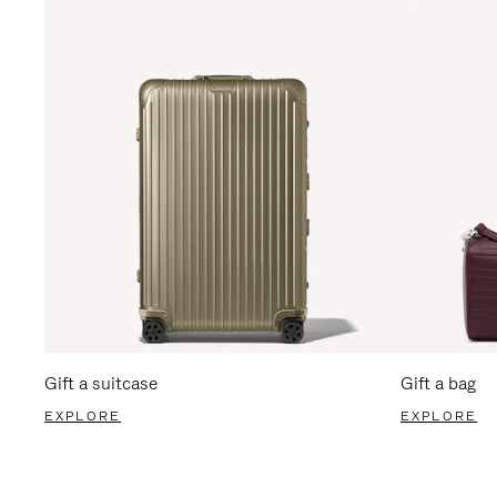
Gift a suitcase
Gift a bag
EXPLORE
EXPLORE