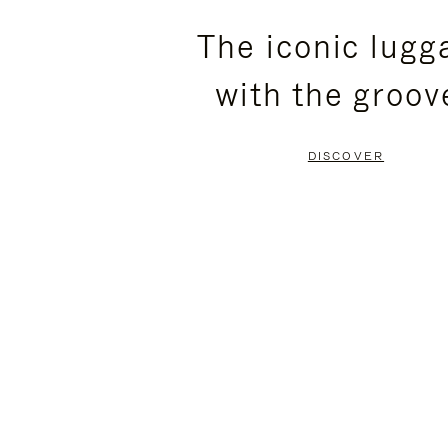
PLEASE
PLEASE
The iconic lugg
PRESS
PRESS
with the groov
TO
TO
PAUSE
UNMUTE
DISCOVER
IT
IT