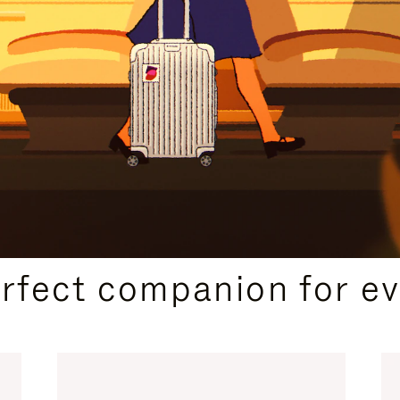
CURATED GIFT SELECTIONS
erfect companion for ev