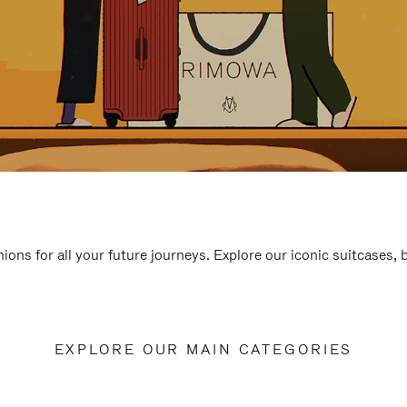
ions for all your future journeys. Explore our iconic suitcases,
EXPLORE OUR MAIN CATEGORIES