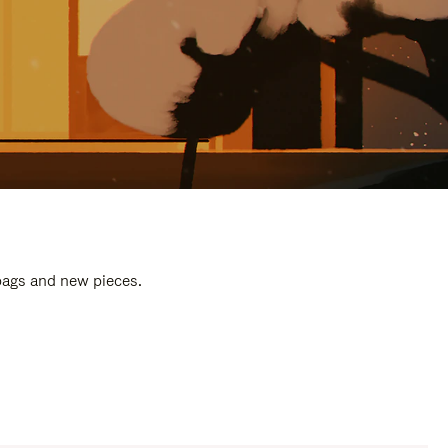
 bags and new pieces.