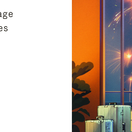
age
es