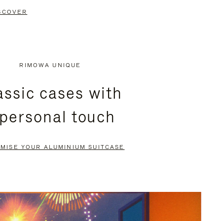
SCOVER
RIMOWA UNIQUE
assic cases with
 personal touch
MISE YOUR ALUMINIUM SUITCASE