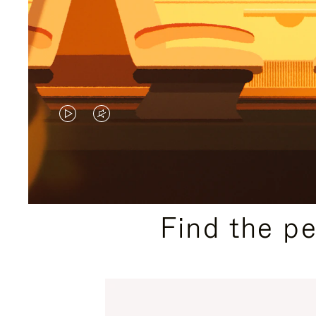
VIDEO
VIDEO
IS
IS
PLAYED,
MUTED,
PLEASE
PLEASE
Find the p
PRESS
PRESS
TO
TO
PAUSE
UNMUTE
IT
IT