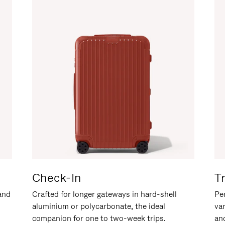
Check-In
T
hand
Crafted for longer gateways in hard-shell
Per
aluminium or polycarbonate, the ideal
va
companion for one to two-week trips.
an