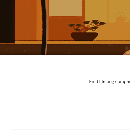
Find lifelong compan