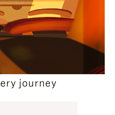
ery journey