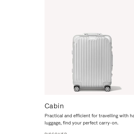
Cabin
Practical and efficient for travelling with 
luggage, find your perfect carry-on.