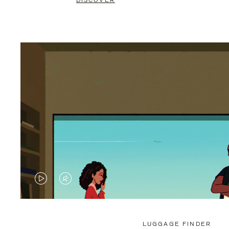
DISCOVER
VIDEO
VIDEO
IS
IS
PLAYED,
MUTED,
LUGGAGE FINDER