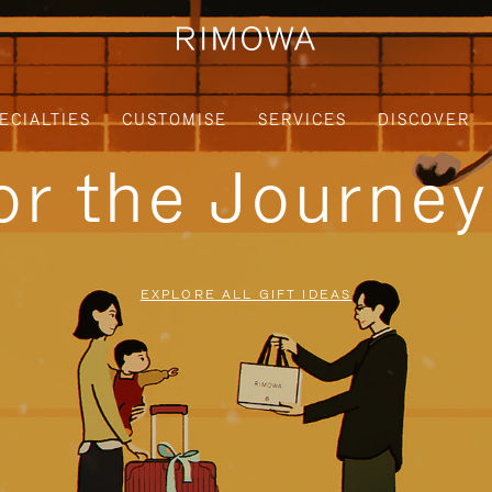
ECIALTIES
CUSTOMISE
SERVICES
DISCOVER
for the Journe
EXPLORE ALL GIFT IDEAS