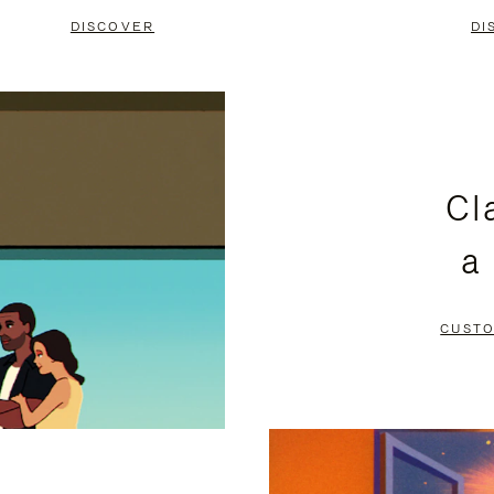
DISCOVER
DI
Cl
a
CUSTO