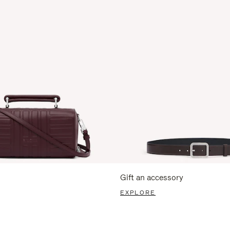
Gift an accessory
EXPLORE