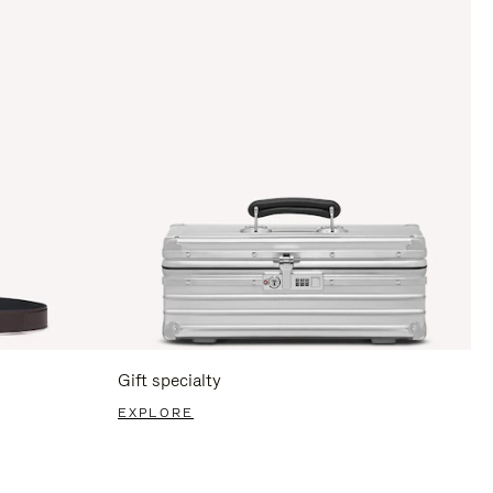
Gift specialty
EXPLORE