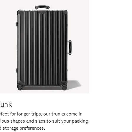
runk
fect for longer trips, our trunks come in
rious shapes and sizes to suit your packing
d storage preferences.