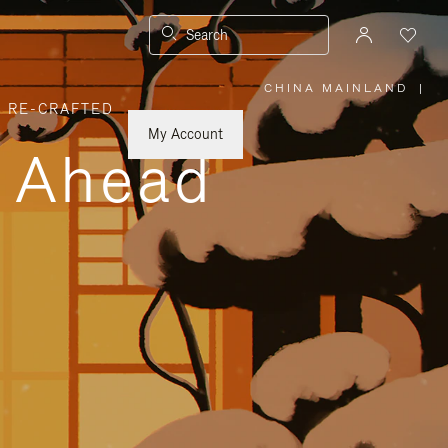
Search
CHINA MAINLAND
|
,
RE-CRAFTED
PLEASE
SELECT
YOUR
My Account
COUNTRY
y Ahead
/
REGION