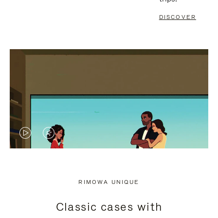
DISCOVER
VIDEO
VIDEO
IS
IS
PLAYED,
MUTED,
RIMOWA UNIQUE
PLEASE
PLEASE
Classic cases with
PRESS
PRESS