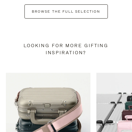
BROWSE THE FULL SELECTION
LOOKING FOR MORE GIFTING
INSPIRATION?