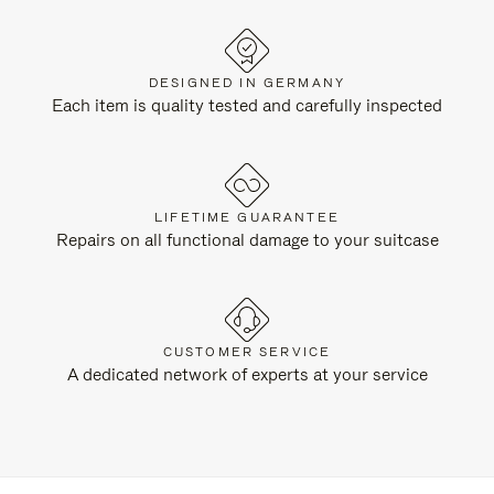
DESIGNED IN GERMANY
Each item is quality tested and carefully inspected
LIFETIME GUARANTEE
Repairs on all functional damage to your suitcase
CUSTOMER SERVICE
A dedicated network of experts at your service