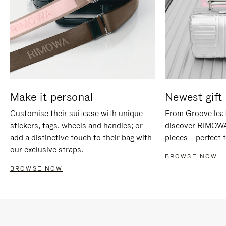
Make it personal
Newest gift 
Customise their suitcase with unique
From Groove leat
stickers, tags, wheels and handles; or
discover RIMOWA'
add a distinctive touch to their bag with
pieces – perfect f
our exclusive straps.
BROWSE NOW
BROWSE NOW