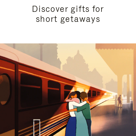
Discover gifts for
short getaways