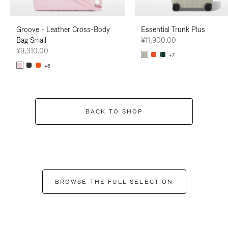
Groove - Leather Cross-Body
Essential Trunk Plus
Bag Small
¥11,900.00
¥9,310.00
+7
+6
BACK TO SHOP
BROWSE THE FULL SELECTION