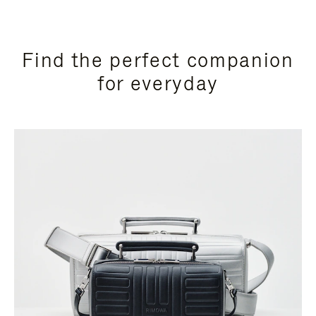
Find the perfect companion
for everyday