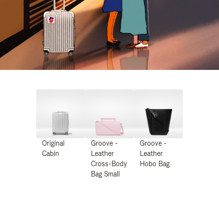
Original
Groove -
Groove -
Cabin
Leather
Leather
Cross-Body
Hobo Bag
Bag Small