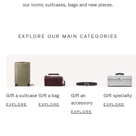
our iconic suitcases, bags and new pieces.
EXPLORE OUR MAIN CATEGORIES
Gift a suitcase
Gift a bag
Gift an
Gift specialty
accessory
EXPLORE
EXPLORE
EXPLORE
EXPLORE