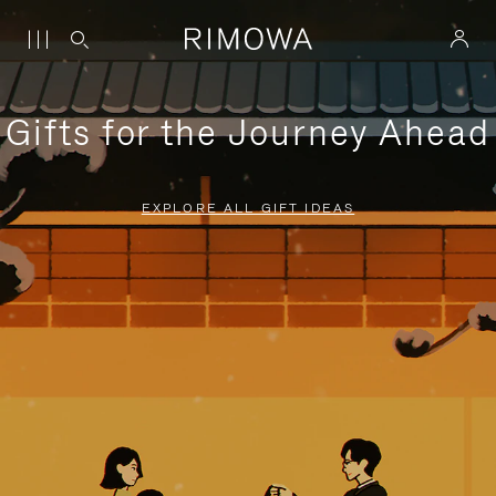
Gifts for the Journey Ahead
EXPLORE ALL GIFT IDEAS