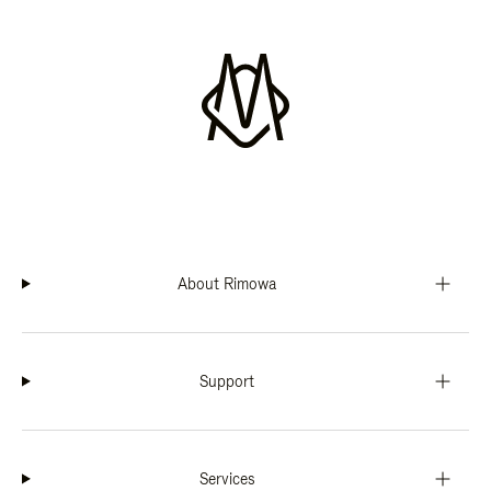
About Rimowa
Support
Services