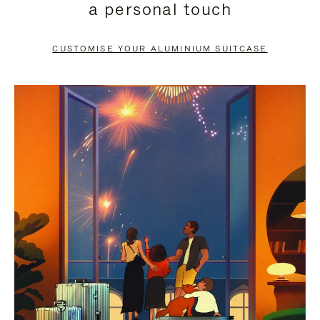
a personal touch
TO
TO
PAUSE
UNMUTE
CUSTOMISE YOUR ALUMINIUM SUITCASE
IT
IT