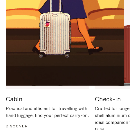
IT
IT
Cabin
Check-In
Practical and efficient for travelling with
Crafted for longe
hand luggage, find your perfect carry-on.
shell aluminium 
ideal companion 
DISCOVER
trips.