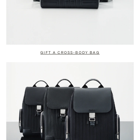
GIFT A CROSS-BODY BAG