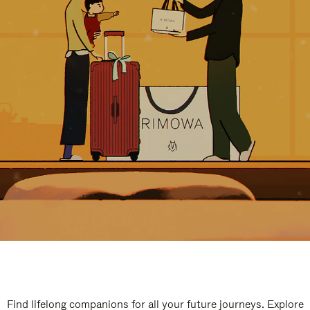
Find lifelong companions for all your future journeys. Explore