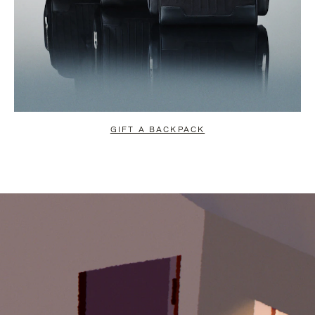
GIFT A BACKPACK