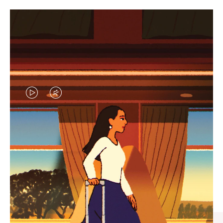
VIDEO
VIDEO
IS
IS
PLAYED,
MUTED,
CURATED GIFT SELECTIONS
PLEASE
PLEASE
Find the perfect companion
PRESS
PRESS
for every journey
TO
TO
PAUSE
UNMUTE