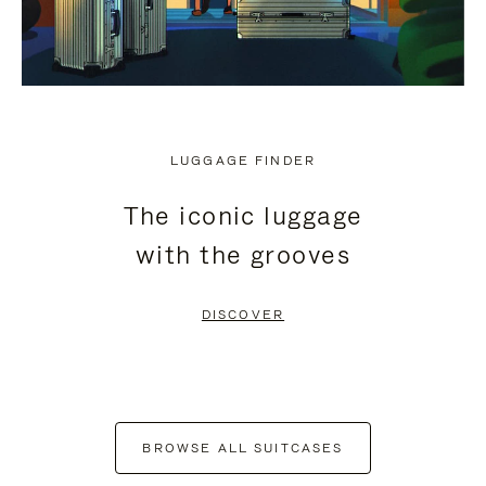
LUGGAGE FINDER
The iconic luggage
with the grooves
DISCOVER
BROWSE ALL SUITCASES