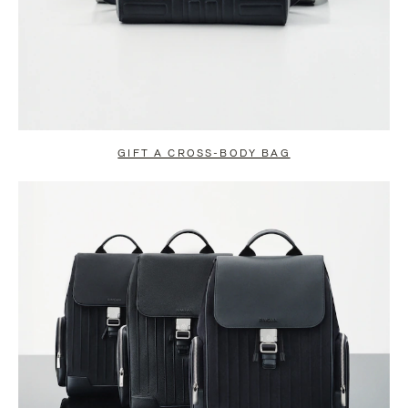
GIFT A CROSS-BODY BAG