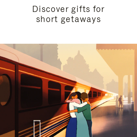
Discover gifts for
short getaways