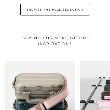
BROWSE THE FULL SELECTION
LOOKING FOR MORE GIFTING
INSPIRATION?