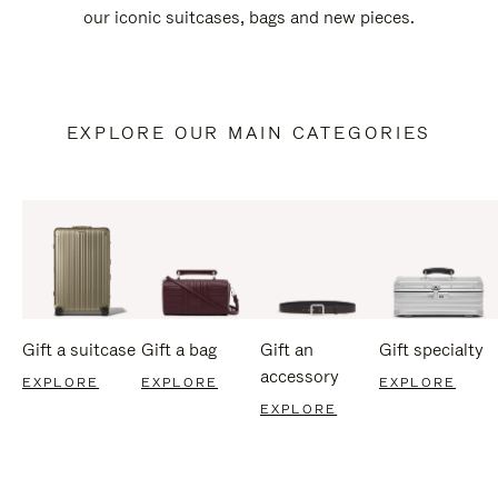
our iconic suitcases, bags and new pieces.
EXPLORE OUR MAIN CATEGORIES
Gift a suitcase
Gift a bag
Gift an
Gift specialty
accessory
EXPLORE
EXPLORE
EXPLORE
EXPLORE