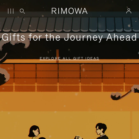
Gifts for the Journey Ahead
EXPLORE ALL GIFT IDEAS