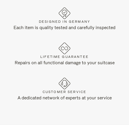
DESIGNED IN GERMANY
Each item is quality tested and carefully inspected
LIFETIME GUARANTEE
Repairs on all functional damage to your suitcase
CUSTOMER SERVICE
A dedicated network of experts at your service