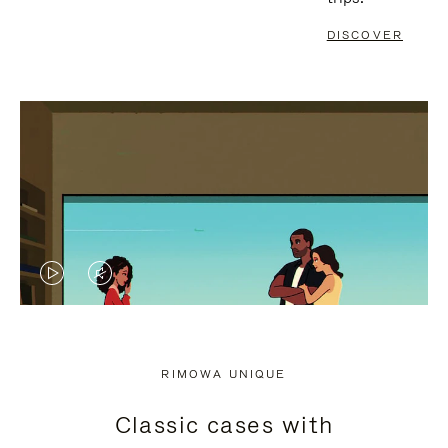
DISCOVER
VIDEO
VIDEO
IS
IS
PLAYED,
MUTED,
RIMOWA UNIQUE
PLEASE
PLEASE
Classic cases with
PRESS
PRESS