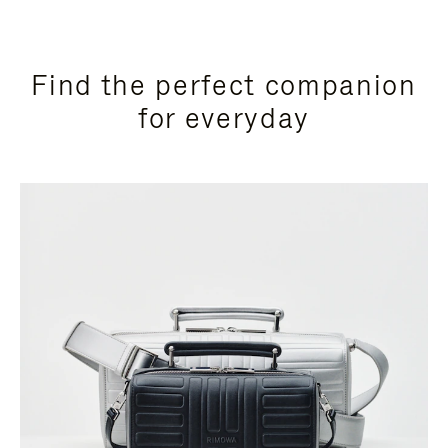
Find the perfect companion
for everyday