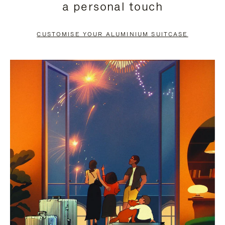
a personal touch
TO
TO
PAUSE
UNMUTE
CUSTOMISE YOUR ALUMINIUM SUITCASE
IT
IT