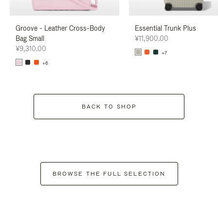
Groove - Leather Cross-Body
Essential Trunk Plus
Bag Small
¥11,900.00
¥9,310.00
+7
+6
BACK TO SHOP
BROWSE THE FULL SELECTION