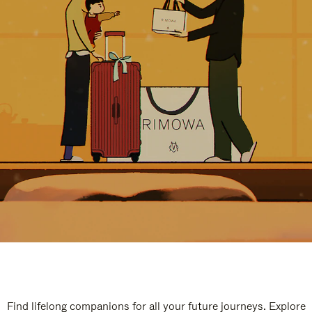
Find lifelong companions for all your future journeys. Explore