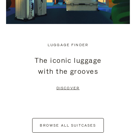
LUGGAGE FINDER
The iconic luggage
with the grooves
DISCOVER
BROWSE ALL SUITCASES