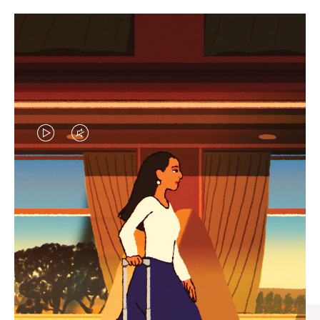
VIDEO
VIDEO
IS
IS
PLAYED,
MUTED,
CURATED GIFT SELECTIONS
PLEASE
PLEASE
Find the perfect companion
PRESS
PRESS
for every journey
TO
TO
PAUSE
UNMUTE