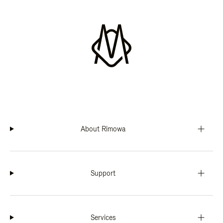
About Rimowa
Support
Services