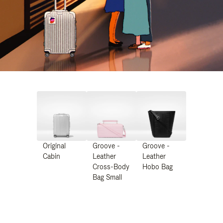
Original
Groove -
Groove -
Cabin
Leather
Leather
Cross-Body
Hobo Bag
Bag Small