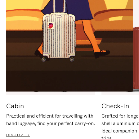
IT
IT
Cabin
Check-In
Practical and efficient for travelling with
Crafted for longe
hand luggage, find your perfect carry-on.
shell aluminium 
ideal companion 
DISCOVER
trips.