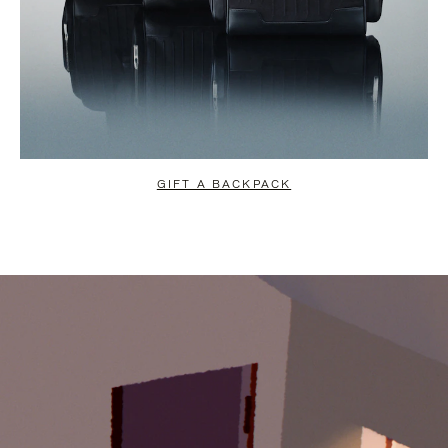
GIFT A BACKPACK