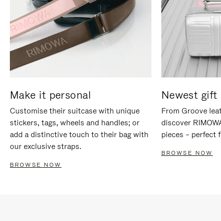
Make it personal
Newest gift 
Customise their suitcase with unique
From Groove leat
stickers, tags, wheels and handles; or
discover RIMOWA'
add a distinctive touch to their bag with
pieces – perfect f
our exclusive straps.
BROWSE NOW
BROWSE NOW