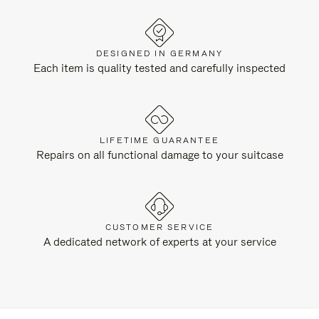
DESIGNED IN GERMANY
Each item is quality tested and carefully inspected
LIFETIME GUARANTEE
Repairs on all functional damage to your suitcase
CUSTOMER SERVICE
A dedicated network of experts at your service