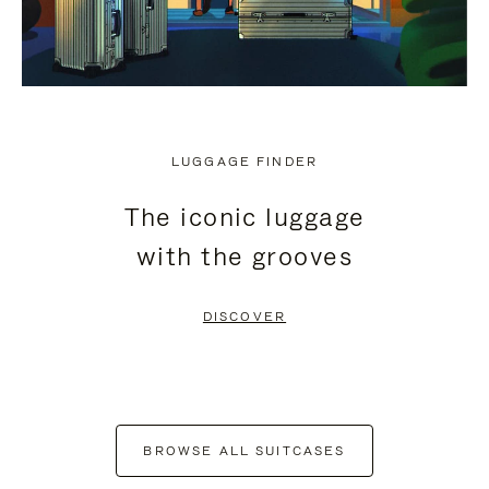
LUGGAGE FINDER
The iconic luggage
with the grooves
DISCOVER
BROWSE ALL SUITCASES