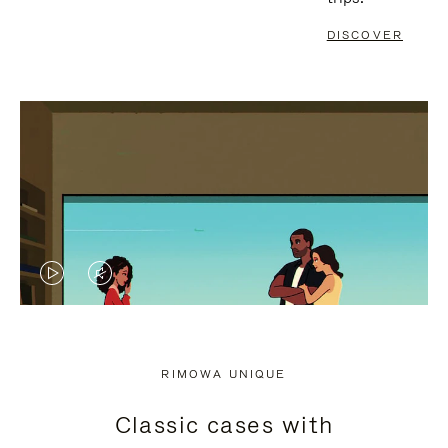
DISCOVER
VIDEO
VIDEO
IS
IS
PLAYED,
MUTED,
RIMOWA UNIQUE
PLEASE
PLEASE
Classic cases with
PRESS
PRESS