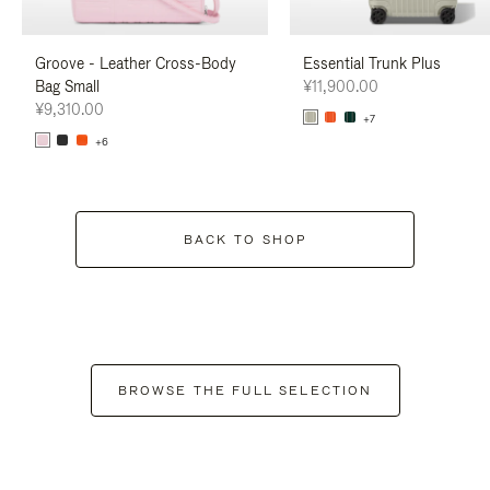
Groove - Leather Cross-Body
Essential Trunk Plus
Bag Small
¥11,900.00
¥9,310.00
+7
+6
BACK TO SHOP
BROWSE THE FULL SELECTION