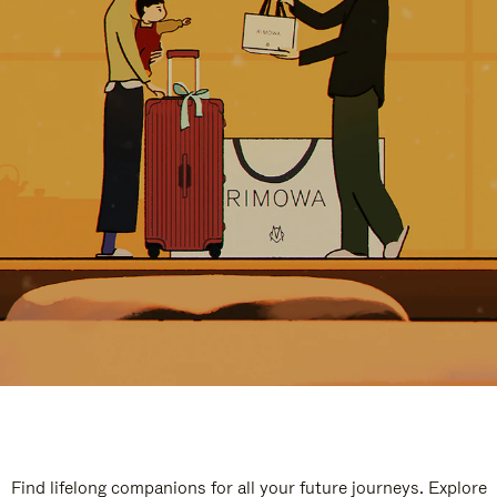
Find lifelong companions for all your future journeys. Explore