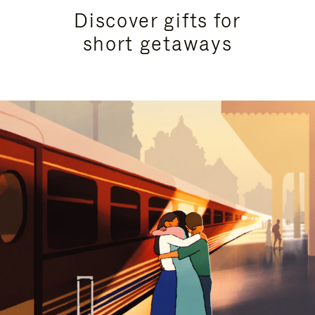
Discover gifts for
short getaways