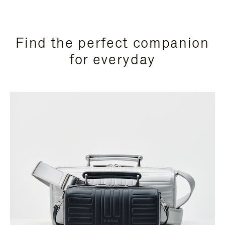
Find the perfect companion
for everyday