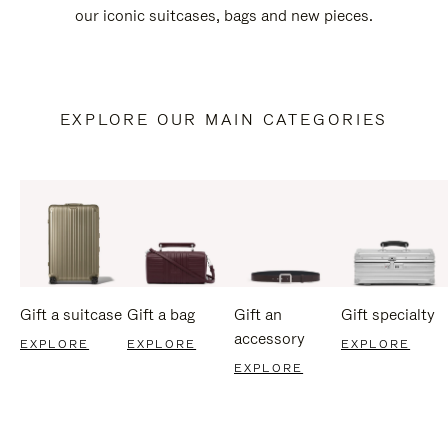
our iconic suitcases, bags and new pieces.
EXPLORE OUR MAIN CATEGORIES
Gift a suitcase
Gift a bag
Gift an
Gift specialty
accessory
EXPLORE
EXPLORE
EXPLORE
EXPLORE