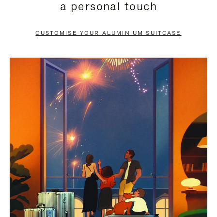
a personal touch
TO
TO
PAUSE
UNMUTE
CUSTOMISE YOUR ALUMINIUM SUITCASE
IT
IT