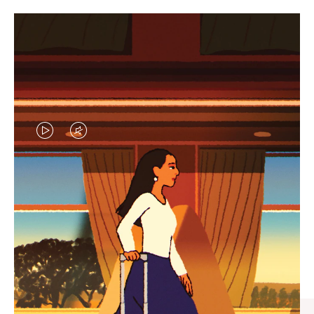
VIDEO
VIDEO
IS
IS
PLAYED,
MUTED,
CURATED GIFT SELECTIONS
PLEASE
PLEASE
Find the perfect companion
PRESS
PRESS
for every journey
TO
TO
PAUSE
UNMUTE