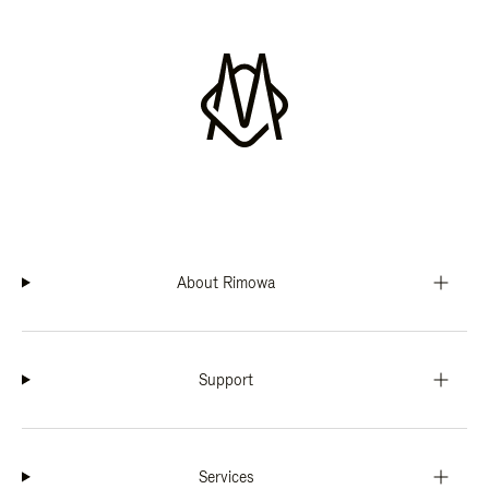
About Rimowa
Support
Services