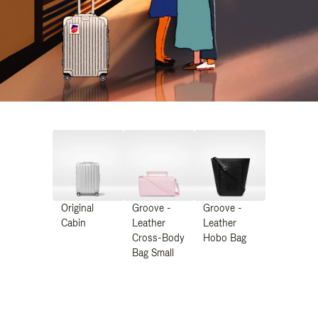
Original
Groove -
Groove -
Cabin
Leather
Leather
Cross-Body
Hobo Bag
Bag Small