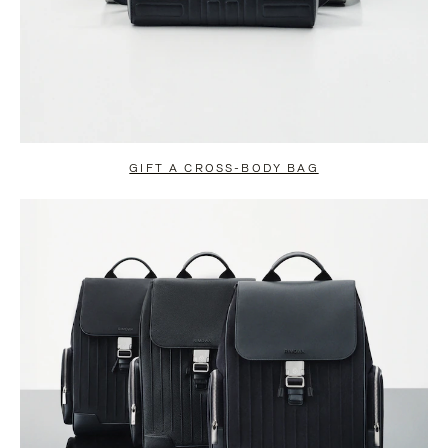
GIFT A CROSS-BODY BAG