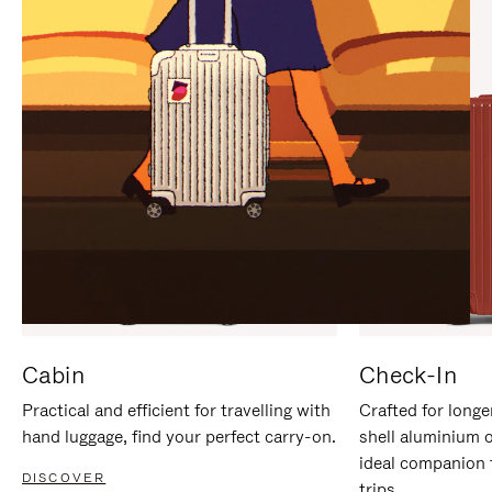
IT
IT
Cabin
Check-In
Practical and efficient for travelling with
Crafted for longe
hand luggage, find your perfect carry-on.
shell aluminium 
ideal companion 
DISCOVER
trips.