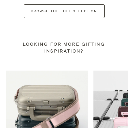
BROWSE THE FULL SELECTION
LOOKING FOR MORE GIFTING
INSPIRATION?