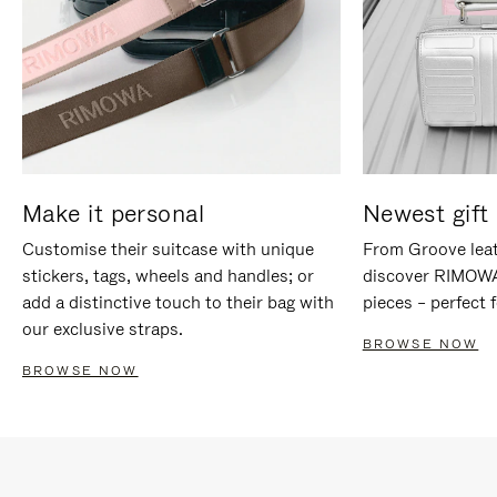
Make it personal
Newest gift 
Customise their suitcase with unique
From Groove leat
stickers, tags, wheels and handles; or
discover RIMOWA'
add a distinctive touch to their bag with
pieces – perfect f
our exclusive straps.
BROWSE NOW
BROWSE NOW