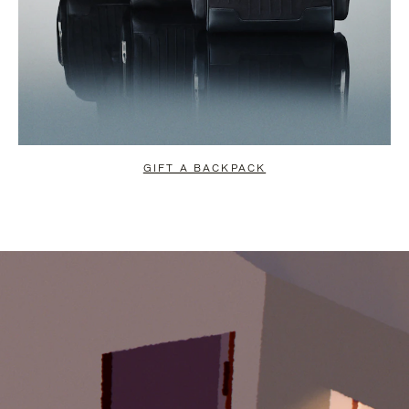
GIFT A BACKPACK