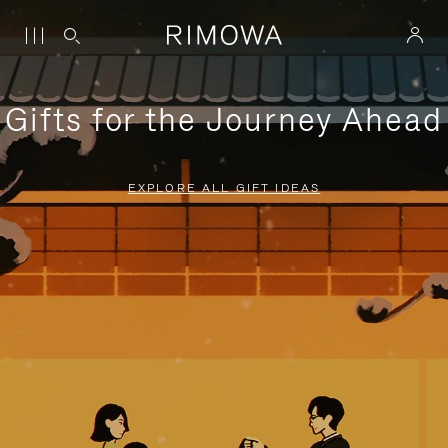
Gifts for the Journey Ahead
EXPLORE ALL GIFT IDEAS