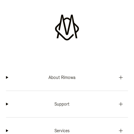
About Rimowa
Support
Services