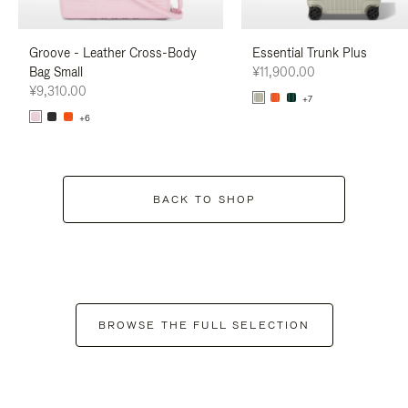
Groove - Leather Cross-Body
Essential Trunk Plus
Bag Small
¥11,900.00
¥9,310.00
+7
+6
BACK TO SHOP
BROWSE THE FULL SELECTION