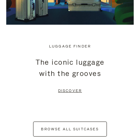
LUGGAGE FINDER
The iconic luggage
with the grooves
DISCOVER
BROWSE ALL SUITCASES