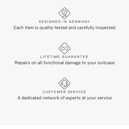
DESIGNED IN GERMANY
Each item is quality tested and carefully inspected
LIFETIME GUARANTEE
Repairs on all functional damage to your suitcase
CUSTOMER SERVICE
A dedicated network of experts at your service