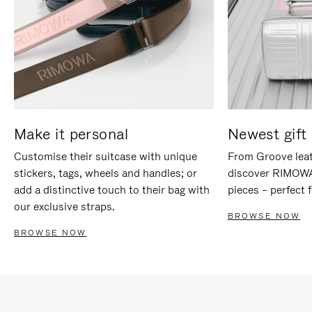
Make it personal
Newest gift 
Customise their suitcase with unique
From Groove leat
stickers, tags, wheels and handles; or
discover RIMOWA'
add a distinctive touch to their bag with
pieces – perfect f
our exclusive straps.
BROWSE NOW
BROWSE NOW