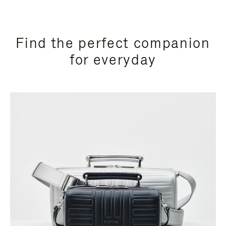
Find the perfect companion
for everyday