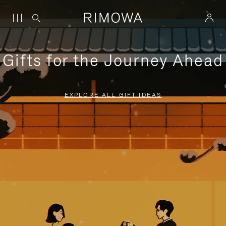
Gifts for the Journey Ahead
EXPLORE ALL GIFT IDEAS