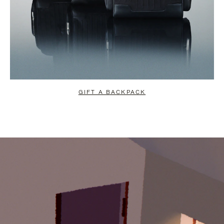
GIFT A BACKPACK