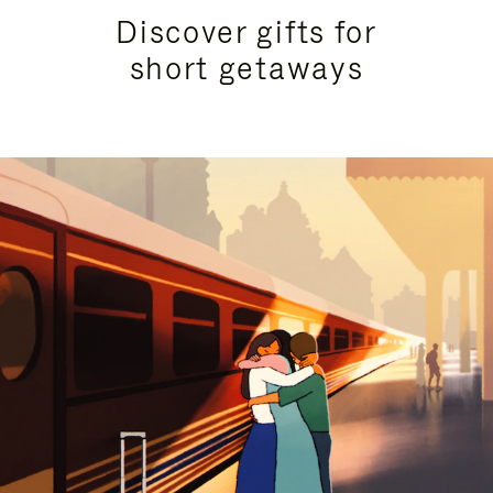
Discover gifts for
short getaways