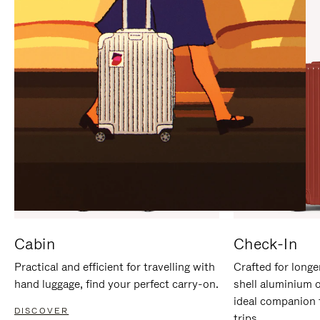
IT
IT
Cabin
Check-In
Practical and efficient for travelling with
Crafted for longe
hand luggage, find your perfect carry-on.
shell aluminium 
ideal companion 
DISCOVER
trips.