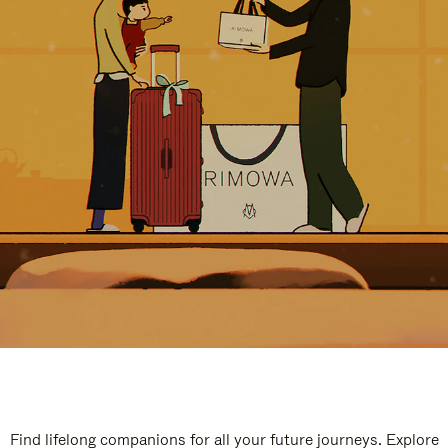
Find lifelong companions for all your future journeys. Explore