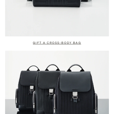
GIFT A CROSS-BODY BAG