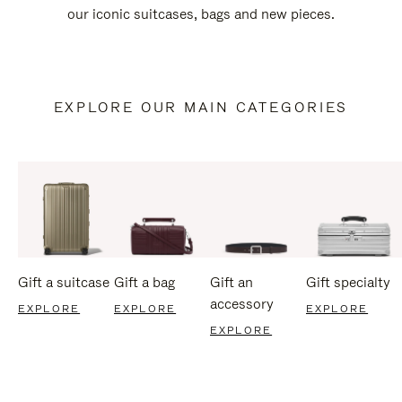
our iconic suitcases, bags and new pieces.
EXPLORE OUR MAIN CATEGORIES
Gift a suitcase
Gift a bag
Gift an
Gift specialty
accessory
EXPLORE
EXPLORE
EXPLORE
EXPLORE