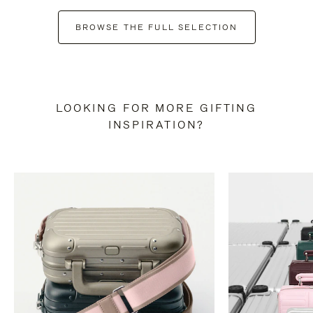
BROWSE THE FULL SELECTION
LOOKING FOR MORE GIFTING
INSPIRATION?