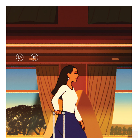
VIDEO
VIDEO
IS
IS
PLAYED,
MUTED,
CURATED GIFT SELECTIONS
PLEASE
PLEASE
Find the perfect companion
PRESS
PRESS
for every journey
TO
TO
PAUSE
UNMUTE