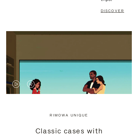
DISCOVER
VIDEO
VIDEO
IS
IS
PLAYED,
MUTED,
RIMOWA UNIQUE
PLEASE
PLEASE
Classic cases with
PRESS
PRESS