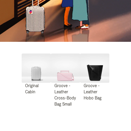
Original
Groove -
Groove -
Cabin
Leather
Leather
Cross-Body
Hobo Bag
Bag Small