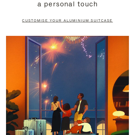
a personal touch
TO
TO
PAUSE
UNMUTE
CUSTOMISE YOUR ALUMINIUM SUITCASE
IT
IT