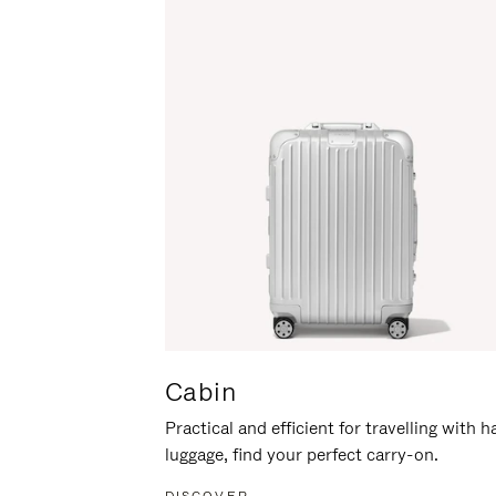
Cabin
Practical and efficient for travelling with 
luggage, find your perfect carry-on.