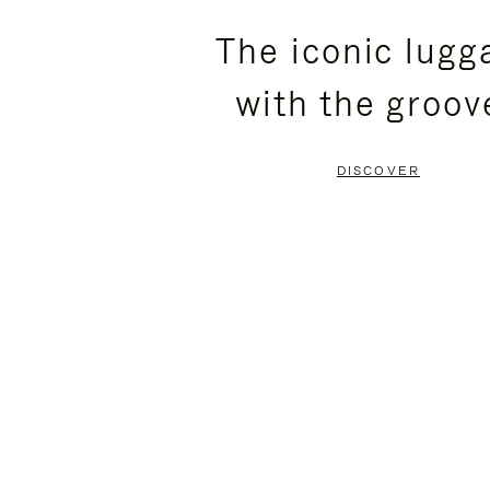
PLEASE
PLEASE
The iconic lugg
PRESS
PRESS
with the groov
TO
TO
PAUSE
UNMUTE
DISCOVER
IT
IT