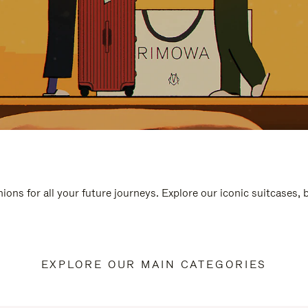
ions for all your future journeys. Explore our iconic suitcases,
EXPLORE OUR MAIN CATEGORIES