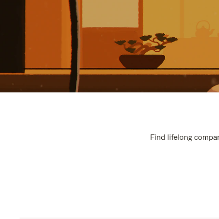
Find lifelong compan