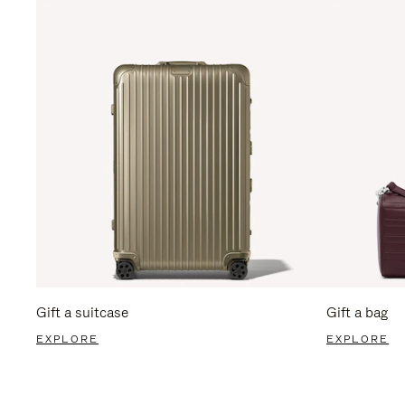
Gift a suitcase
Gift a bag
EXPLORE
EXPLORE