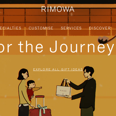
ECIALTIES
CUSTOMISE
SERVICES
DISCOVER
for the Journe
EXPLORE ALL GIFT IDEAS