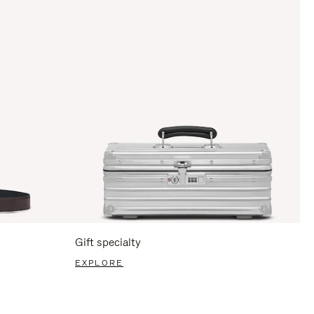
Gift specialty
EXPLORE