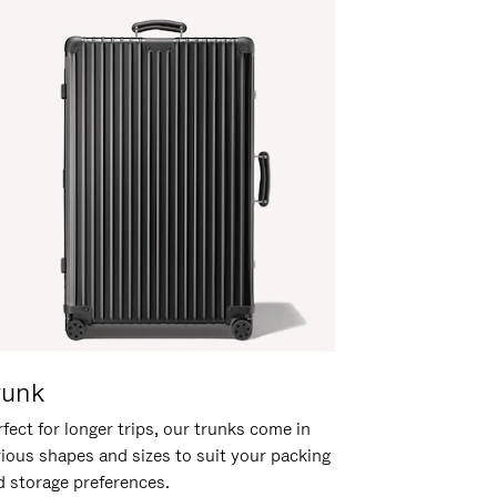
runk
fect for longer trips, our trunks come in
rious shapes and sizes to suit your packing
d storage preferences.