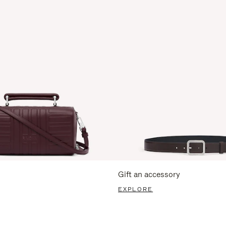
Gift an accessory
EXPLORE