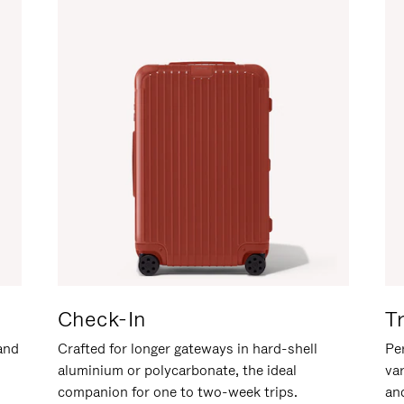
Check-In
T
hand
Crafted for longer gateways in hard-shell
Per
aluminium or polycarbonate, the ideal
va
companion for one to two-week trips.
an