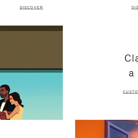
DISCOVER
DI
Cl
a
CUSTO