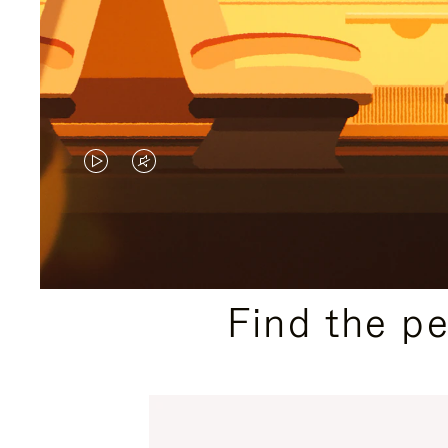
VIDEO
VIDEO
IS
IS
PLAYED,
MUTED,
PLEASE
PLEASE
Find the p
PRESS
PRESS
TO
TO
PAUSE
UNMUTE
IT
IT