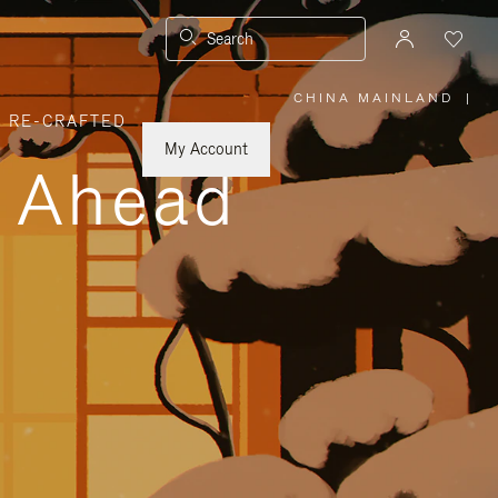
Search
CHINA MAINLAND
|
,
RE-CRAFTED
PLEASE
SELECT
YOUR
My Account
COUNTRY
y Ahead
/
REGION