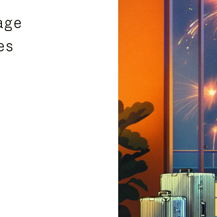
age
es