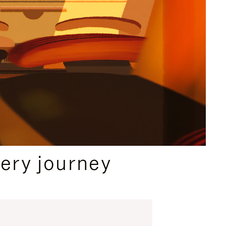
ery journey