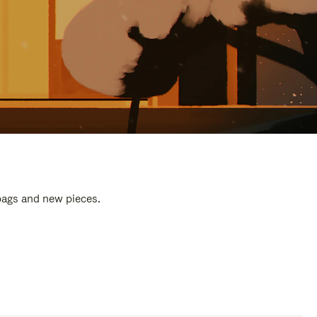
 bags and new pieces.