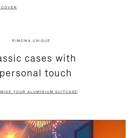
SCOVER
RIMOWA UNIQUE
assic cases with
 personal touch
MISE YOUR ALUMINIUM SUITCASE