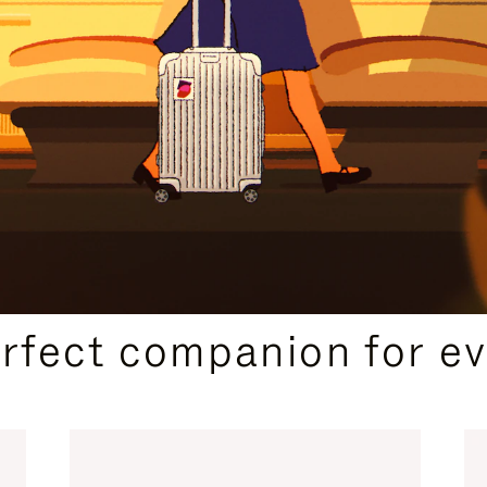
CURATED GIFT SELECTIONS
erfect companion for ev