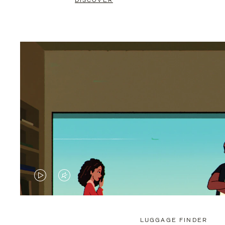
DISCOVER
VIDEO
VIDEO
IS
IS
PLAYED,
MUTED,
LUGGAGE FINDER