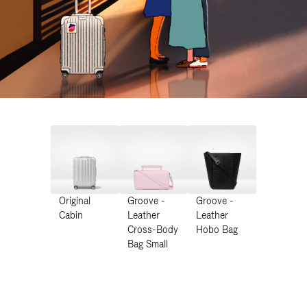
Original
Groove -
Groove -
Cabin
Leather
Leather
Cross-Body
Hobo Bag
Bag Small