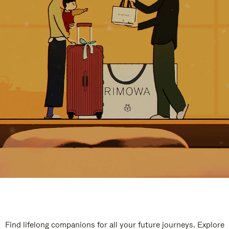
Find lifelong companions for all your future journeys. Explore