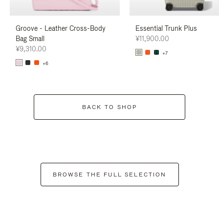
Groove - Leather Cross-Body
Essential Trunk Plus
Bag Small
¥11,900.00
¥9,310.00
+7
+6
BACK TO SHOP
BROWSE THE FULL SELECTION