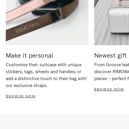
Make it personal
Newest gift 
Customise their suitcase with unique
From Groove leat
stickers, tags, wheels and handles; or
discover RIMOWA'
add a distinctive touch to their bag with
pieces – perfect f
our exclusive straps.
BROWSE NOW
BROWSE NOW