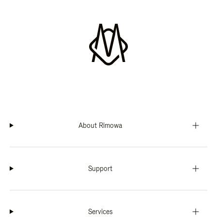
About Rimowa
Support
Services