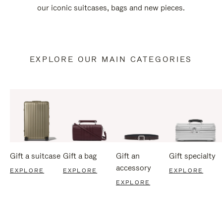
our iconic suitcases, bags and new pieces.
EXPLORE OUR MAIN CATEGORIES
Gift a suitcase
Gift a bag
Gift an
Gift specialty
accessory
EXPLORE
EXPLORE
EXPLORE
EXPLORE