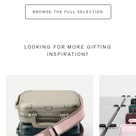
BROWSE THE FULL SELECTION
LOOKING FOR MORE GIFTING
INSPIRATION?