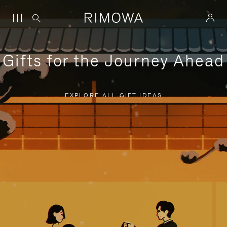
Gifts for the Journey Ahead
EXPLORE ALL GIFT IDEAS