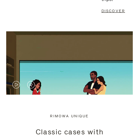
DISCOVER
VIDEO
VIDEO
IS
IS
PLAYED,
MUTED,
RIMOWA UNIQUE
PLEASE
PLEASE
Classic cases with
PRESS
PRESS