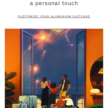
a personal touch
TO
TO
PAUSE
UNMUTE
CUSTOMISE YOUR ALUMINIUM SUITCASE
IT
IT