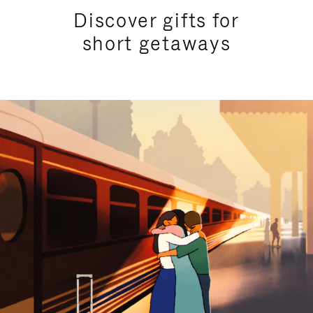
Discover gifts for
short getaways