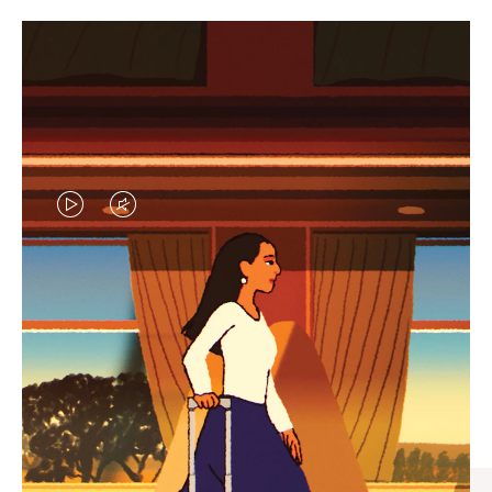
VIDEO
VIDEO
IS
IS
PLAYED,
MUTED,
CURATED GIFT SELECTIONS
PLEASE
PLEASE
Find the perfect companion
PRESS
PRESS
for every journey
TO
TO
PAUSE
UNMUTE