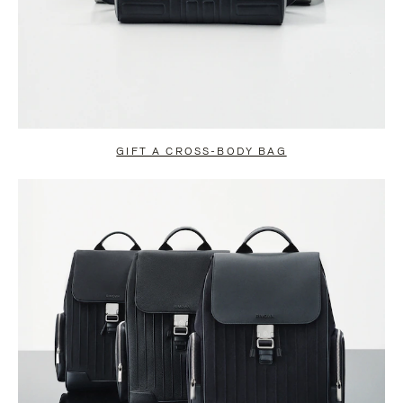
GIFT A CROSS-BODY BAG