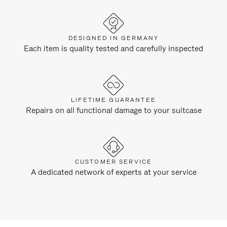
DESIGNED IN GERMANY
Each item is quality tested and carefully inspected
LIFETIME GUARANTEE
Repairs on all functional damage to your suitcase
CUSTOMER SERVICE
A dedicated network of experts at your service