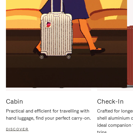
IT
IT
Cabin
Check-In
Practical and efficient for travelling with
Crafted for longe
hand luggage, find your perfect carry-on.
shell aluminium 
ideal companion 
DISCOVER
trips.