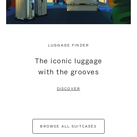
LUGGAGE FINDER
The iconic luggage
with the grooves
DISCOVER
BROWSE ALL SUITCASES