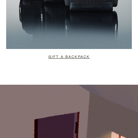
GIFT A BACKPACK