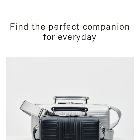
Find the perfect companion
for everyday