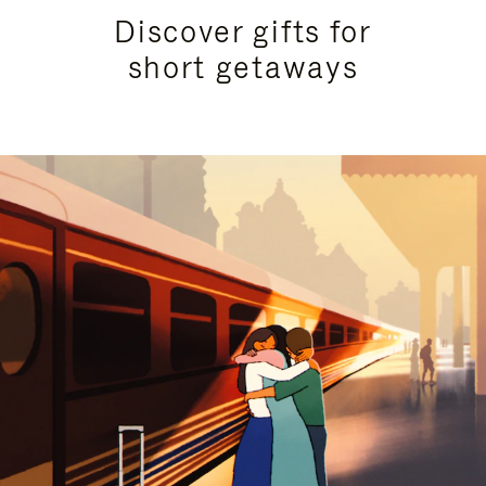
Discover gifts for
short getaways