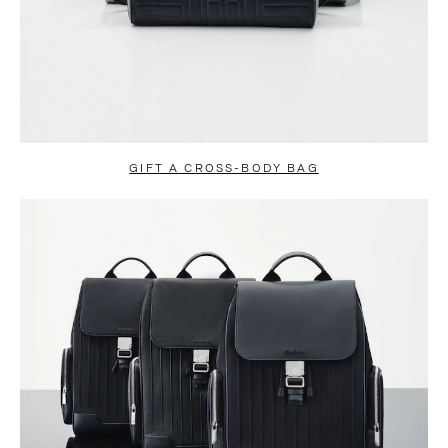
GIFT A CROSS-BODY BAG