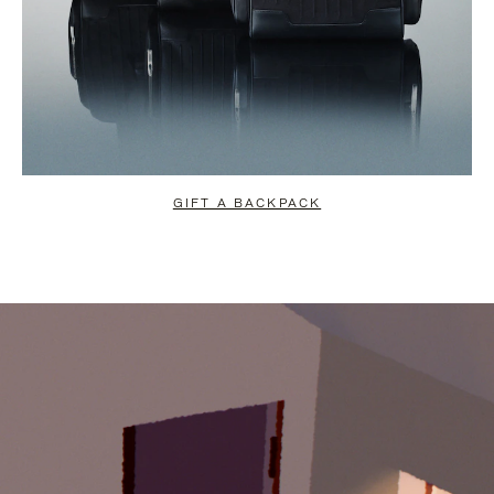
GIFT A BACKPACK