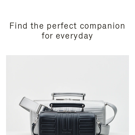
Find the perfect companion
for everyday