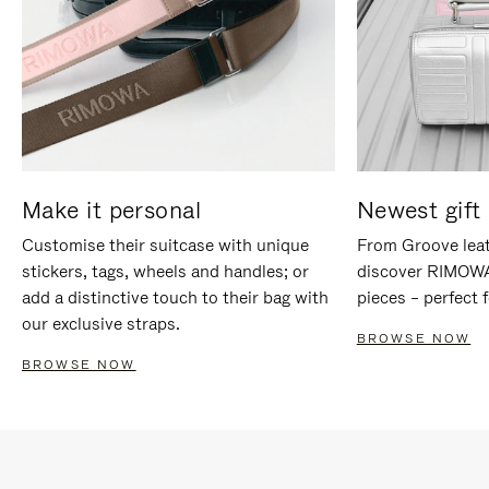
Make it personal
Newest gift 
Customise their suitcase with unique
From Groove leat
stickers, tags, wheels and handles; or
discover RIMOWA'
add a distinctive touch to their bag with
pieces – perfect f
our exclusive straps.
BROWSE NOW
BROWSE NOW