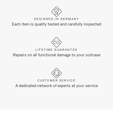
DESIGNED IN GERMANY
Each item is quality tested and carefully inspected
LIFETIME GUARANTEE
Repairs on all functional damage to your suitcase
CUSTOMER SERVICE
A dedicated network of experts at your service