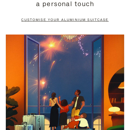
a personal touch
TO
TO
PAUSE
UNMUTE
CUSTOMISE YOUR ALUMINIUM SUITCASE
IT
IT