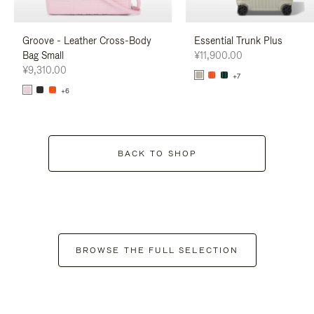
Groove - Leather Cross-Body
Essential Trunk Plus
Bag Small
¥11,900.00
¥9,310.00
+7
+6
BACK TO SHOP
BROWSE THE FULL SELECTION