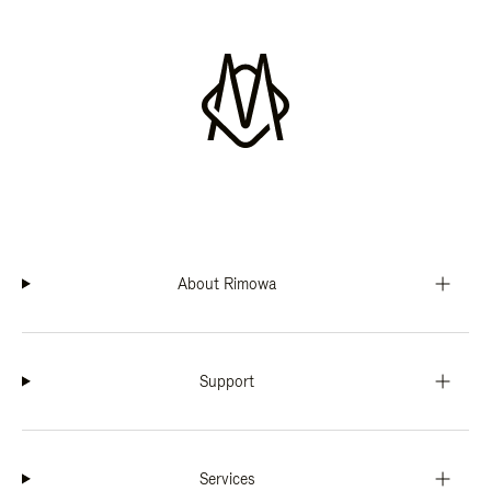
About Rimowa
Support
Services