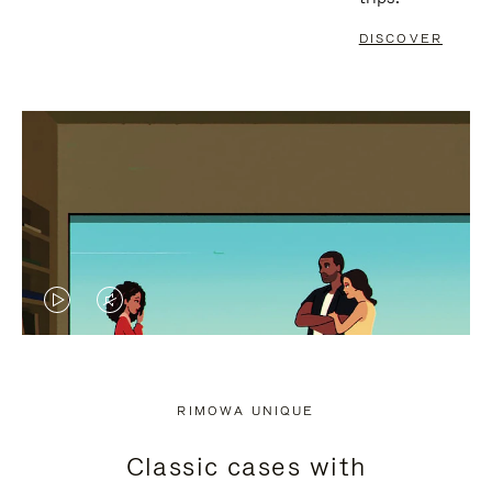
DISCOVER
VIDEO
VIDEO
IS
IS
PLAYED,
MUTED,
RIMOWA UNIQUE
PLEASE
PLEASE
Classic cases with
PRESS
PRESS