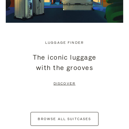
LUGGAGE FINDER
The iconic luggage
with the grooves
DISCOVER
BROWSE ALL SUITCASES