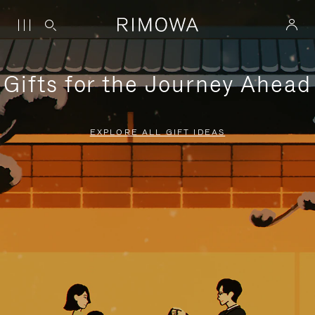
Gifts for the Journey Ahead
EXPLORE ALL GIFT IDEAS