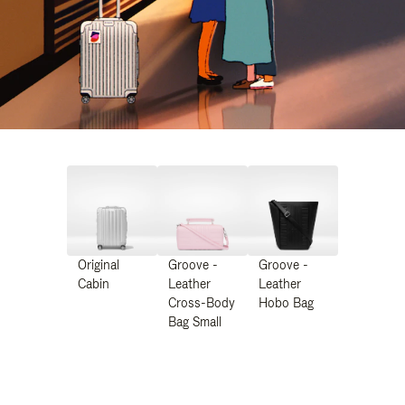
Original
Groove -
Groove -
Cabin
Leather
Leather
Cross-Body
Hobo Bag
Bag Small