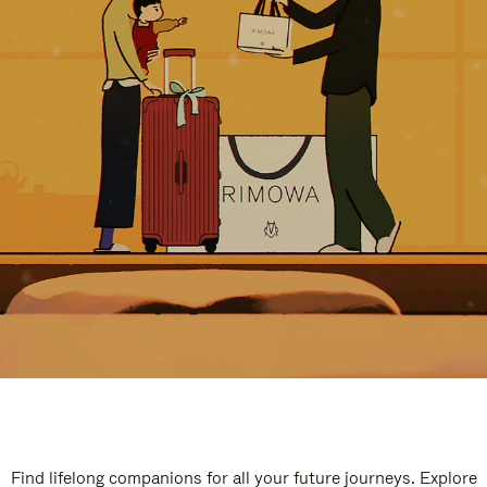
Find lifelong companions for all your future journeys. Explore