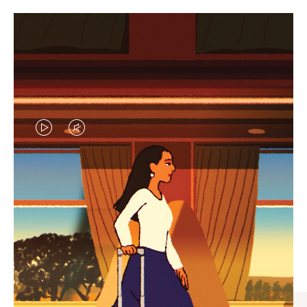
VIDEO
VIDEO
IS
IS
PLAYED,
MUTED,
CURATED GIFT SELECTIONS
PLEASE
PLEASE
Find the perfect companion
PRESS
PRESS
for every journey
TO
TO
PAUSE
UNMUTE