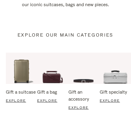
our iconic suitcases, bags and new pieces.
EXPLORE OUR MAIN CATEGORIES
Gift a suitcase
Gift a bag
Gift an
Gift specialty
accessory
EXPLORE
EXPLORE
EXPLORE
EXPLORE