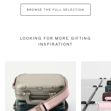
BROWSE THE FULL SELECTION
LOOKING FOR MORE GIFTING
INSPIRATION?