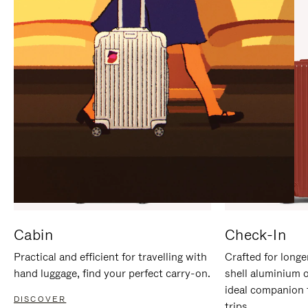
IT
IT
Cabin
Check-In
Practical and efficient for travelling with
Crafted for longe
hand luggage, find your perfect carry-on.
shell aluminium 
ideal companion 
DISCOVER
trips.