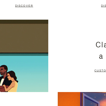
DISCOVER
DI
Cl
a
CUSTO