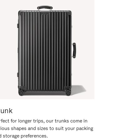
runk
fect for longer trips, our trunks come in
rious shapes and sizes to suit your packing
d storage preferences.