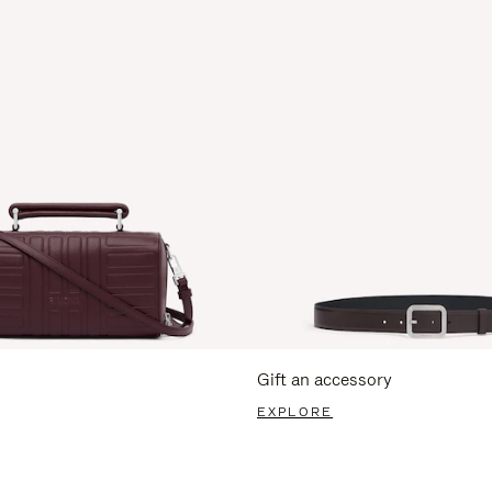
Gift an accessory
EXPLORE