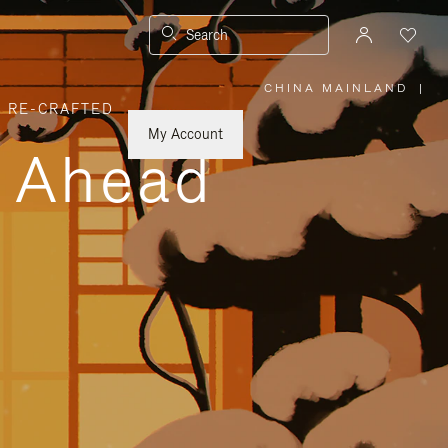
Search
CHINA MAINLAND
|
,
RE-CRAFTED
PLEASE
SELECT
YOUR
My Account
COUNTRY
y Ahead
/
REGION