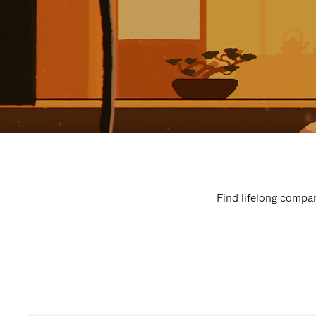
Find lifelong compan