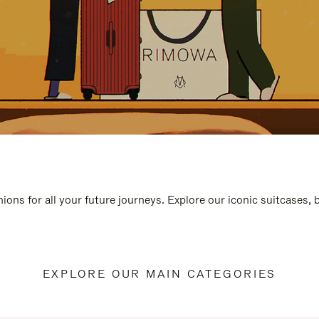
ions for all your future journeys. Explore our iconic suitcases,
EXPLORE OUR MAIN CATEGORIES