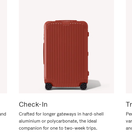
Check-In
T
hand
Crafted for longer gateways in hard-shell
Per
aluminium or polycarbonate, the ideal
va
companion for one to two-week trips.
an