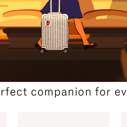
CURATED GIFT SELECTIONS
erfect companion for ev