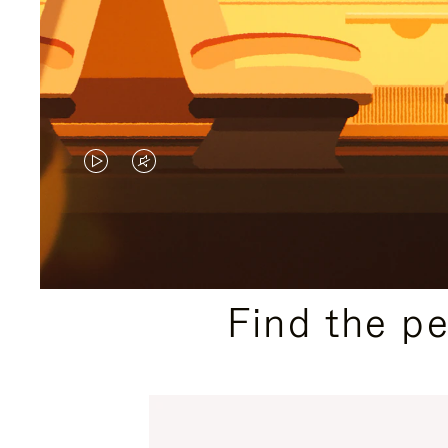
VIDEO
VIDEO
IS
IS
PLAYED,
MUTED,
PLEASE
PLEASE
Find the p
PRESS
PRESS
TO
TO
PAUSE
UNMUTE
IT
IT