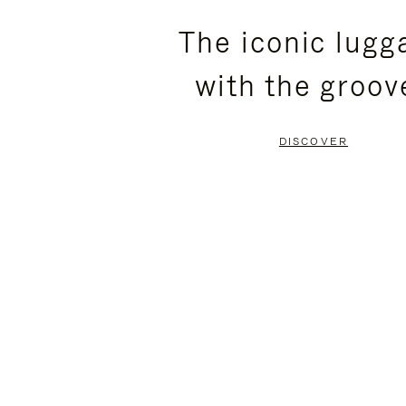
PLEASE
PLEASE
The iconic lugg
PRESS
PRESS
with the groov
TO
TO
PAUSE
UNMUTE
DISCOVER
IT
IT