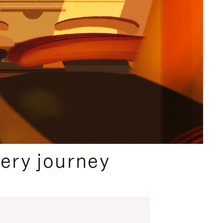
ery journey