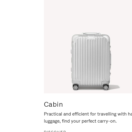
Cabin
Practical and efficient for travelling with 
luggage, find your perfect carry-on.