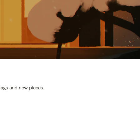
 bags and new pieces.