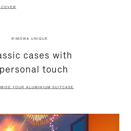
SCOVER
RIMOWA UNIQUE
assic cases with
 personal touch
MISE YOUR ALUMINIUM SUITCASE