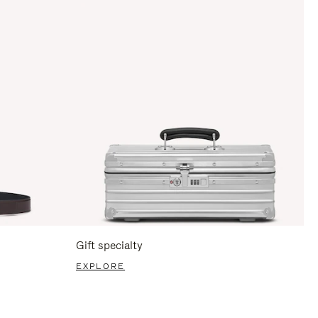
Gift specialty
EXPLORE