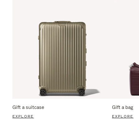
Gift a suitcase
Gift a bag
EXPLORE
EXPLORE