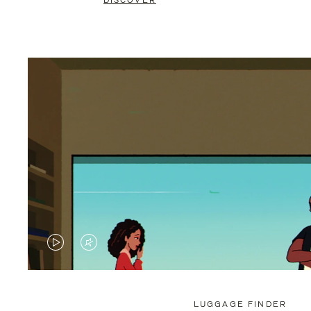
DISCOVER
VIDEO
VIDEO
IS
IS
PLAYED,
MUTED,
LUGGAGE FINDER