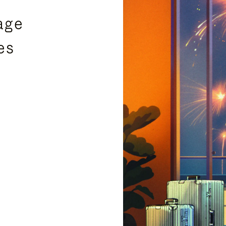
age
es