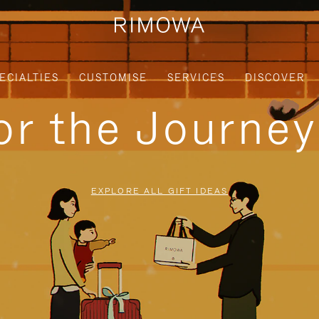
ECIALTIES
CUSTOMISE
SERVICES
DISCOVER
for the Journe
EXPLORE ALL GIFT IDEAS