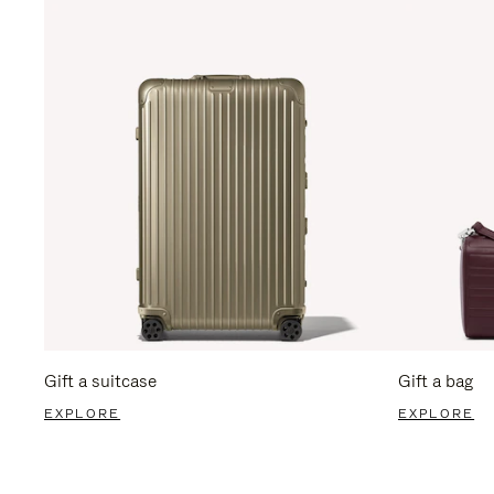
Gift a suitcase
Gift a bag
EXPLORE
EXPLORE