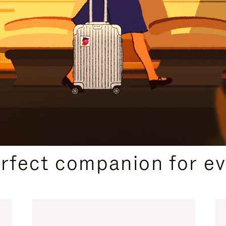
CURATED GIFT SELECTIONS
erfect companion for ev