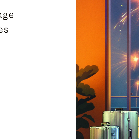
age
es