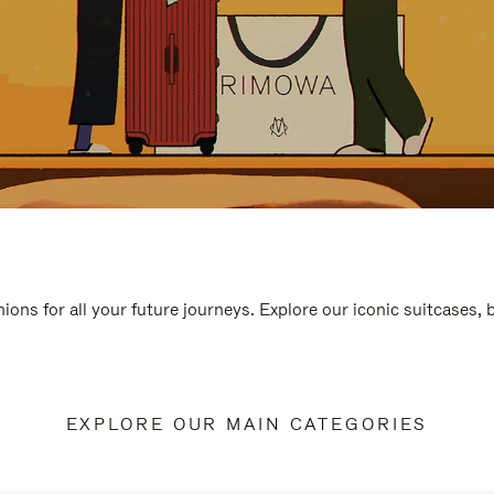
ions for all your future journeys. Explore our iconic suitcases,
EXPLORE OUR MAIN CATEGORIES