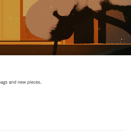
 bags and new pieces.