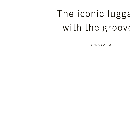
PLEASE
PLEASE
The iconic lugg
PRESS
PRESS
with the groov
TO
TO
PAUSE
UNMUTE
DISCOVER
IT
IT