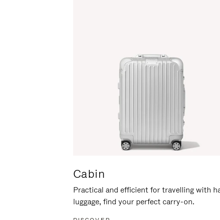
Cabin
Practical and efficient for travelling with 
luggage, find your perfect carry-on.