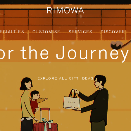
ECIALTIES
CUSTOMISE
SERVICES
DISCOVER
for the Journe
EXPLORE ALL GIFT IDEAS