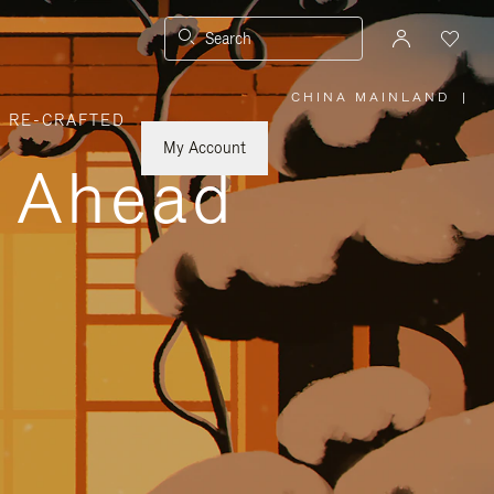
Search
CHINA MAINLAND
|
,
RE-CRAFTED
PLEASE
SELECT
YOUR
My Account
COUNTRY
y Ahead
/
REGION