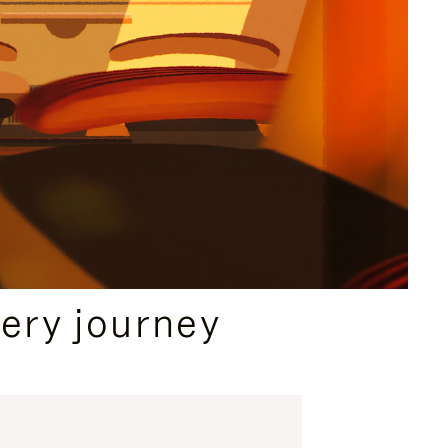
ery journey