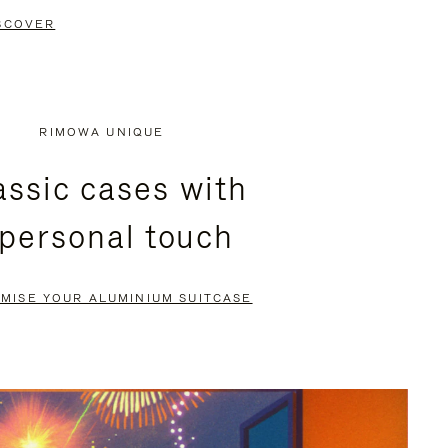
SCOVER
RIMOWA UNIQUE
assic cases with
 personal touch
MISE YOUR ALUMINIUM SUITCASE