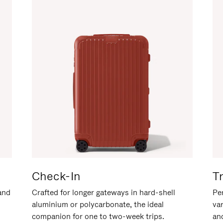
Check-In
T
hand
Crafted for longer gateways in hard-shell
Per
aluminium or polycarbonate, the ideal
va
companion for one to two-week trips.
an