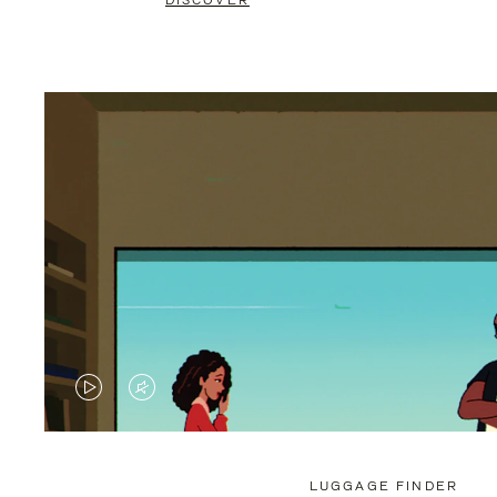
DISCOVER
VIDEO
VIDEO
IS
IS
PLAYED,
MUTED,
LUGGAGE FINDER