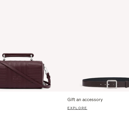
Gift an accessory
EXPLORE