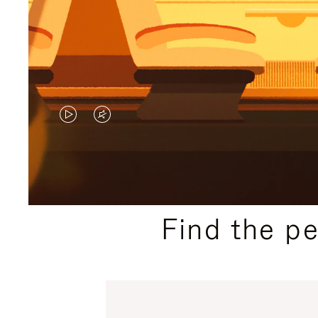
VIDEO
VIDEO
IS
IS
PLAYED,
MUTED,
PLEASE
PLEASE
Find the p
PRESS
PRESS
TO
TO
PAUSE
UNMUTE
IT
IT