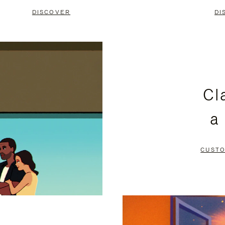
DISCOVER
DI
Cl
a
CUSTO