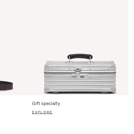
Gift specialty
EXPLORE