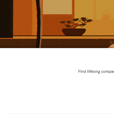
Find lifelong compan