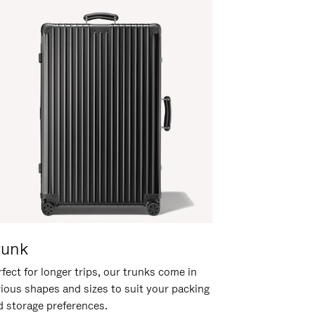
runk
fect for longer trips, our trunks come in
rious shapes and sizes to suit your packing
d storage preferences.