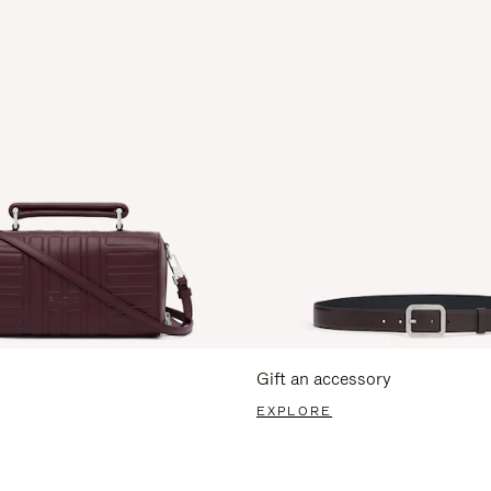
Gift an accessory
EXPLORE