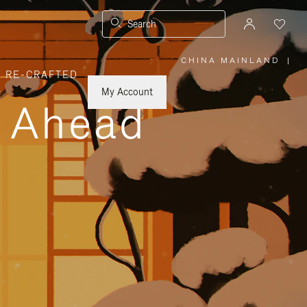
Search
CHINA MAINLAND
|
,
RE-CRAFTED
PLEASE
SELECT
YOUR
My Account
COUNTRY
y Ahead
/
REGION