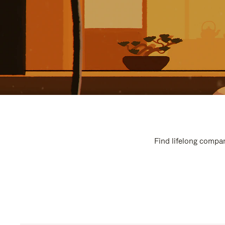
Find lifelong compan