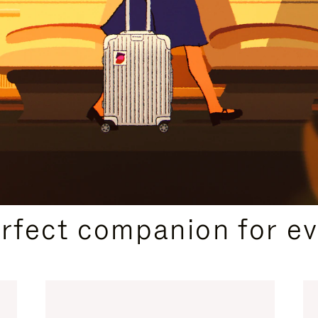
CURATED GIFT SELECTIONS
erfect companion for ev