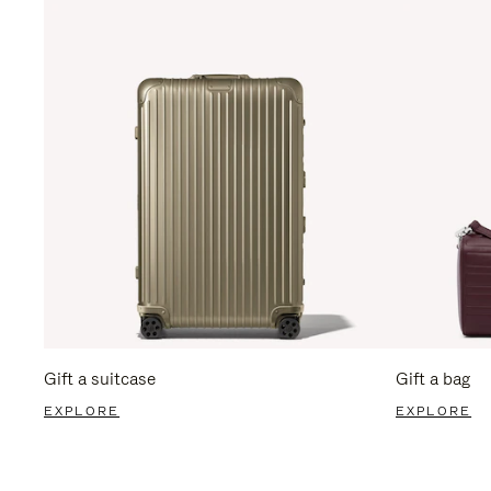
Gift a suitcase
Gift a bag
EXPLORE
EXPLORE