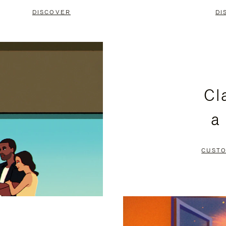
DISCOVER
DI
Cl
a
CUSTO