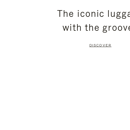
PLEASE
PLEASE
The iconic lugg
PRESS
PRESS
with the groov
TO
TO
PAUSE
UNMUTE
DISCOVER
IT
IT