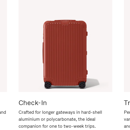
Check-In
T
hand
Crafted for longer gateways in hard-shell
Per
aluminium or polycarbonate, the ideal
va
companion for one to two-week trips.
an