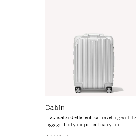
Cabin
Practical and efficient for travelling with 
luggage, find your perfect carry-on.