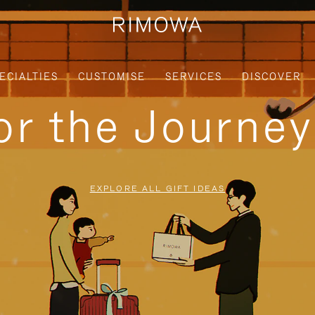
ECIALTIES
CUSTOMISE
SERVICES
DISCOVER
for the Journe
EXPLORE ALL GIFT IDEAS