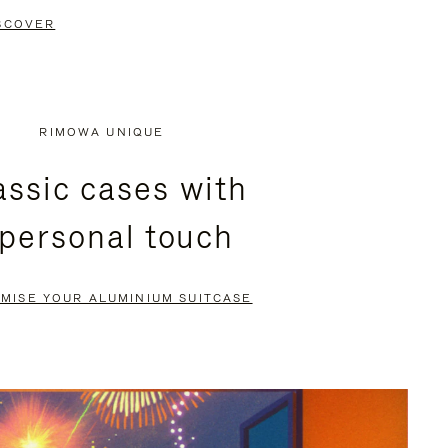
SCOVER
RIMOWA UNIQUE
assic cases with
 personal touch
MISE YOUR ALUMINIUM SUITCASE