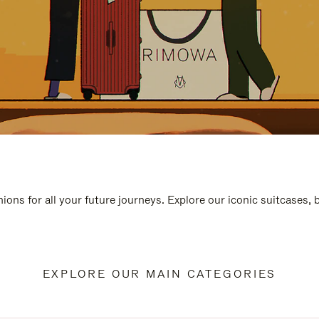
ions for all your future journeys. Explore our iconic suitcases,
EXPLORE OUR MAIN CATEGORIES