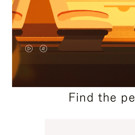
VIDEO
VIDEO
IS
IS
PLAYED,
MUTED,
PLEASE
PLEASE
Find the p
PRESS
PRESS
TO
TO
PAUSE
UNMUTE
IT
IT