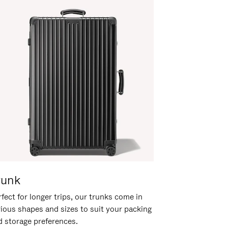
runk
fect for longer trips, our trunks come in
rious shapes and sizes to suit your packing
d storage preferences.