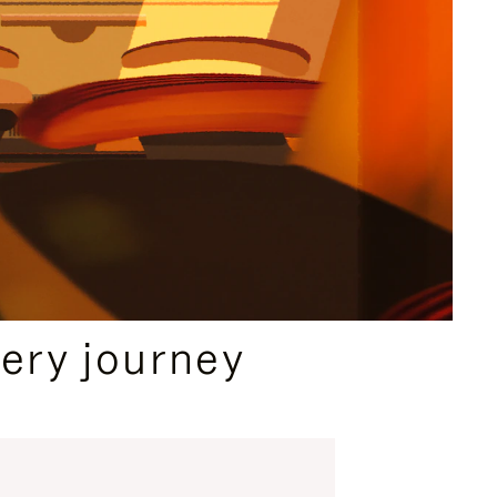
ery journey