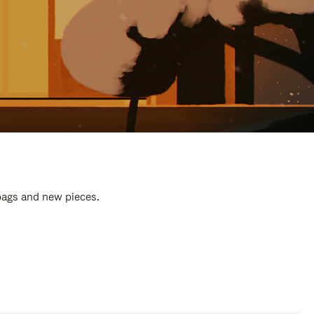
 bags and new pieces.