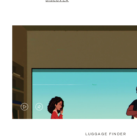
DISCOVER
VIDEO
VIDEO
IS
IS
PLAYED,
MUTED,
LUGGAGE FINDER