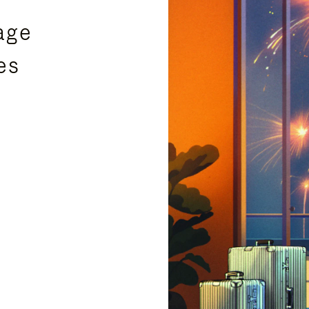
age
es