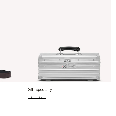
Gift specialty
EXPLORE