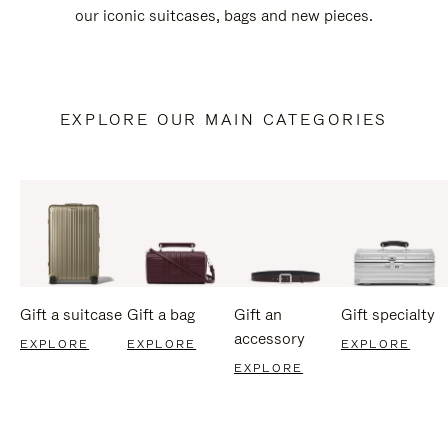
our iconic suitcases, bags and new pieces.
EXPLORE OUR MAIN CATEGORIES
Gift a suitcase
Gift a bag
Gift an
Gift specialty
accessory
EXPLORE
EXPLORE
EXPLORE
EXPLORE