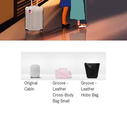
Original
Groove -
Groove -
Cabin
Leather
Leather
Cross-Body
Hobo Bag
Bag Small