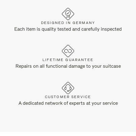
DESIGNED IN GERMANY
Each item is quality tested and carefully inspected
LIFETIME GUARANTEE
Repairs on all functional damage to your suitcase
CUSTOMER SERVICE
A dedicated network of experts at your service