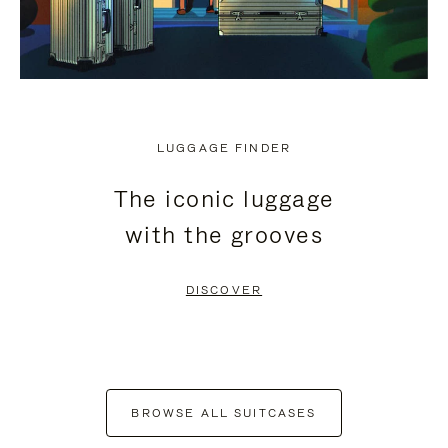
LUGGAGE FINDER
The iconic luggage
with the grooves
DISCOVER
BROWSE ALL SUITCASES