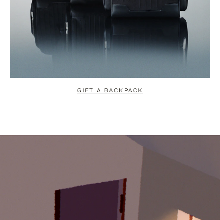
GIFT A BACKPACK