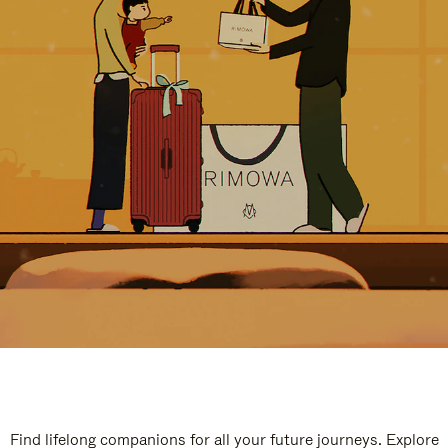
Find lifelong companions for all your future journeys. Explore