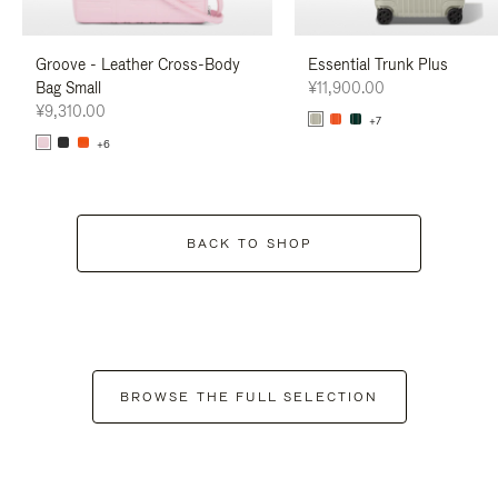
Groove - Leather Cross-Body
Essential Trunk Plus
Bag Small
¥11,900.00
¥9,310.00
+7
+6
BACK TO SHOP
BROWSE THE FULL SELECTION