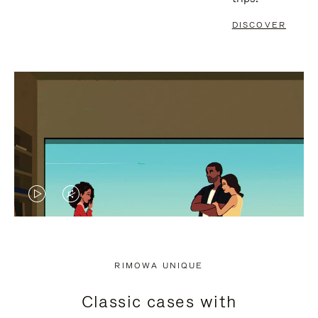
DISCOVER
VIDEO
VIDEO
IS
IS
PLAYED,
MUTED,
RIMOWA UNIQUE
PLEASE
PLEASE
Classic cases with
PRESS
PRESS