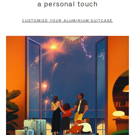
a personal touch
TO
TO
PAUSE
UNMUTE
CUSTOMISE YOUR ALUMINIUM SUITCASE
IT
IT