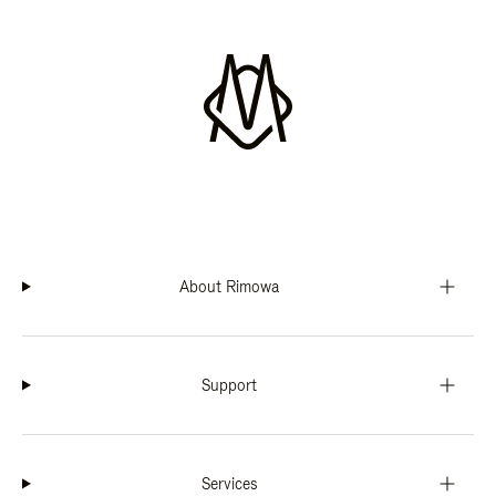
About Rimowa
Support
Services