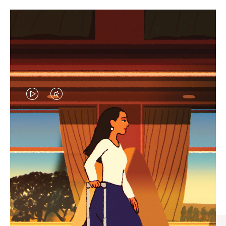
VIDEO
VIDEO
IS
IS
PLAYED,
MUTED,
CURATED GIFT SELECTIONS
PLEASE
PLEASE
Find the perfect companion
PRESS
PRESS
for every journey
TO
TO
PAUSE
UNMUTE