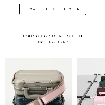
BROWSE THE FULL SELECTION
LOOKING FOR MORE GIFTING
INSPIRATION?