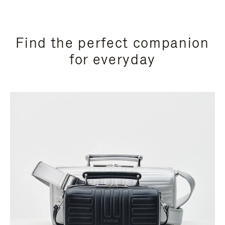
Find the perfect companion
for everyday