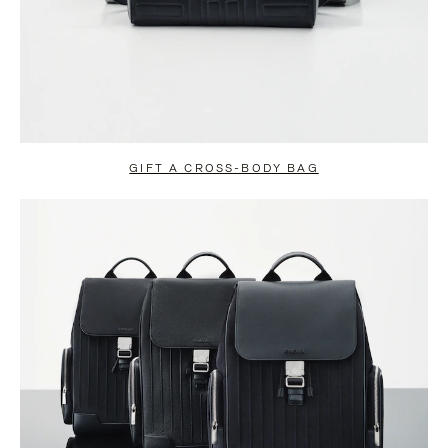
GIFT A CROSS-BODY BAG