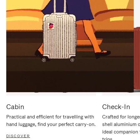
IT
IT
Cabin
Check-In
Practical and efficient for travelling with
Crafted for longe
hand luggage, find your perfect carry-on.
shell aluminium 
ideal companion 
DISCOVER
trips.