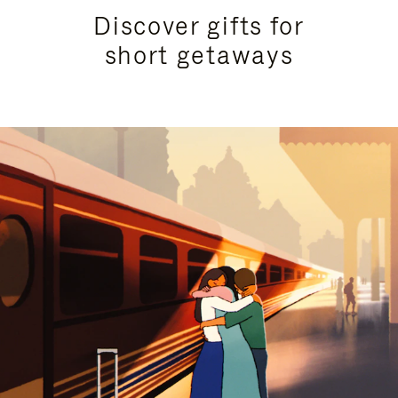
Discover gifts for
short getaways