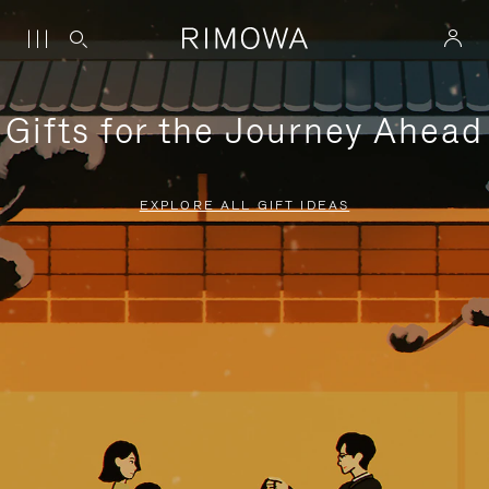
Gifts for the Journey Ahead
EXPLORE ALL GIFT IDEAS