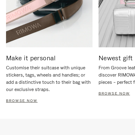
Make it personal
Newest gift 
Customise their suitcase with unique
From Groove leat
stickers, tags, wheels and handles; or
discover RIMOWA'
add a distinctive touch to their bag with
pieces – perfect f
our exclusive straps.
BROWSE NOW
BROWSE NOW