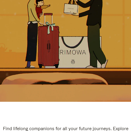
Find lifelong companions for all your future journeys. Explore