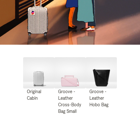
Original
Groove -
Groove -
Cabin
Leather
Leather
Cross-Body
Hobo Bag
Bag Small