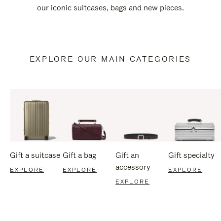
our iconic suitcases, bags and new pieces.
EXPLORE OUR MAIN CATEGORIES
Gift a suitcase
Gift a bag
Gift an
Gift specialty
accessory
EXPLORE
EXPLORE
EXPLORE
EXPLORE