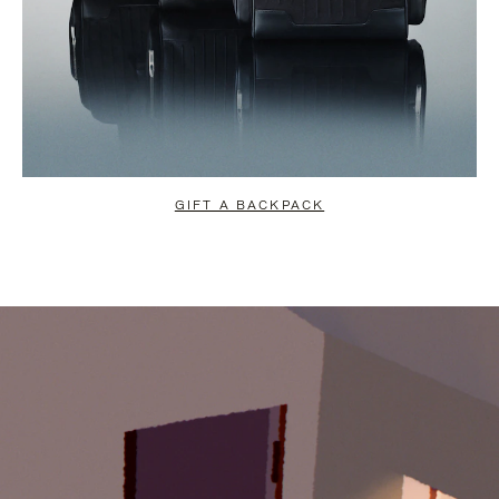
GIFT A BACKPACK