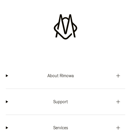
About Rimowa
Support
Services