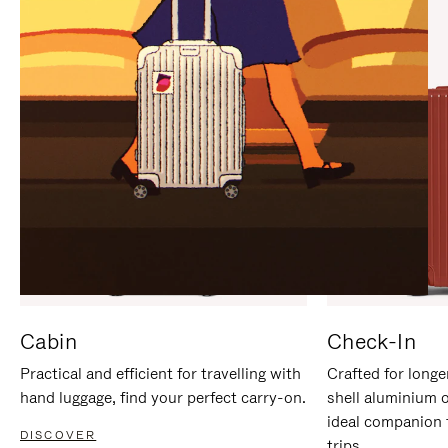
IT
IT
Cabin
Check-In
Practical and efficient for travelling with
Crafted for longe
hand luggage, find your perfect carry-on.
shell aluminium 
ideal companion 
DISCOVER
trips.