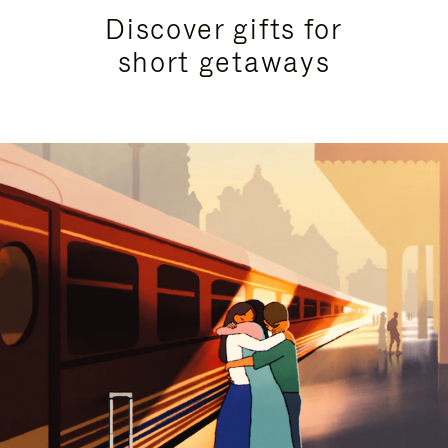
Discover gifts for
short getaways