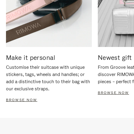
Make it personal
Newest gift 
Customise their suitcase with unique
From Groove leat
stickers, tags, wheels and handles; or
discover RIMOWA'
add a distinctive touch to their bag with
pieces – perfect f
our exclusive straps.
BROWSE NOW
BROWSE NOW