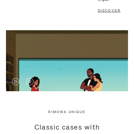
DISCOVER
VIDEO
VIDEO
IS
IS
PLAYED,
MUTED,
RIMOWA UNIQUE
PLEASE
PLEASE
Classic cases with
PRESS
PRESS