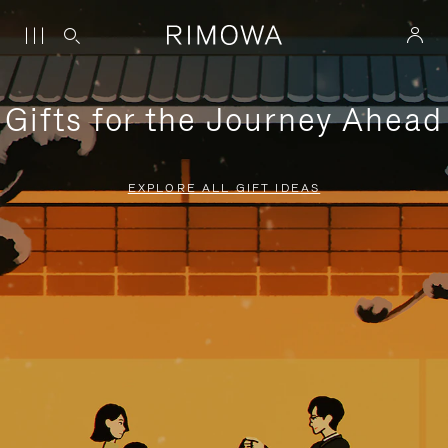
Gifts for the Journey Ahead
EXPLORE ALL GIFT IDEAS