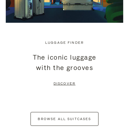
LUGGAGE FINDER
The iconic luggage
with the grooves
DISCOVER
BROWSE ALL SUITCASES