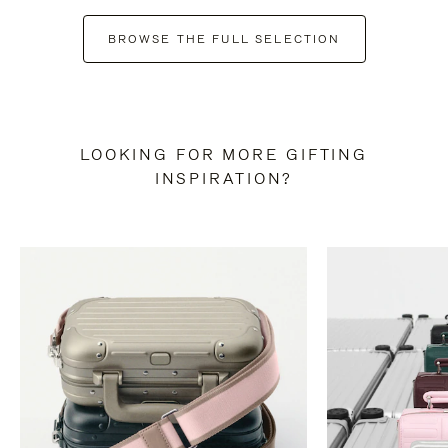
BROWSE THE FULL SELECTION
LOOKING FOR MORE GIFTING
INSPIRATION?