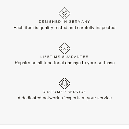
DESIGNED IN GERMANY
Each item is quality tested and carefully inspected
LIFETIME GUARANTEE
Repairs on all functional damage to your suitcase
CUSTOMER SERVICE
A dedicated network of experts at your service