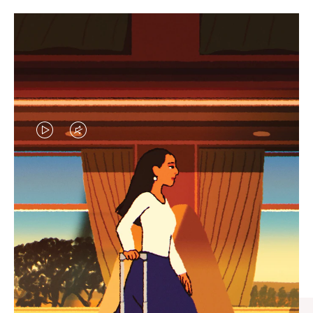
VIDEO
VIDEO
IS
IS
PLAYED,
MUTED,
CURATED GIFT SELECTIONS
PLEASE
PLEASE
Find the perfect companion
PRESS
PRESS
for every journey
TO
TO
PAUSE
UNMUTE