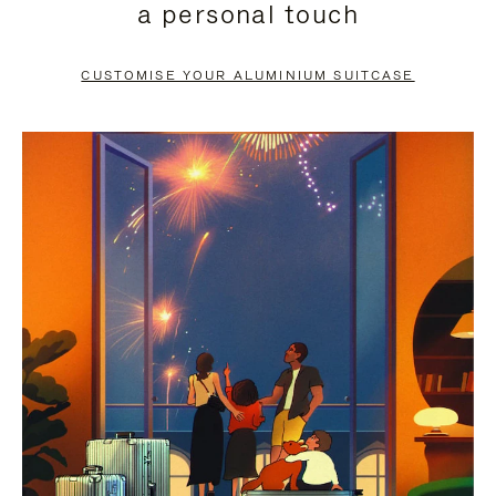
a personal touch
TO
TO
PAUSE
UNMUTE
CUSTOMISE YOUR ALUMINIUM SUITCASE
IT
IT