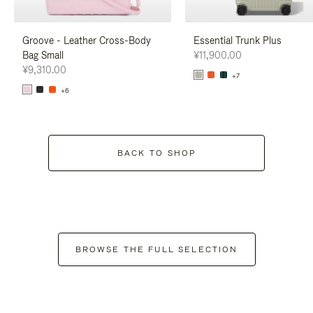
Groove - Leather Cross-Body
Essential Trunk Plus
Bag Small
¥11,900.00
¥9,310.00
+7
+6
BACK TO SHOP
BROWSE THE FULL SELECTION