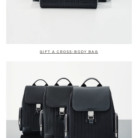
GIFT A CROSS-BODY BAG