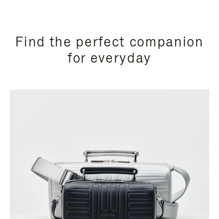
Find the perfect companion
for everyday