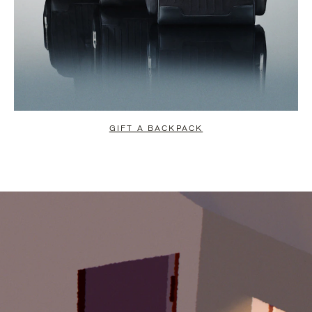
GIFT A BACKPACK