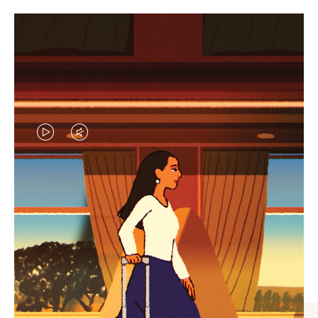
VIDEO
VIDEO
IS
IS
PLAYED,
MUTED,
CURATED GIFT SELECTIONS
PLEASE
PLEASE
Find the perfect companion
PRESS
PRESS
for every journey
TO
TO
PAUSE
UNMUTE