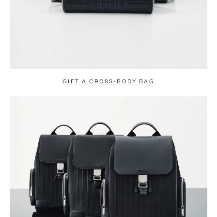
GIFT A CROSS-BODY BAG