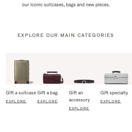
our iconic suitcases, bags and new pieces.
EXPLORE OUR MAIN CATEGORIES
Gift a suitcase
Gift a bag
Gift an
Gift specialty
accessory
EXPLORE
EXPLORE
EXPLORE
EXPLORE