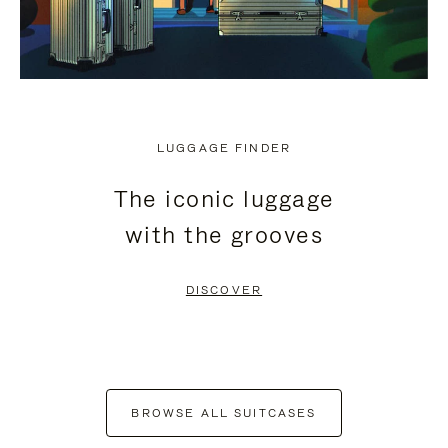
LUGGAGE FINDER
The iconic luggage
with the grooves
DISCOVER
BROWSE ALL SUITCASES