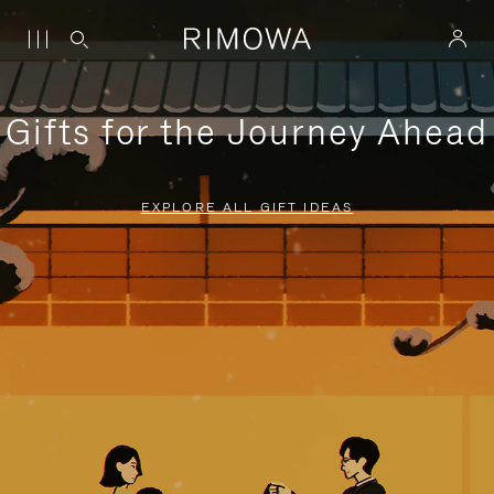
Gifts for the Journey Ahead
EXPLORE ALL GIFT IDEAS