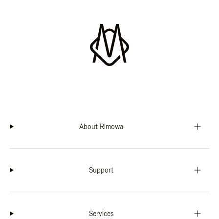
About Rimowa
Support
Services