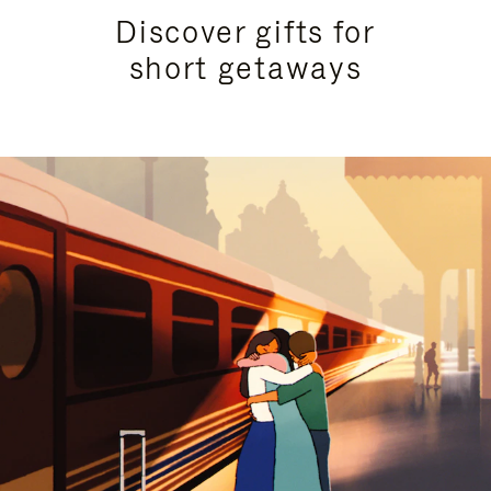
Discover gifts for
short getaways