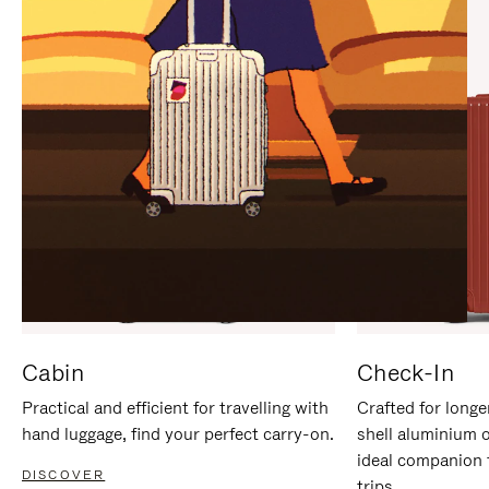
IT
IT
Cabin
Check-In
Practical and efficient for travelling with
Crafted for longe
hand luggage, find your perfect carry-on.
shell aluminium 
ideal companion 
DISCOVER
trips.