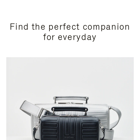
Find the perfect companion
for everyday