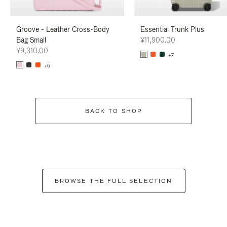
Groove - Leather Cross-Body
Essential Trunk Plus
Bag Small
¥11,900.00
¥9,310.00
+7
+6
BACK TO SHOP
BROWSE THE FULL SELECTION