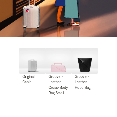
Original
Groove -
Groove -
Cabin
Leather
Leather
Cross-Body
Hobo Bag
Bag Small