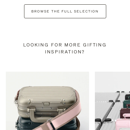
BROWSE THE FULL SELECTION
LOOKING FOR MORE GIFTING
INSPIRATION?