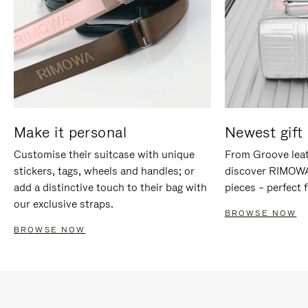
Make it personal
Newest gift 
Customise their suitcase with unique
From Groove leat
stickers, tags, wheels and handles; or
discover RIMOWA'
add a distinctive touch to their bag with
pieces – perfect f
our exclusive straps.
BROWSE NOW
BROWSE NOW