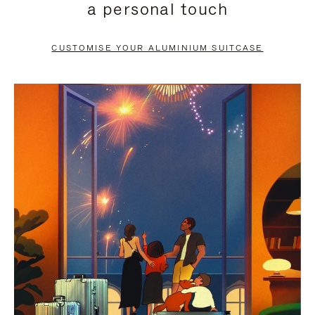
a personal touch
TO
TO
PAUSE
UNMUTE
CUSTOMISE YOUR ALUMINIUM SUITCASE
IT
IT