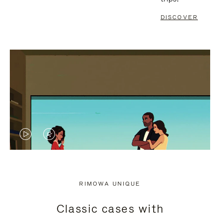
DISCOVER
VIDEO
VIDEO
IS
IS
PLAYED,
MUTED,
RIMOWA UNIQUE
PLEASE
PLEASE
Classic cases with
PRESS
PRESS