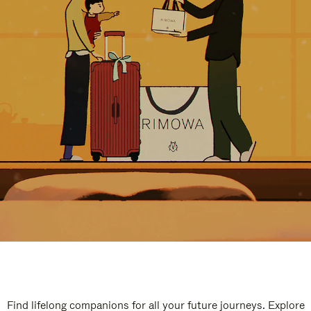
Find lifelong companions for all your future journeys. Explore