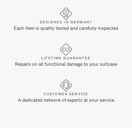
DESIGNED IN GERMANY
Each item is quality tested and carefully inspected
LIFETIME GUARANTEE
Repairs on all functional damage to your suitcase
CUSTOMER SERVICE
A dedicated network of experts at your service