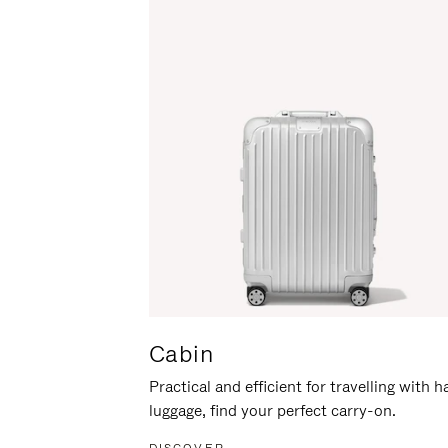
Cabin
Practical and efficient for travelling with 
luggage, find your perfect carry-on.