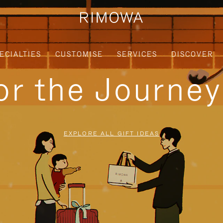
ECIALTIES
CUSTOMISE
SERVICES
DISCOVER
for the Journe
EXPLORE ALL GIFT IDEAS