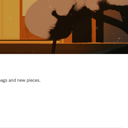
 bags and new pieces.