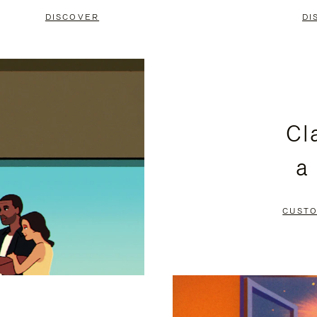
DISCOVER
DI
Cl
a
CUSTO