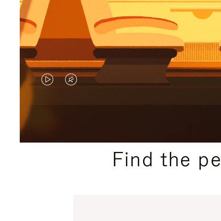
VIDEO
VIDEO
IS
IS
PLAYED,
MUTED,
PLEASE
PLEASE
Find the p
PRESS
PRESS
TO
TO
PAUSE
UNMUTE
IT
IT