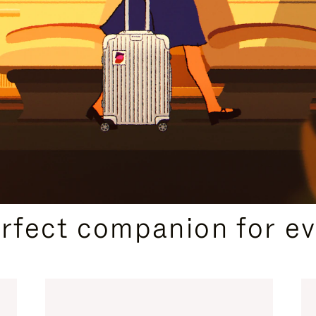
CURATED GIFT SELECTIONS
erfect companion for ev