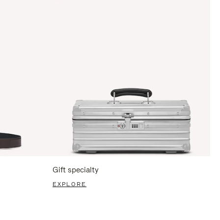
Gift specialty
EXPLORE