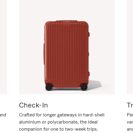
Check-In
T
hand
Crafted for longer gateways in hard-shell
Per
aluminium or polycarbonate, the ideal
va
companion for one to two-week trips.
an