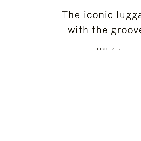
PLEASE
PLEASE
The iconic lugg
PRESS
PRESS
with the groov
TO
TO
PAUSE
UNMUTE
DISCOVER
IT
IT