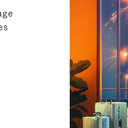
age
es