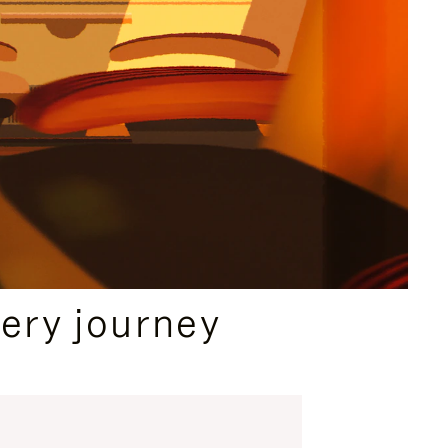
ery journey