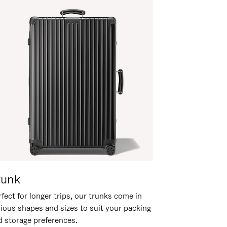
runk
fect for longer trips, our trunks come in
rious shapes and sizes to suit your packing
d storage preferences.