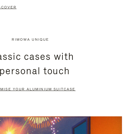
SCOVER
RIMOWA UNIQUE
assic cases with
 personal touch
MISE YOUR ALUMINIUM SUITCASE