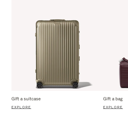
Gift a suitcase
Gift a bag
EXPLORE
EXPLORE