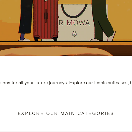
ions for all your future journeys. Explore our iconic suitcases,
EXPLORE OUR MAIN CATEGORIES