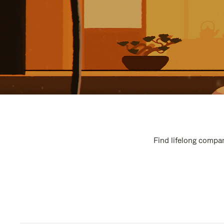
Find lifelong compan