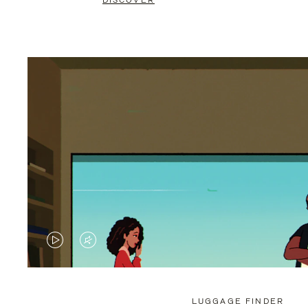
DISCOVER
VIDEO
VIDEO
IS
IS
PLAYED,
MUTED,
LUGGAGE FINDER