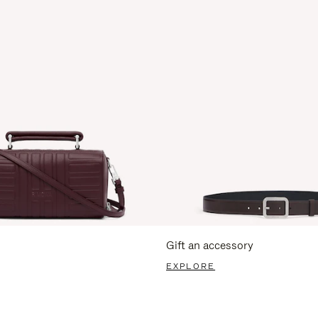
Gift an accessory
EXPLORE