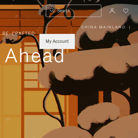
Search
CHINA MAINLAND
|
,
RE-CRAFTED
PLEASE
SELECT
YOUR
My Account
COUNTRY
y Ahead
/
REGION