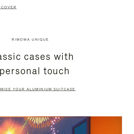
SCOVER
RIMOWA UNIQUE
assic cases with
 personal touch
MISE YOUR ALUMINIUM SUITCASE