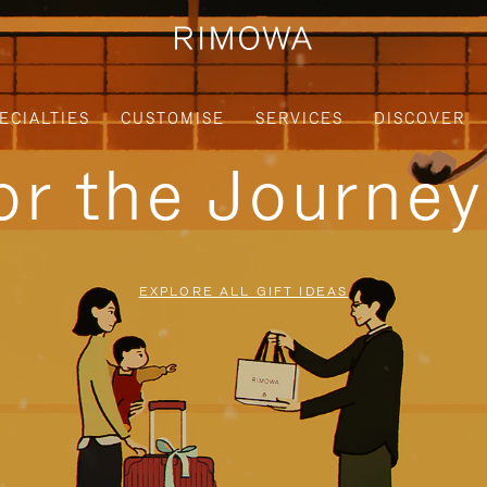
ECIALTIES
CUSTOMISE
SERVICES
DISCOVER
for the Journe
EXPLORE ALL GIFT IDEAS