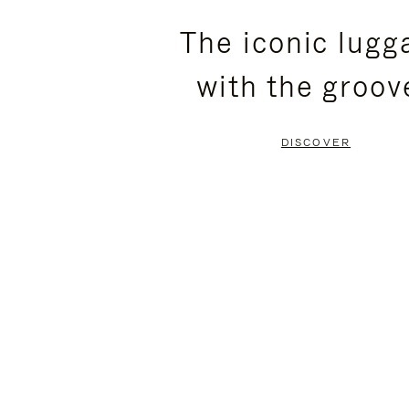
PLEASE
PLEASE
The iconic lugg
PRESS
PRESS
with the groov
TO
TO
PAUSE
UNMUTE
DISCOVER
IT
IT