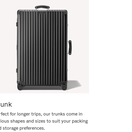
runk
fect for longer trips, our trunks come in
rious shapes and sizes to suit your packing
d storage preferences.