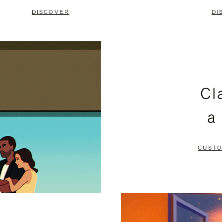
DISCOVER
DI
Cl
a
CUSTO