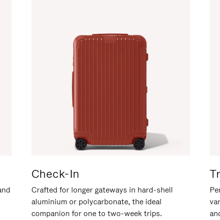
Check-In
T
hand
Crafted for longer gateways in hard-shell
Per
aluminium or polycarbonate, the ideal
va
companion for one to two-week trips.
an