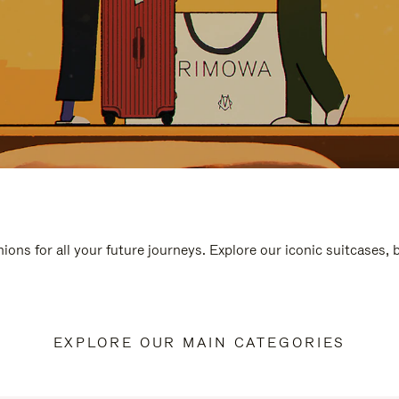
ions for all your future journeys. Explore our iconic suitcases,
EXPLORE OUR MAIN CATEGORIES