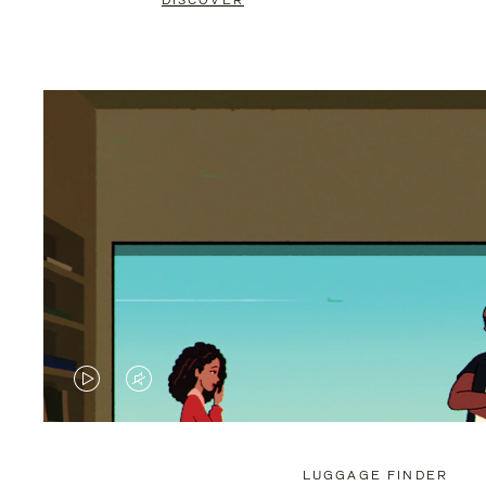
DISCOVER
VIDEO
VIDEO
IS
IS
PLAYED,
MUTED,
LUGGAGE FINDER