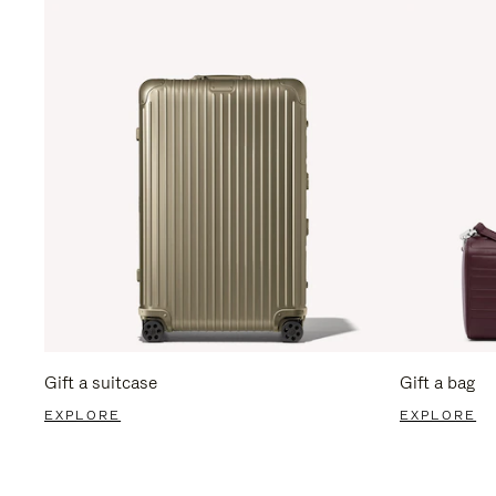
Gift a suitcase
Gift a bag
EXPLORE
EXPLORE