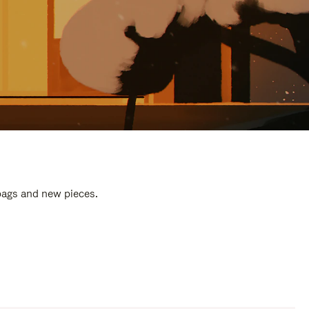
 bags and new pieces.