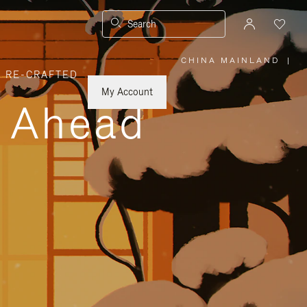
Search
CHINA MAINLAND
|
,
RE-CRAFTED
PLEASE
SELECT
YOUR
My Account
COUNTRY
y Ahead
/
REGION