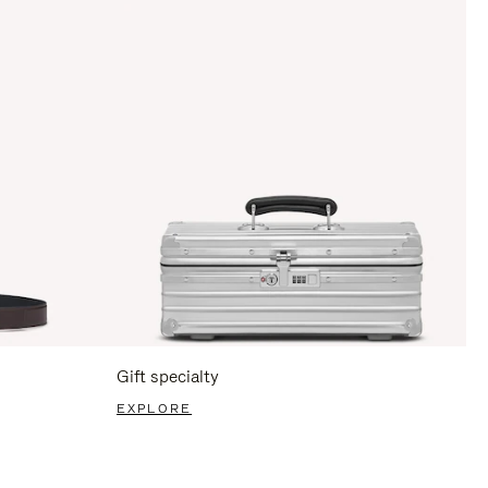
Gift specialty
EXPLORE