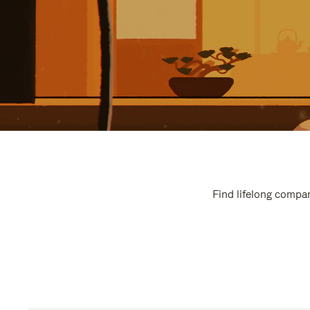
Find lifelong compan