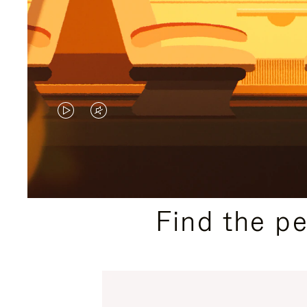
VIDEO
VIDEO
IS
IS
PLAYED,
MUTED,
PLEASE
PLEASE
Find the p
PRESS
PRESS
TO
TO
PAUSE
UNMUTE
IT
IT