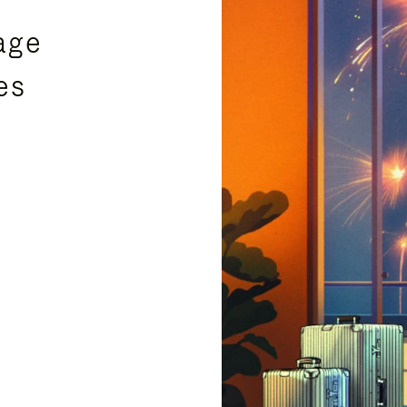
age
es