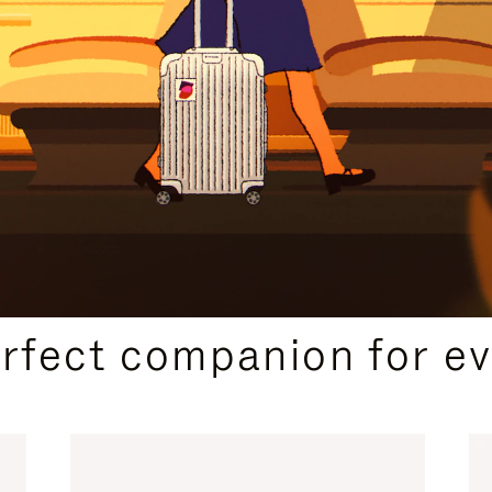
CURATED GIFT SELECTIONS
erfect companion for ev