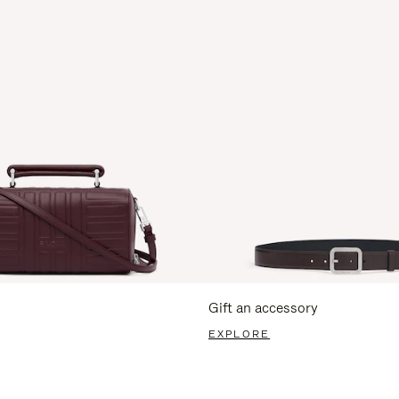
Gift an accessory
EXPLORE