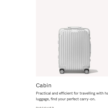
Cabin
Practical and efficient for travelling with 
luggage, find your perfect carry-on.