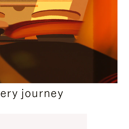
ery journey