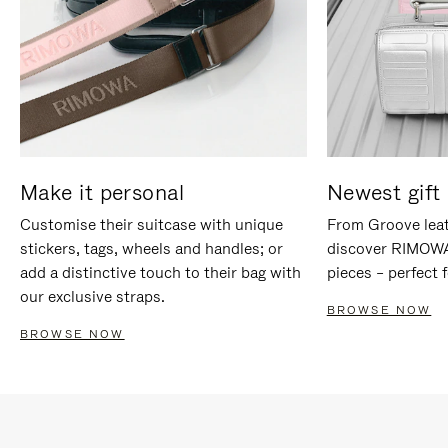
Make it personal
Newest gift 
Customise their suitcase with unique
From Groove leat
stickers, tags, wheels and handles; or
discover RIMOWA'
add a distinctive touch to their bag with
pieces – perfect f
our exclusive straps.
BROWSE NOW
BROWSE NOW