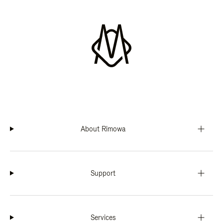
About Rimowa
Support
Services