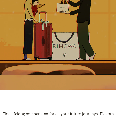
Find lifelong companions for all your future journeys. Explore