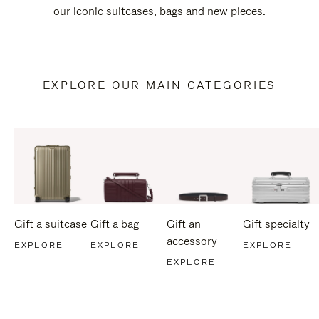
our iconic suitcases, bags and new pieces.
EXPLORE OUR MAIN CATEGORIES
Gift a suitcase
Gift a bag
Gift an
Gift specialty
accessory
EXPLORE
EXPLORE
EXPLORE
EXPLORE