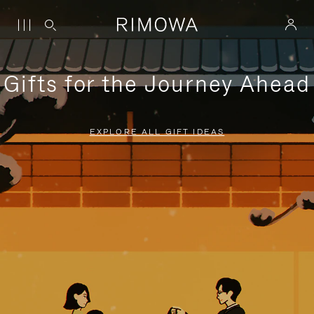
Gifts for the Journey Ahead
EXPLORE ALL GIFT IDEAS