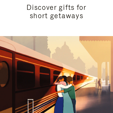
Discover gifts for
short getaways