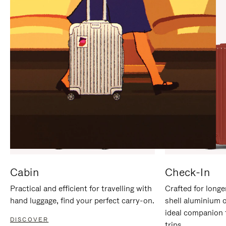
IT
IT
Cabin
Check-In
Practical and efficient for travelling with
Crafted for longe
hand luggage, find your perfect carry-on.
shell aluminium 
ideal companion 
DISCOVER
trips.