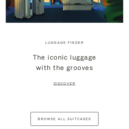
LUGGAGE FINDER
The iconic luggage
with the grooves
DISCOVER
BROWSE ALL SUITCASES