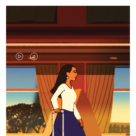
VIDEO
VIDEO
IS
IS
PLAYED,
MUTED,
CURATED GIFT SELECTIONS
PLEASE
PLEASE
Find the perfect companion
PRESS
PRESS
for every journey
TO
TO
PAUSE
UNMUTE