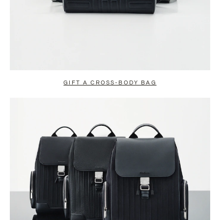
GIFT A CROSS-BODY BAG