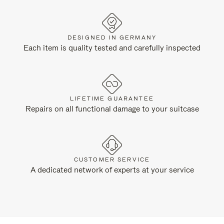
DESIGNED IN GERMANY
Each item is quality tested and carefully inspected
LIFETIME GUARANTEE
Repairs on all functional damage to your suitcase
CUSTOMER SERVICE
A dedicated network of experts at your service