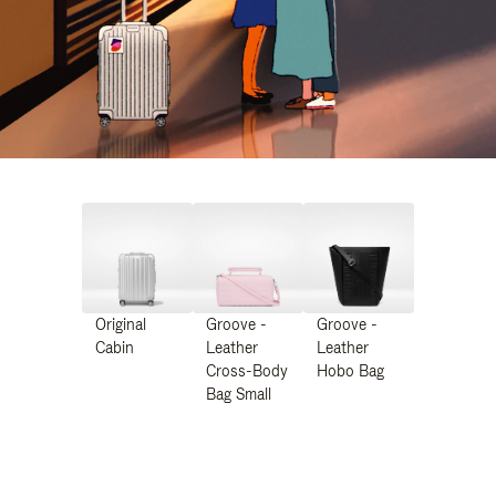
Original
Groove -
Groove -
Cabin
Leather
Leather
Cross-Body
Hobo Bag
Bag Small