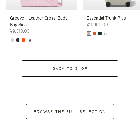
Groove - Leather Cross-Body
Essential Trunk Plus
Bag Small
¥11,900.00
¥9,310.00
+7
+6
BACK TO SHOP
BROWSE THE FULL SELECTION