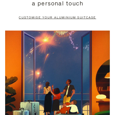
a personal touch
TO
TO
PAUSE
UNMUTE
CUSTOMISE YOUR ALUMINIUM SUITCASE
IT
IT