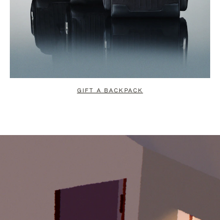
GIFT A BACKPACK