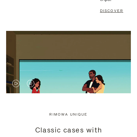
DISCOVER
VIDEO
VIDEO
IS
IS
PLAYED,
MUTED,
RIMOWA UNIQUE
PLEASE
PLEASE
Classic cases with
PRESS
PRESS