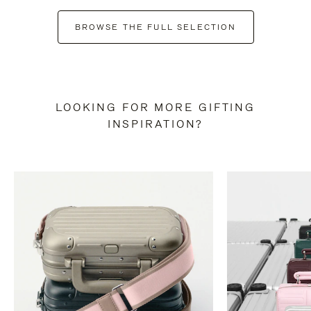
BROWSE THE FULL SELECTION
LOOKING FOR MORE GIFTING
INSPIRATION?