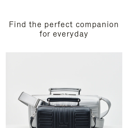
Find the perfect companion
for everyday