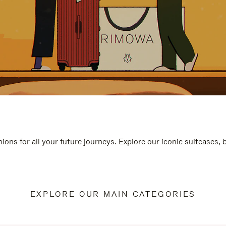
ions for all your future journeys. Explore our iconic suitcases,
EXPLORE OUR MAIN CATEGORIES