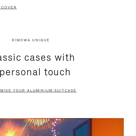
SCOVER
RIMOWA UNIQUE
assic cases with
 personal touch
MISE YOUR ALUMINIUM SUITCASE