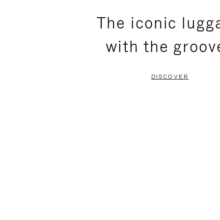
PLEASE
PLEASE
The iconic lugg
PRESS
PRESS
with the groov
TO
TO
PAUSE
UNMUTE
DISCOVER
IT
IT