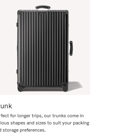
runk
fect for longer trips, our trunks come in
rious shapes and sizes to suit your packing
d storage preferences.