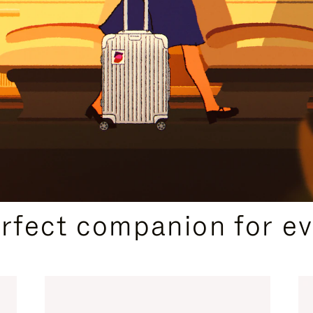
CURATED GIFT SELECTIONS
erfect companion for ev