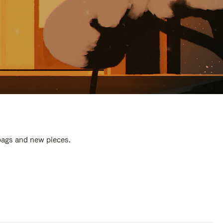
 bags and new pieces.