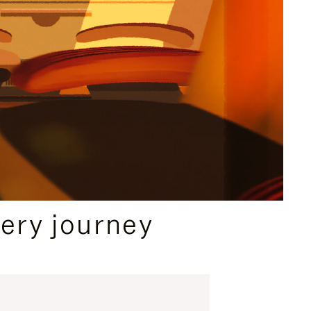
ery journey