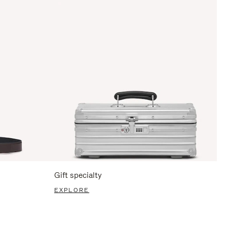
Gift specialty
EXPLORE