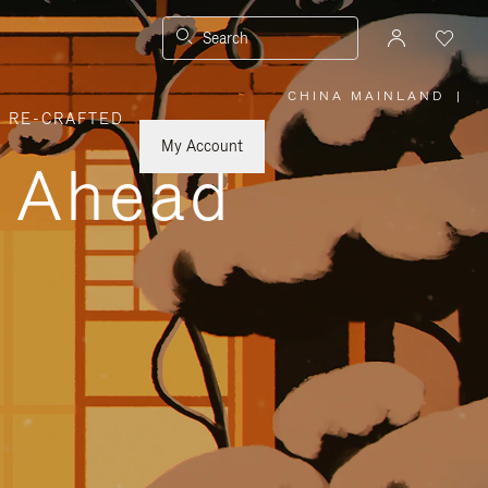
Search
CHINA MAINLAND
|
,
RE-CRAFTED
PLEASE
SELECT
YOUR
My Account
COUNTRY
y Ahead
/
REGION