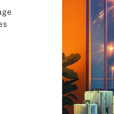
age
es