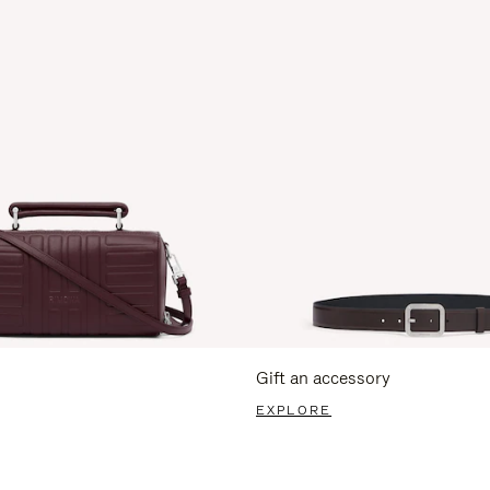
Gift an accessory
EXPLORE