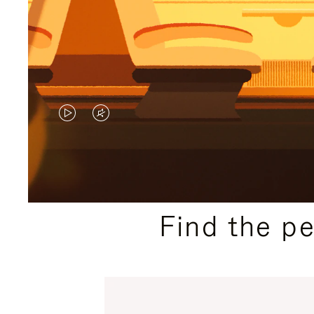
VIDEO
VIDEO
IS
IS
PLAYED,
MUTED,
PLEASE
PLEASE
Find the p
PRESS
PRESS
TO
TO
PAUSE
UNMUTE
IT
IT