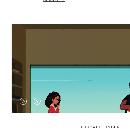
DISCOVER
VIDEO
VIDEO
IS
IS
PLAYED,
MUTED,
LUGGAGE FINDER