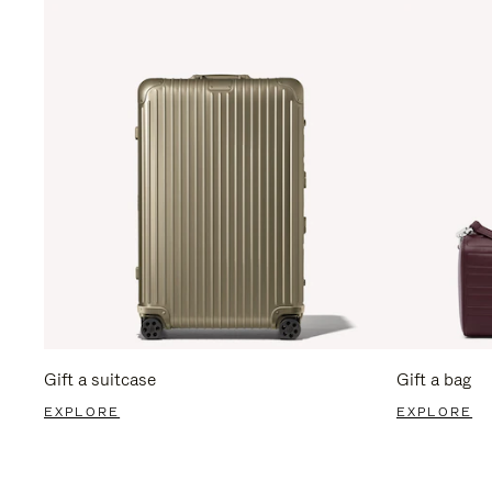
Gift a suitcase
Gift a bag
EXPLORE
EXPLORE