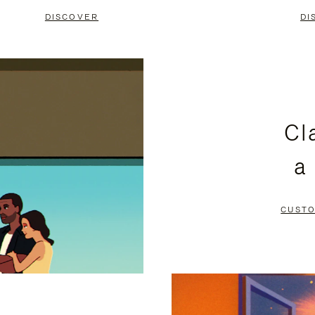
DISCOVER
DI
Cl
a
CUSTO