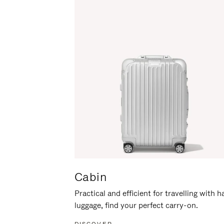
Cabin
Practical and efficient for travelling with 
luggage, find your perfect carry-on.