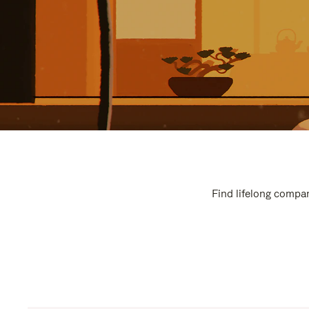
Find lifelong compan