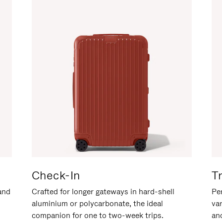
Check-In
T
hand
Crafted for longer gateways in hard-shell
Per
aluminium or polycarbonate, the ideal
va
companion for one to two-week trips.
an