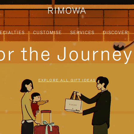
ECIALTIES
CUSTOMISE
SERVICES
DISCOVER
for the Journe
EXPLORE ALL GIFT IDEAS