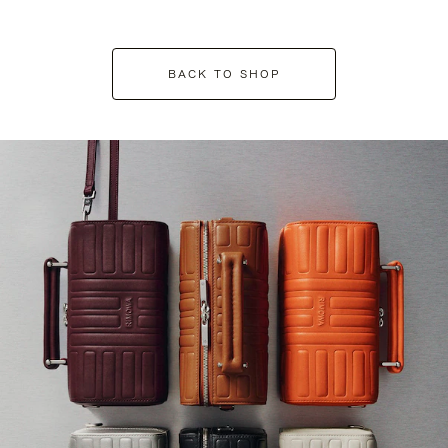
BACK TO SHOP