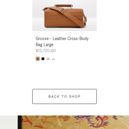
Groove - Leather Cross-Body
Groove - Leath
Bag Large
Bag Large
¥13,720.00
¥13,720.00
+1
+1
BACK TO SHOP