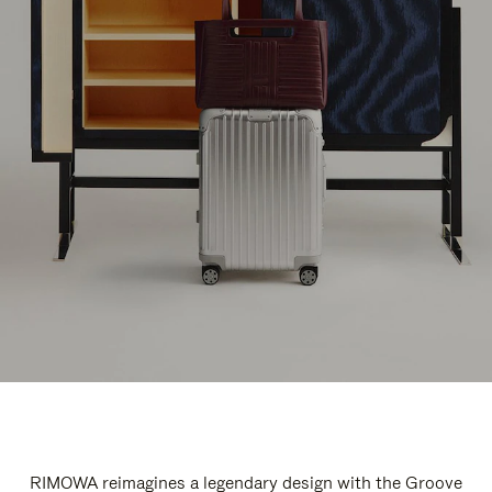
RIMOWA reimagines a legendary design with the Groove