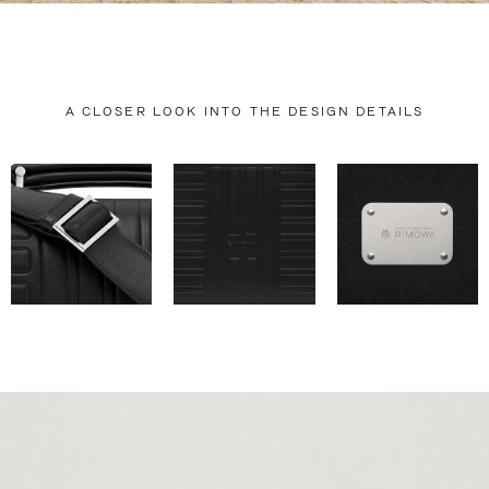
A CLOSER LOOK INTO THE DESIGN DETAILS