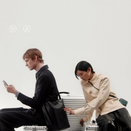
VIDEO
VIDEO
IS
IS
PLAYED,
MUTED,
PLEASE
PLEASE
CONTINUE YOUR JOURNEY OF
PRESS
PRESS
DISCOVERY
TO
TO
PAUSE
UNMUTE
EXPLORE ALL RIMOWA BAGS
IT
IT