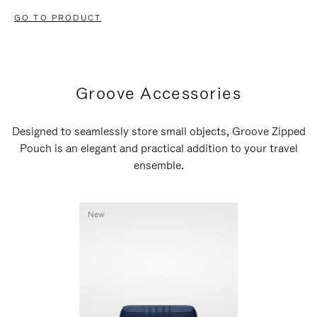
GO TO PRODUCT
Groove Accessories
Designed to seamlessly store small objects, Groove Zipped
Pouch is an elegant and practical addition to your travel
ensemble.
New
New