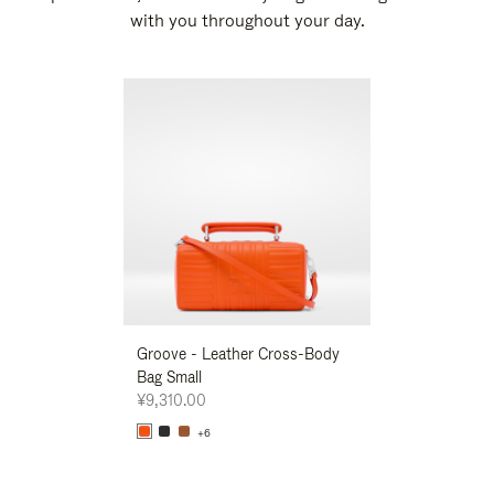
with you throughout your day.
New
Groove - Leather Cross-Body
Groove - Leath
Bag Small
Bag Small
¥9,310.00
¥9,310.00
+6
+6