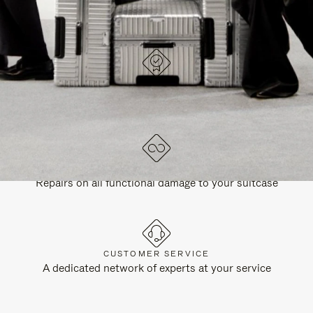
DESIGNED IN GERMANY
Each item is quality tested and carefully inspected
LIFETIME GUARANTEE
Repairs on all functional damage to your suitcase
CUSTOMER SERVICE
A dedicated network of experts at your service