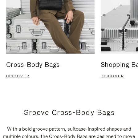
Cross-Body Bags
Shopping B
DISCOVER
DISCOVER
Groove Cross-Body Bags
With a bold groove pattern, suitcase-inspired shapes and
multiple colours, the Cross-Body Bags are designed to move