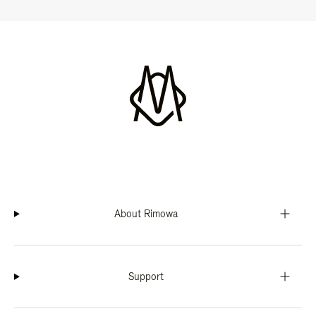
About Rimowa
Support