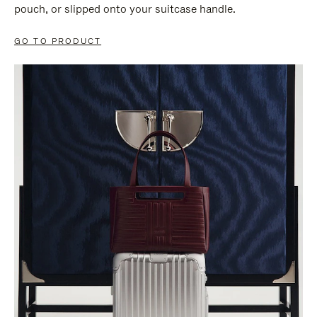
pouch, or slipped onto your suitcase handle.
GO TO PRODUCT