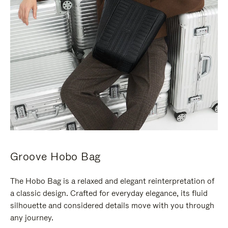
Groove Hobo Bag
The Hobo Bag is a relaxed and elegant reinterpretation of
a classic design. Crafted for everyday elegance, its fluid
silhouette and considered details move with you through
any journey.