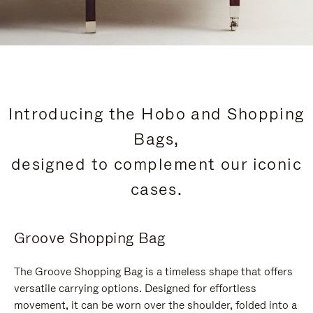
Introducing the Hobo and Shopping
Bags,
designed to complement our iconic
cases.
Groove Shopping Bag
The Groove Shopping Bag is a timeless shape that offers
versatile carrying options. Designed for effortless
movement, it can be worn over the shoulder, folded into a