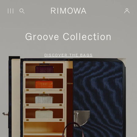
Groove Collection
DISCOVER THE BAGS