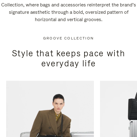
Collection, where bags and accessories reinterpret the brand’s
signature aesthetic through a bold, oversized pattern of
horizontal and vertical grooves.
GROOVE COLLECTION
Style that keeps pace with
everyday life