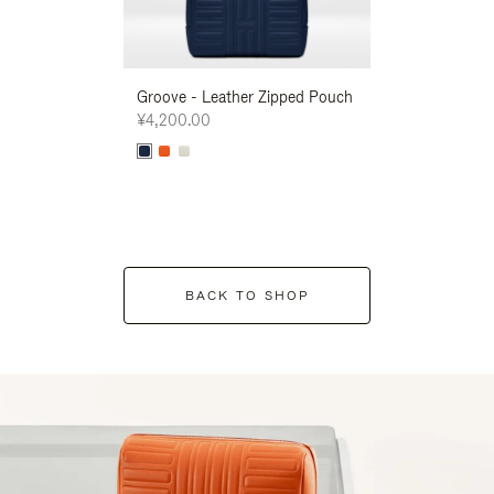
Groove - Leather Zipped Pouch
Groove - Leath
¥4,200.00
¥4,200.00
BACK TO SHOP