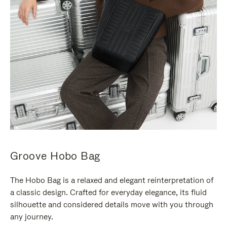
Groove Hobo Bag
The Hobo Bag is a relaxed and elegant reinterpretation of
a classic design. Crafted for everyday elegance, its fluid
silhouette and considered details move with you through
any journey.