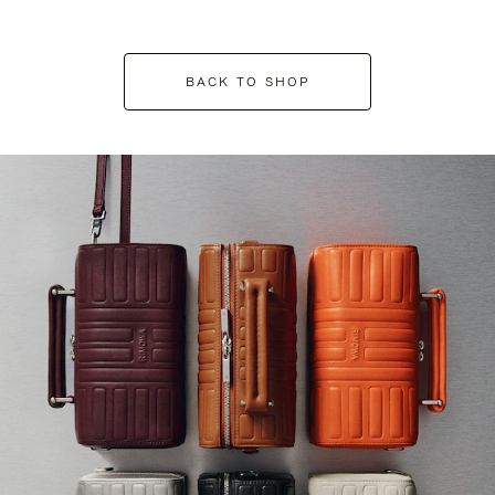
BACK TO SHOP