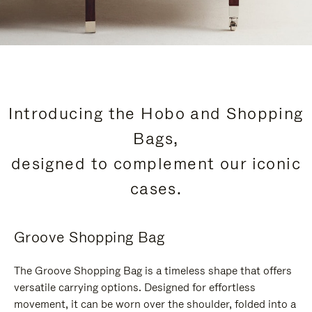
Introducing the Hobo and Shopping
Bags,
designed to complement our iconic
cases.
Groove Shopping Bag
The Groove Shopping Bag is a timeless shape that offers
versatile carrying options. Designed for effortless
movement, it can be worn over the shoulder, folded into a