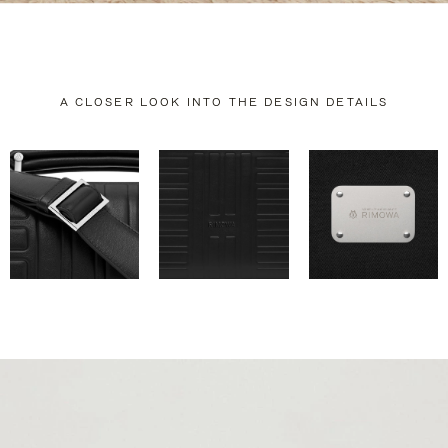
A CLOSER LOOK INTO THE DESIGN DETAILS