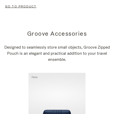
GO TO PRODUCT
Groove Accessories
Designed to seamlessly store small objects, Groove Zipped
Pouch is an elegant and practical addition to your travel
ensemble.
New
New