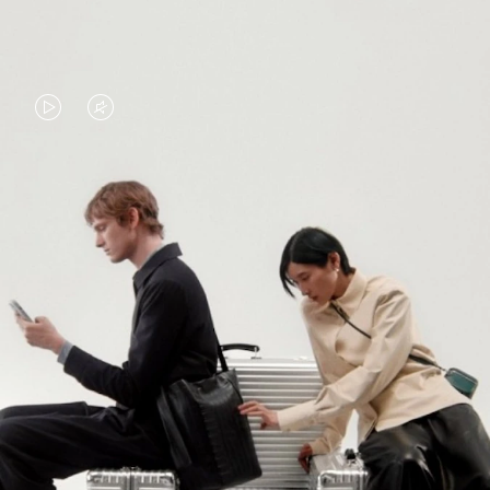
VIDEO
VIDEO
IS
IS
PLAYED,
MUTED,
PLEASE
PLEASE
CONTINUE YOUR JOURNEY OF
PRESS
PRESS
DISCOVERY
TO
TO
PAUSE
UNMUTE
EXPLORE ALL RIMOWA BAGS
IT
IT