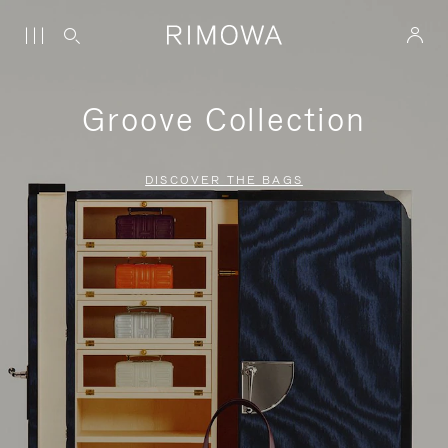
Groove Collection
DISCOVER THE BAGS