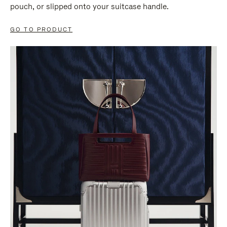
pouch, or slipped onto your suitcase handle.
GO TO PRODUCT