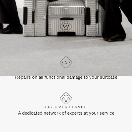
DESIGNED IN GERMANY
Each item is quality tested and carefully inspected
LIFETIME GUARANTEE
Repairs on all functional damage to your suitcase
CUSTOMER SERVICE
A dedicated network of experts at your service