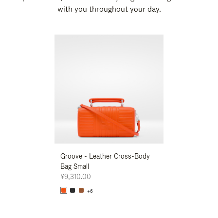
with you throughout your day.
New
Groove - Leather Cross-Body
Groove - Leath
Bag Small
Bag Small
¥9,310.00
¥9,310.00
+6
+6