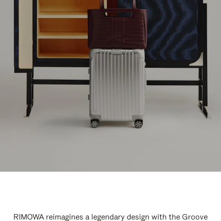
RIMOWA reimagines a legendary design with the Groove