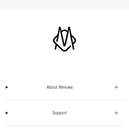
About Rimowa
Support