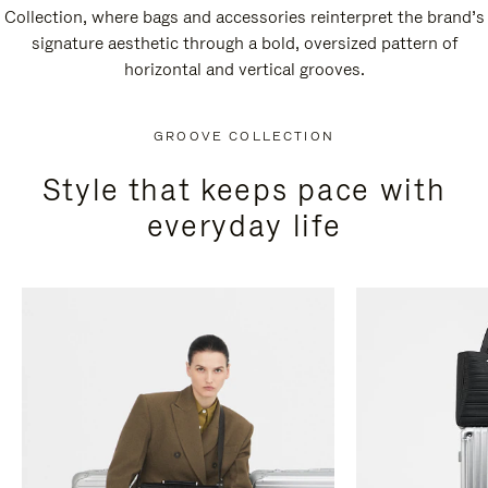
Collection, where bags and accessories reinterpret the brand’s
signature aesthetic through a bold, oversized pattern of
horizontal and vertical grooves.
GROOVE COLLECTION
Style that keeps pace with
everyday life