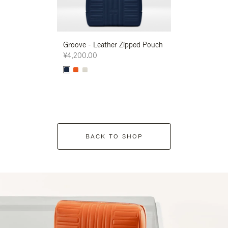
Groove - Leather Zipped Pouch
Groove - Leath
¥4,200.00
¥4,200.00
BACK TO SHOP