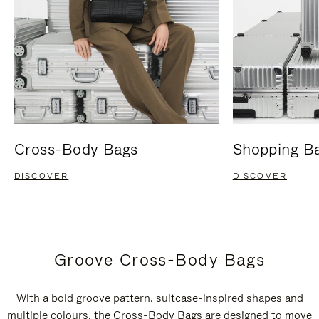
Cross-Body Bags
Shopping B
DISCOVER
DISCOVER
Groove Cross-Body Bags
With a bold groove pattern, suitcase-inspired shapes and
multiple colours, the Cross-Body Bags are designed to move