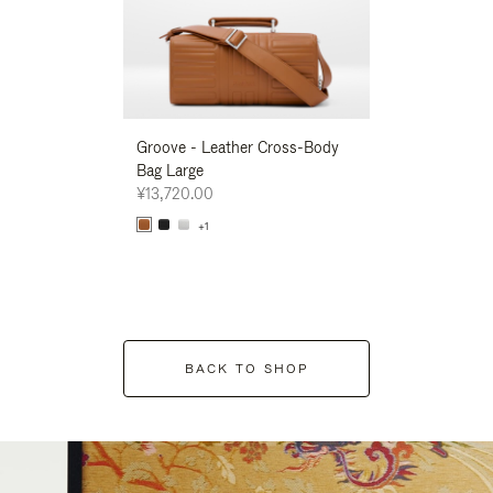
Groove - Leather Cross-Body
Groove - Leath
Bag Large
Bag Large
¥13,720.00
¥13,720.00
+1
+1
BACK TO SHOP