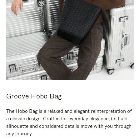
Groove Hobo Bag
The Hobo Bag is a relaxed and elegant reinterpretation of
a classic design. Crafted for everyday elegance, its fluid
silhouette and considered details move with you through
any journey.