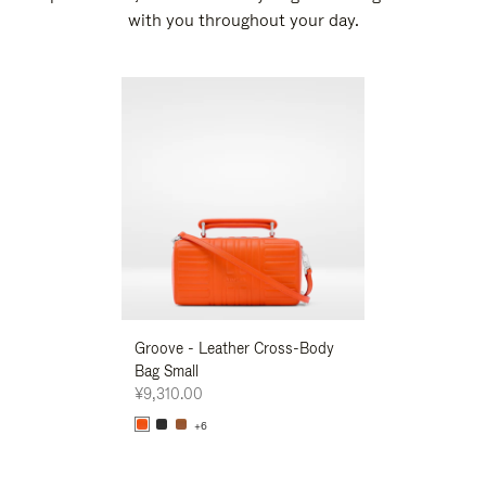
with you throughout your day.
New
Groove - Leather Cross-Body
Groove - Leath
Bag Small
Bag Small
¥9,310.00
¥9,310.00
+6
+6