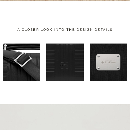
A CLOSER LOOK INTO THE DESIGN DETAILS