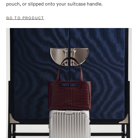
pouch, or slipped onto your suitcase handle.
GO TO PRODUCT