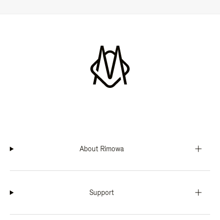
About Rimowa
Support