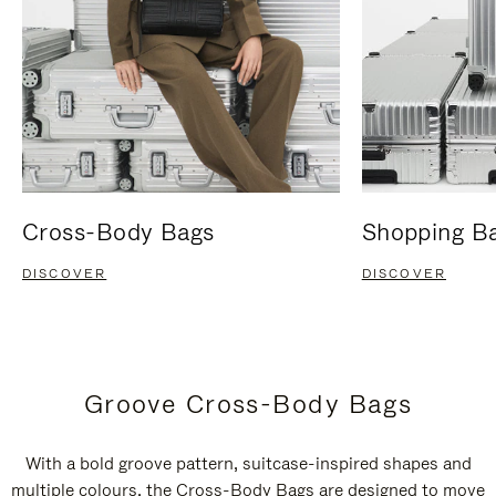
Cross-Body Bags
Shopping B
DISCOVER
DISCOVER
Groove Cross-Body Bags
With a bold groove pattern, suitcase-inspired shapes and
multiple colours, the Cross-Body Bags are designed to move