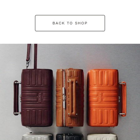
BACK TO SHOP