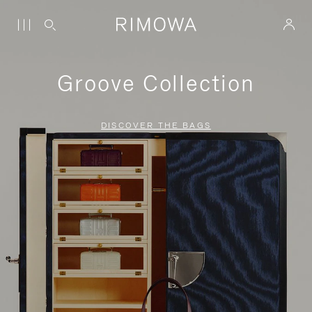
Groove Collection
DISCOVER THE BAGS