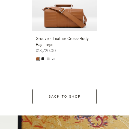
Groove - Leather Cross-Body
Groove - Leath
Bag Large
Bag Large
¥13,720.00
¥13,720.00
+1
+1
BACK TO SHOP