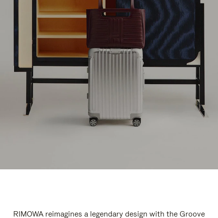
RIMOWA reimagines a legendary design with the Groove