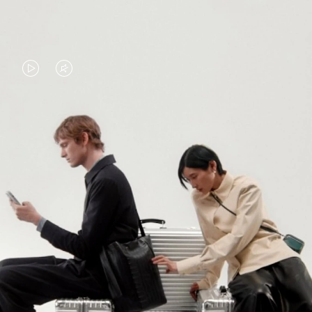
VIDEO
VIDEO
IS
IS
PLAYED,
MUTED,
PLEASE
PLEASE
CONTINUE YOUR JOURNEY OF
PRESS
PRESS
DISCOVERY
TO
TO
PAUSE
UNMUTE
EXPLORE ALL RIMOWA BAGS
IT
IT