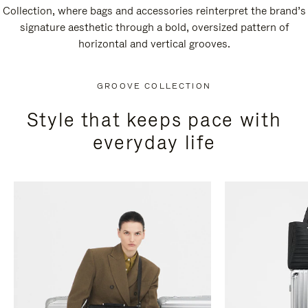
Collection, where bags and accessories reinterpret the brand’s
signature aesthetic through a bold, oversized pattern of
horizontal and vertical grooves.
GROOVE COLLECTION
Style that keeps pace with
everyday life