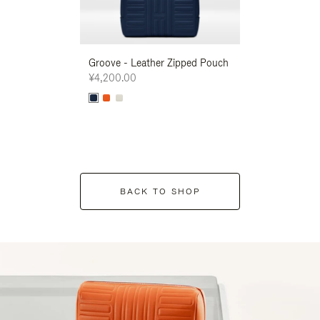
Groove - Leather Zipped Pouch
Groove - Leath
¥4,200.00
¥4,200.00
BACK TO SHOP