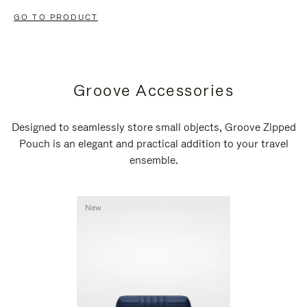
GO TO PRODUCT
Groove Accessories
Designed to seamlessly store small objects, Groove Zipped
Pouch is an elegant and practical addition to your travel
ensemble.
New
New