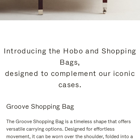
Introducing the Hobo and Shopping
Bags,
designed to complement our iconic
cases.
Groove Shopping Bag
The Groove Shopping Bag is a timeless shape that offers
versatile carrying options. Designed for effortless
movement, it can be worn over the shoulder, folded into a