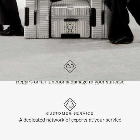
DESIGNED IN GERMANY
Each item is quality tested and carefully inspected
LIFETIME GUARANTEE
Repairs on all functional damage to your suitcase
CUSTOMER SERVICE
A dedicated network of experts at your service