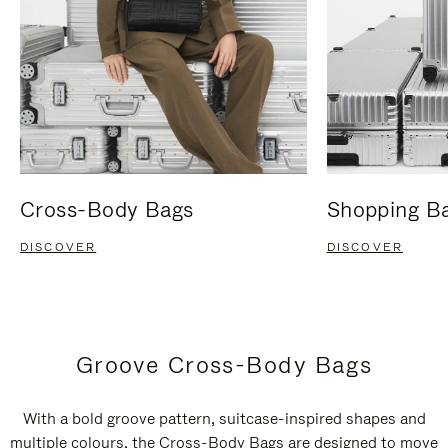
Cross-Body Bags
Shopping B
DISCOVER
DISCOVER
Groove Cross-Body Bags
With a bold groove pattern, suitcase-inspired shapes and
multiple colours, the Cross-Body Bags are designed to move