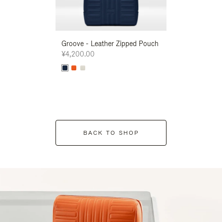
Groove - Leather Zipped Pouch
Groove - Leath
¥4,200.00
¥4,200.00
BACK TO SHOP