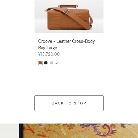
Groove - Leather Cross-Body
Groove - Leath
Bag Large
Bag Large
¥13,720.00
¥13,720.00
+1
+1
BACK TO SHOP