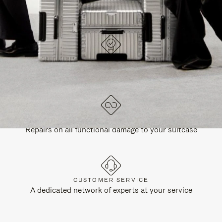
DESIGNED IN GERMANY
Each item is quality tested and carefully inspected
LIFETIME GUARANTEE
Repairs on all functional damage to your suitcase
CUSTOMER SERVICE
A dedicated network of experts at your service