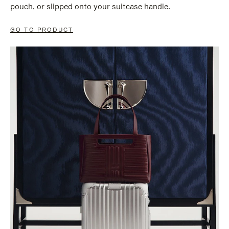
pouch, or slipped onto your suitcase handle.
GO TO PRODUCT