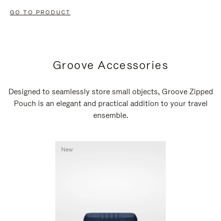
GO TO PRODUCT
Groove Accessories
Designed to seamlessly store small objects, Groove Zipped
Pouch is an elegant and practical addition to your travel
ensemble.
New
New