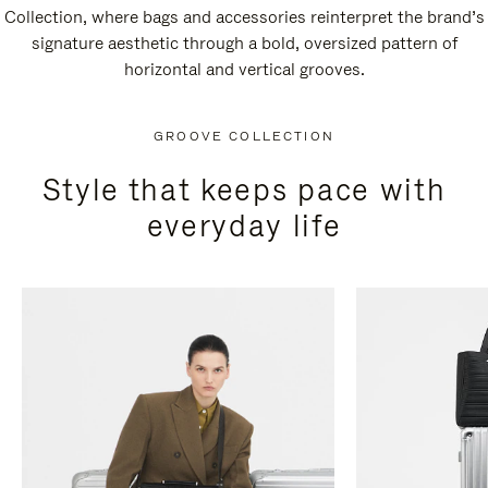
Collection, where bags and accessories reinterpret the brand’s
signature aesthetic through a bold, oversized pattern of
horizontal and vertical grooves.
GROOVE COLLECTION
Style that keeps pace with
everyday life