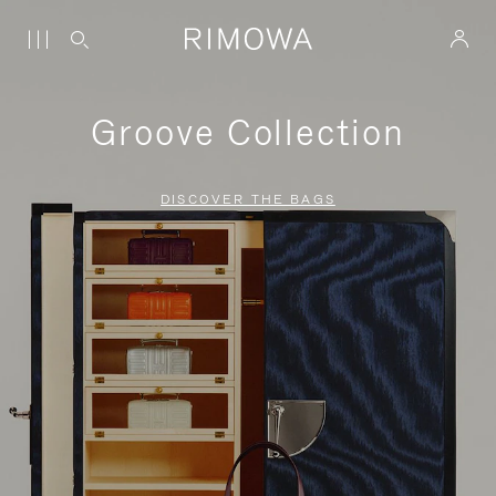
Groove Collection
DISCOVER THE BAGS