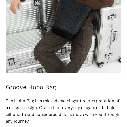
Groove Hobo Bag
The Hobo Bag is a relaxed and elegant reinterpretation of
a classic design. Crafted for everyday elegance, its fluid
silhouette and considered details move with you through
any journey.