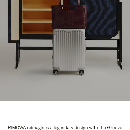
RIMOWA reimagines a legendary design with the Groove