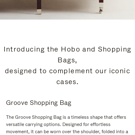
Introducing the Hobo and Shopping
Bags,
designed to complement our iconic
cases.
Groove Shopping Bag
The Groove Shopping Bag is a timeless shape that offers
versatile carrying options. Designed for effortless
movement, it can be worn over the shoulder, folded into a