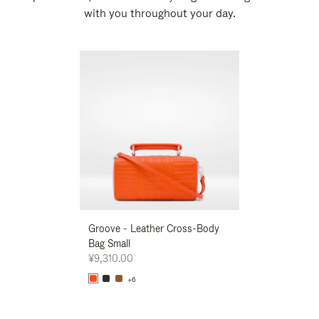
with you throughout your day.
New
Groove - Leather Cross-Body
Groove - Leath
Bag Small
Bag Small
¥9,310.00
¥9,310.00
+6
+6