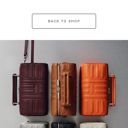
BACK TO SHOP