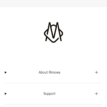
About Rimowa
Support