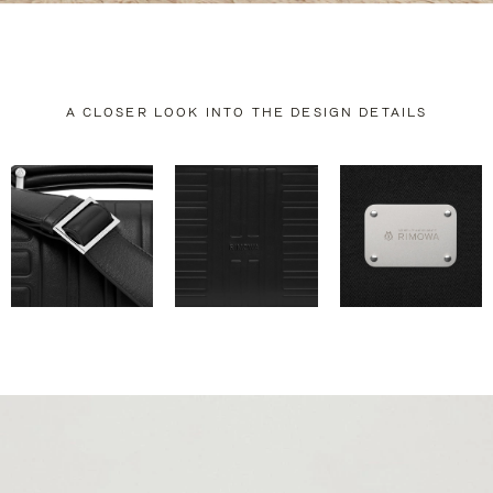
A CLOSER LOOK INTO THE DESIGN DETAILS