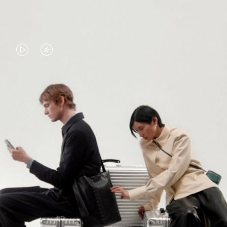
VIDEO
VIDEO
IS
IS
PLAYED,
MUTED,
PLEASE
PLEASE
CONTINUE YOUR JOURNEY OF
PRESS
PRESS
DISCOVERY
TO
TO
PAUSE
UNMUTE
EXPLORE ALL RIMOWA BAGS
IT
IT