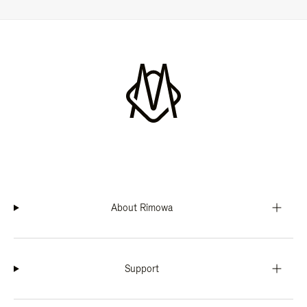
About Rimowa
Support