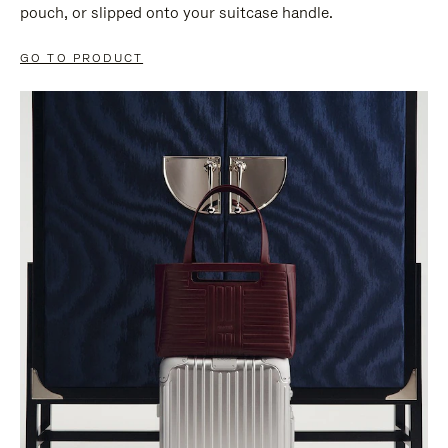
pouch, or slipped onto your suitcase handle.
GO TO PRODUCT