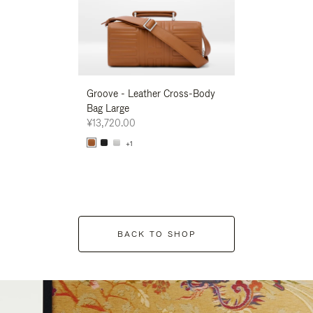
Groove - Leather Cross-Body
Groove - Leath
Bag Large
Bag Large
¥13,720.00
¥13,720.00
+1
+1
BACK TO SHOP