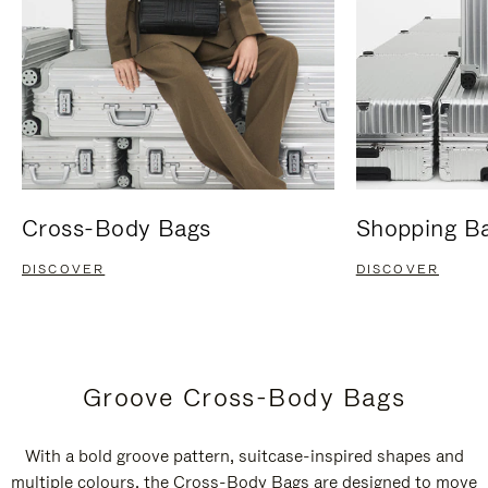
Cross-Body Bags
Shopping B
DISCOVER
DISCOVER
Groove Cross-Body Bags
With a bold groove pattern, suitcase-inspired shapes and
multiple colours, the Cross-Body Bags are designed to move