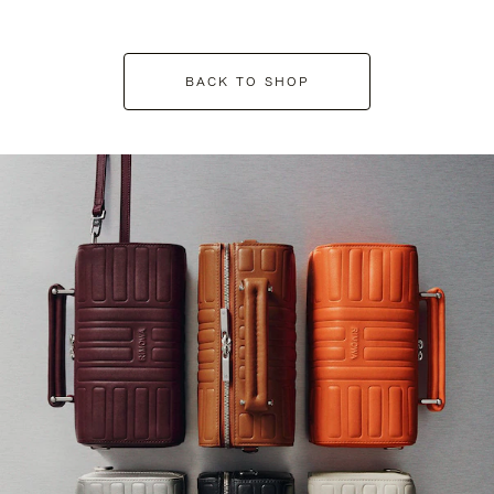
BACK TO SHOP