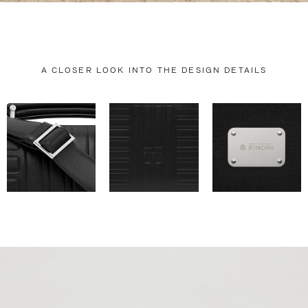
A CLOSER LOOK INTO THE DESIGN DETAILS