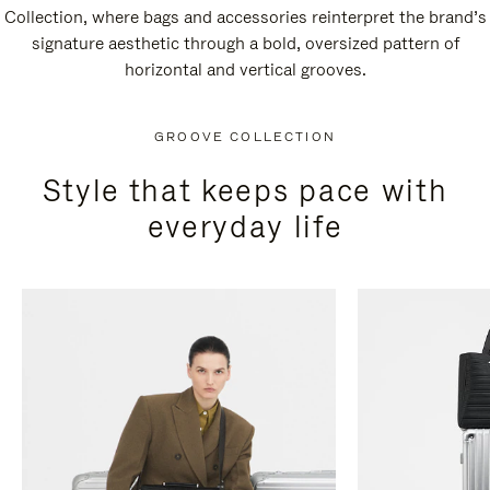
Collection, where bags and accessories reinterpret the brand’s
signature aesthetic through a bold, oversized pattern of
horizontal and vertical grooves.
GROOVE COLLECTION
Style that keeps pace with
everyday life