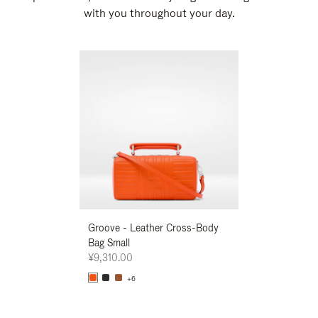
with you throughout your day.
New
Groove - Leather Cross-Body
Groove - Leath
Bag Small
Bag Small
¥9,310.00
¥9,310.00
+6
+6