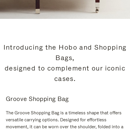
Introducing the Hobo and Shopping
Bags,
designed to complement our iconic
cases.
Groove Shopping Bag
The Groove Shopping Bag is a timeless shape that offers
versatile carrying options. Designed for effortless
movement, it can be worn over the shoulder, folded into a