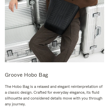
Groove Hobo Bag
The Hobo Bag is a relaxed and elegant reinterpretation of
a classic design. Crafted for everyday elegance, its fluid
silhouette and considered details move with you through
any journey.