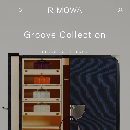
Groove Collection
DISCOVER THE BAGS