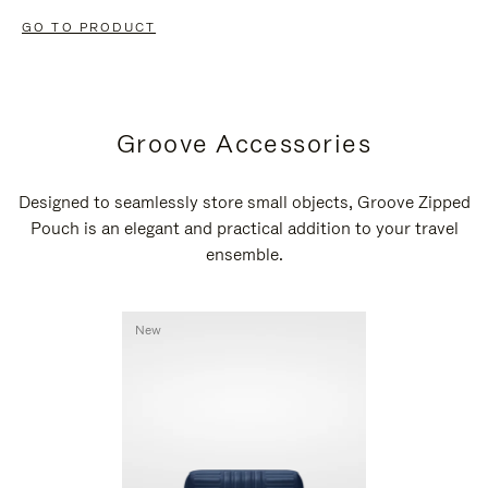
GO TO PRODUCT
Groove Accessories
Designed to seamlessly store small objects, Groove Zipped
Pouch is an elegant and practical addition to your travel
ensemble.
New
New