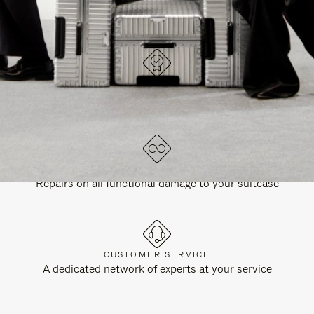
DESIGNED IN GERMANY
Each item is quality tested and carefully inspected
LIFETIME GUARANTEE
Repairs on all functional damage to your suitcase
CUSTOMER SERVICE
A dedicated network of experts at your service