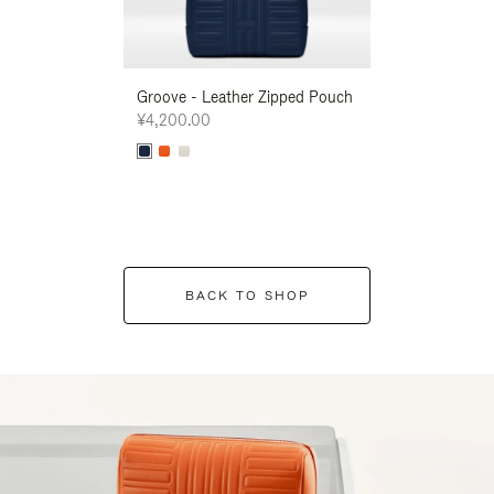
Groove - Leather Zipped Pouch
Groove - Leath
¥4,200.00
¥4,200.00
BACK TO SHOP