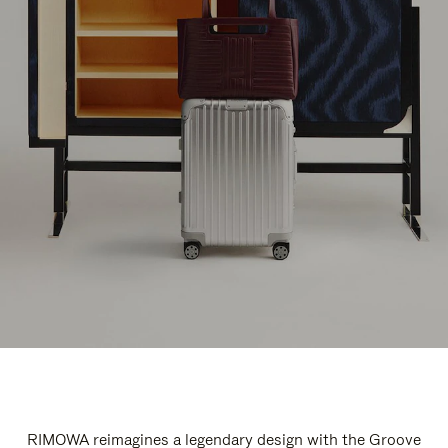
RIMOWA reimagines a legendary design with the Groove