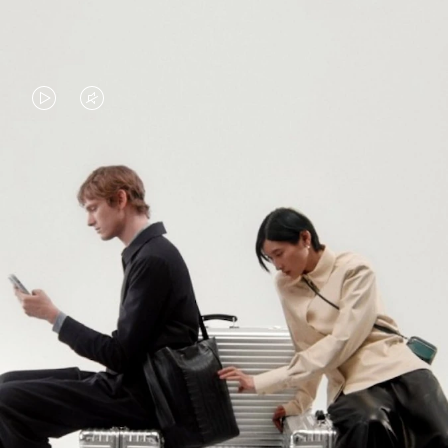
VIDEO
VIDEO
IS
IS
PLAYED,
MUTED,
PLEASE
PLEASE
CONTINUE YOUR JOURNEY OF
PRESS
PRESS
DISCOVERY
TO
TO
PAUSE
UNMUTE
EXPLORE ALL RIMOWA BAGS
IT
IT