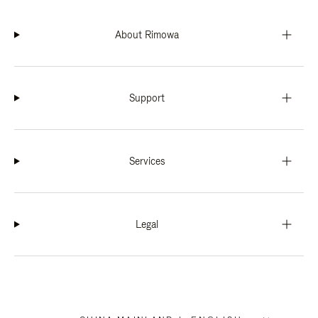
About Rimowa
Support
Services
Legal