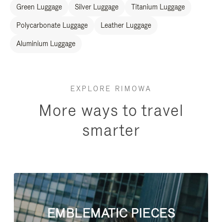
Green Luggage
Silver Luggage
Titanium Luggage
Polycarbonate Luggage
Leather Luggage
Aluminium Luggage
EXPLORE RIMOWA
More ways to travel
smarter
EMBLEMATIC PIECES