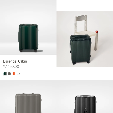
Essential Cabin
¥7,490.00
+7