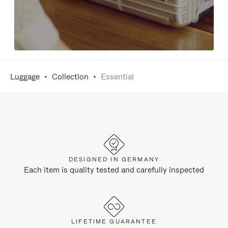
Luggage
Collection
Essential
DESIGNED IN GERMANY
Each item is quality tested and carefully inspected
LIFETIME GUARANTEE