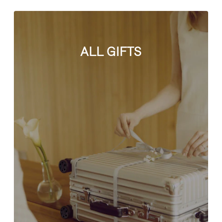
ALL GIFTS