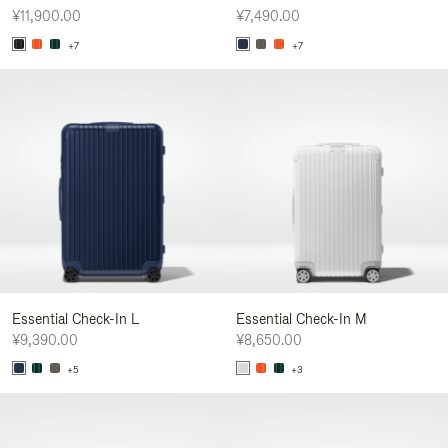
¥11,900.00
¥7,490.00
+7
+7
Essential Check-In L
Essential Check-In M
¥9,390.00
¥8,650.00
+5
+3