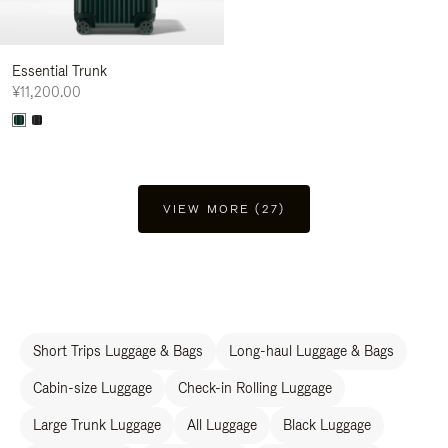
Essential Trunk
¥11,200.00
VIEW MORE (27)
Short Trips Luggage & Bags
Long-haul Luggage & Bags
Cabin-size Luggage
Check-in Rolling Luggage
Large Trunk Luggage
All Luggage
Black Luggage