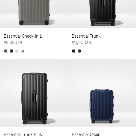
Essential Check-In L
Essential Trunk
¥9,390.00
¥11,200.00
+5
Essential Trunk Plus
Essential Cabin