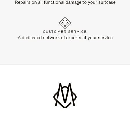
Repairs on all functional damage to your suitcase
CUSTOMER SERVICE
A dedicated network of experts at your service