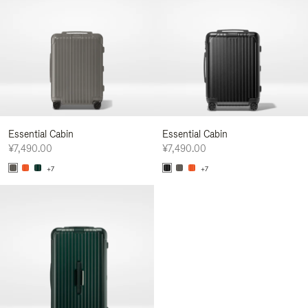
Essential Cabin
Essential Cabin
¥7,490.00
¥7,490.00
+7
+7