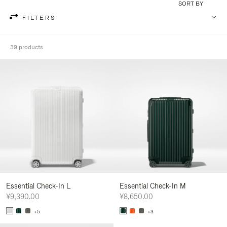
SORT BY
FILTERS
39 products
Essential Check-In L
Essential Check-In M
¥9,390.00
¥8,650.00
+5
+3