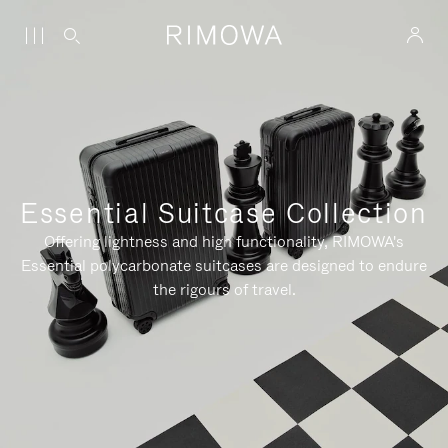
Essential Suitcase Collection
Offering lightness and high functionality, RIMOWA's
Essential polycarbonate suitcases are designed to endure
the rigours of travel.