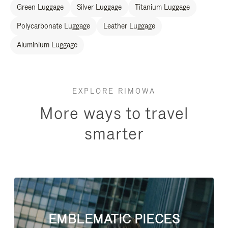
Green Luggage
Silver Luggage
Titanium Luggage
Polycarbonate Luggage
Leather Luggage
Aluminium Luggage
EXPLORE RIMOWA
More ways to travel
smarter
EMBLEMATIC PIECES