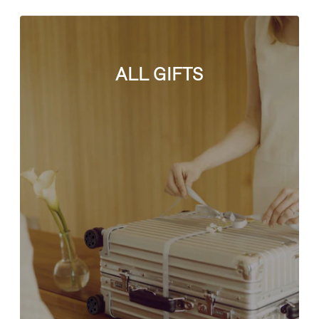
ALL GIFTS