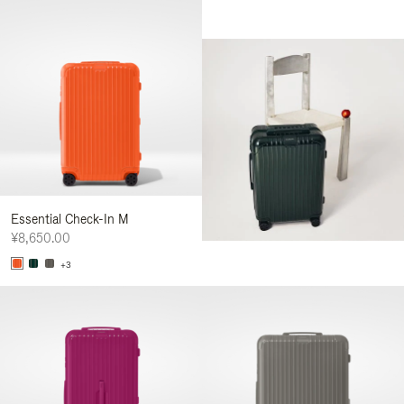
Essential Check-In M
¥8,650.00
+3