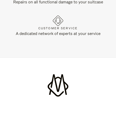
Repairs on all functional damage to your suitcase
CUSTOMER SERVICE
A dedicated network of experts at your service