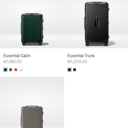
Essential Cabin
Essential Trunk
¥7,490.00
¥11,200.00
+7