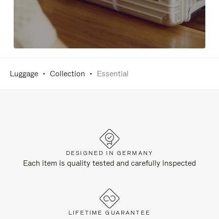
Luggage
Collection
Essential
DESIGNED IN GERMANY
Each item is quality tested and carefully inspected
LIFETIME GUARANTEE