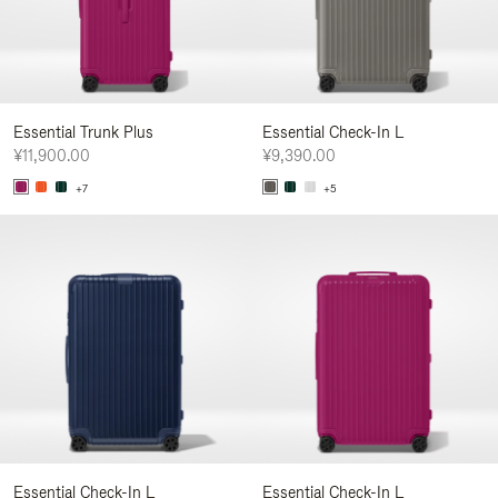
Essential Trunk Plus
Essential Check-In L
¥11,900.00
¥9,390.00
+7
+5
Essential Check-In L
Essential Check-In L