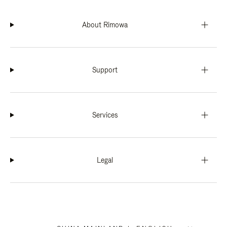
About Rimowa
Support
Services
Legal