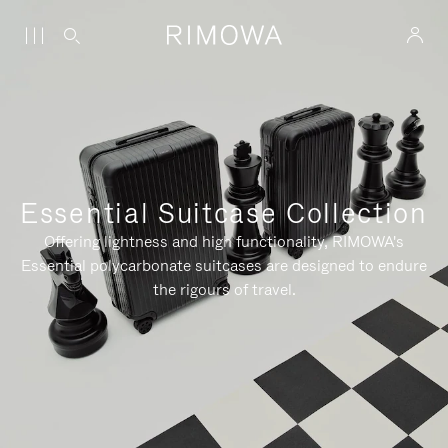
Essential Suitcase Collection
Offering lightness and high functionality, RIMOWA's
Essential polycarbonate suitcases are designed to endure
the rigours of travel.