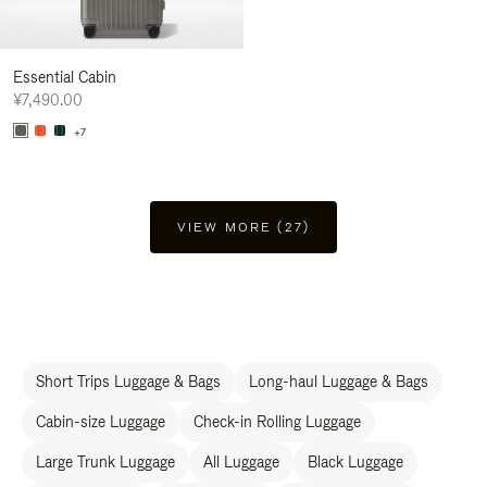
Essential Cabin
¥7,490.00
+7
VIEW MORE (27)
Short Trips Luggage & Bags
Long-haul Luggage & Bags
Cabin-size Luggage
Check-in Rolling Luggage
Large Trunk Luggage
All Luggage
Black Luggage