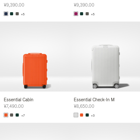
¥9,390.00
¥9,390.00
+5
+5
Essential Cabin
Essential Check-In M
¥7,490.00
¥8,650.00
+7
+3