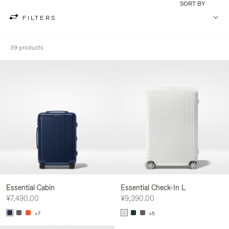
SORT BY
FILTERS
39 products
Essential Cabin
Essential Check-In L
¥7,490.00
¥9,390.00
+7
+5