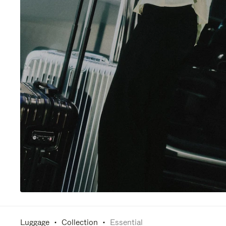
Luggage
Collection
Essential