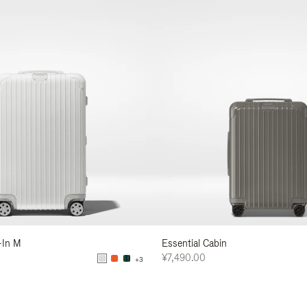
-In M
Essential Cabin
¥7,490.00
+3