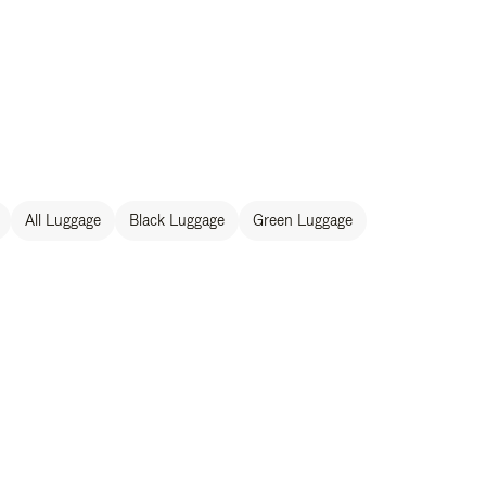
All Luggage
Black Luggage
Green Luggage