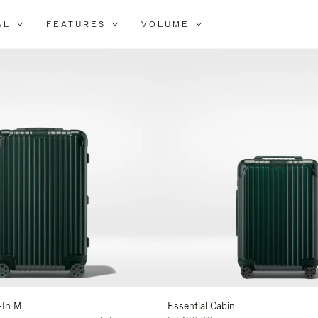
AL
FEATURES
VOLUME
ne
r
lts
-In M
Essential Cabin