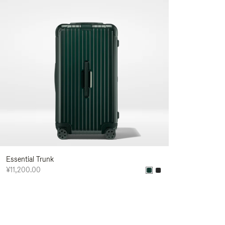
Essential Trunk
¥11,200.00