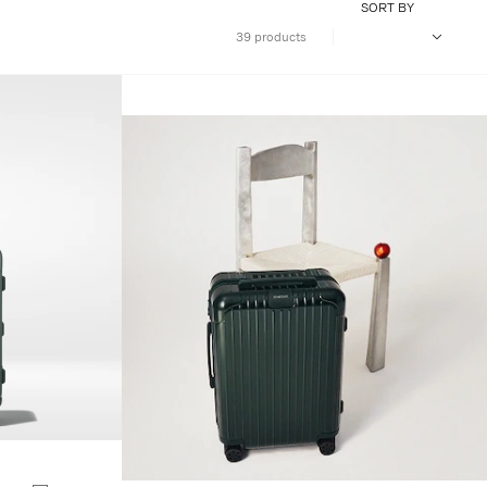
SORT BY
39 products