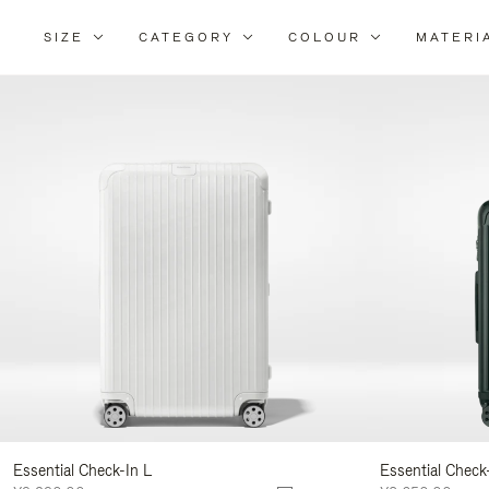
SIZE
CATEGORY
COLOUR
MATERI
Refi
You
Resu
By:
Essential Check-In L
Essential Check