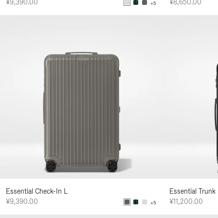
¥9,390.00
¥8,650.00
+5
Essential Check-In L
Essential Trunk
¥9,390.00
¥11,200.00
+5