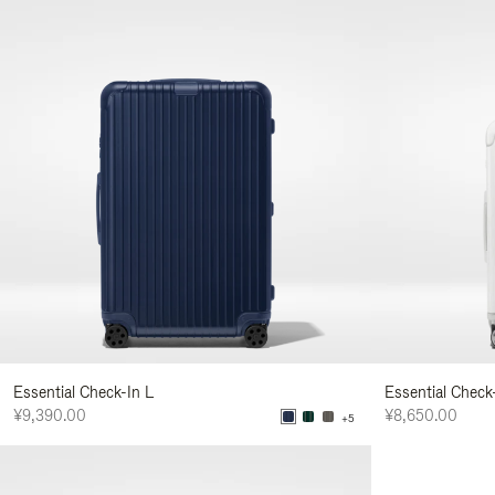
Essential Check-In L
Essential Check
¥9,390.00
¥8,650.00
+5