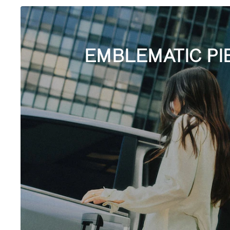
EMBLEMATIC PI