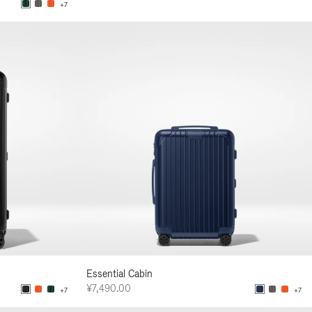
+7
Essential Cabin
¥7,490.00
+7
+7