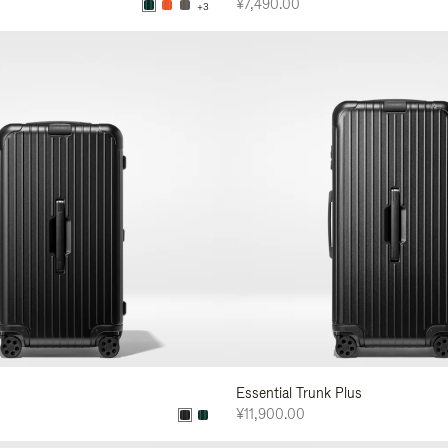
¥7,490.00
+3
Essential Trunk Plus
¥11,900.00