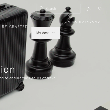
Search
CHINA MAINLAND
|
,
RE-CRAFTED
PLEASE
SELECT
YOUR
My Account
COUNTRY
/
REGION
tion
d to endure the rigours of travel.