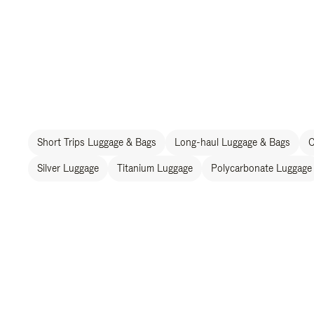
Short Trips Luggage & Bags
Long-haul Luggage & Bags
C
Silver Luggage
Titanium Luggage
Polycarbonate Luggage