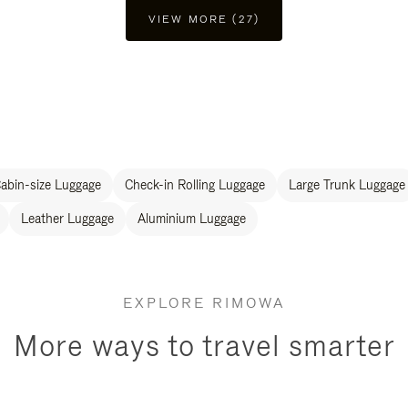
VIEW MORE (27)
abin-size Luggage
Check-in Rolling Luggage
Large Trunk Luggage
Leather Luggage
Aluminium Luggage
EXPLORE RIMOWA
More ways to travel smarter