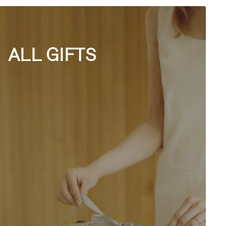
ALL GIFTS