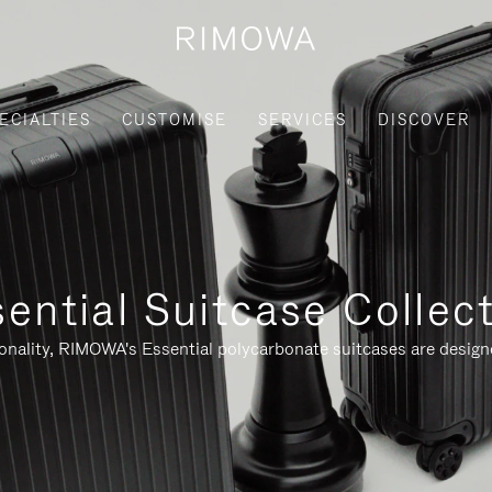
ECIALTIES
CUSTOMISE
SERVICES
DISCOVER
ential Suitcase Collec
ionality, RIMOWA's Essential polycarbonate suitcases are designe