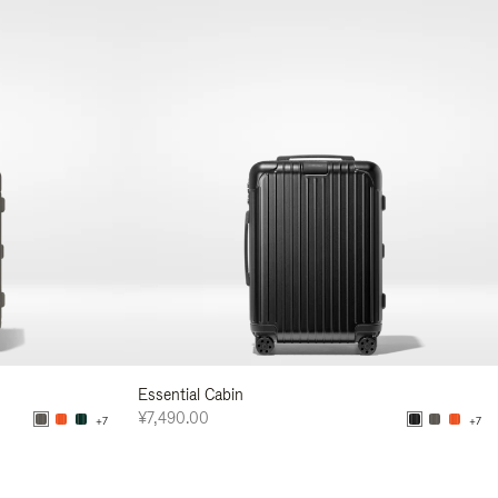
Essential Cabin
¥7,490.00
+7
+7