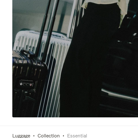
Luggage
Collection
Essential