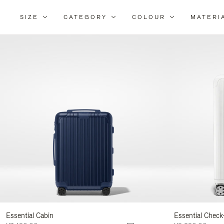
SIZE
CATEGORY
COLOUR
MATERI
Refi
You
Resu
By:
Essential Cabin
Essential Check