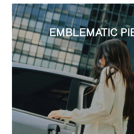
EMBLEMATIC PI