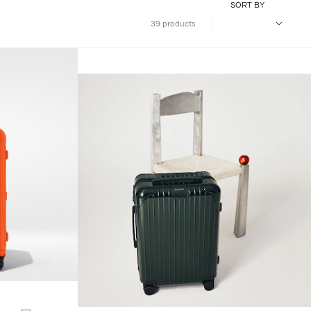
SORT BY
39 products