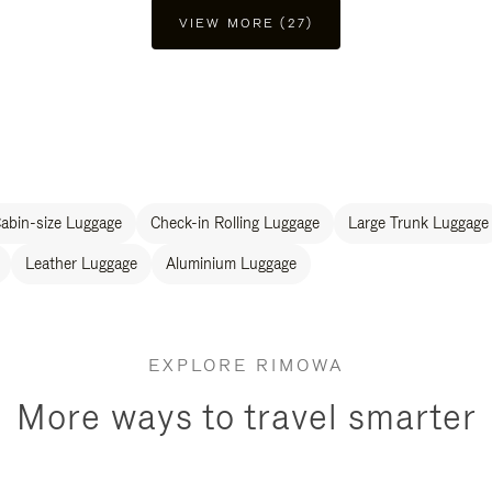
VIEW MORE (27)
abin-size Luggage
Check-in Rolling Luggage
Large Trunk Luggage
Leather Luggage
Aluminium Luggage
EXPLORE RIMOWA
More ways to travel smarter