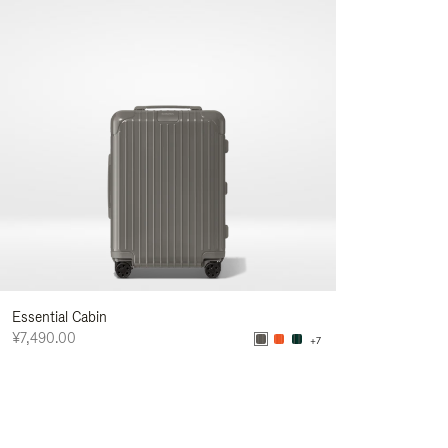
Essential Cabin
¥7,490.00
+7