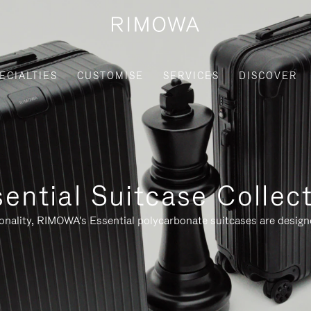
ECIALTIES
CUSTOMISE
SERVICES
DISCOVER
ential Suitcase Collec
ionality, RIMOWA's Essential polycarbonate suitcases are designe