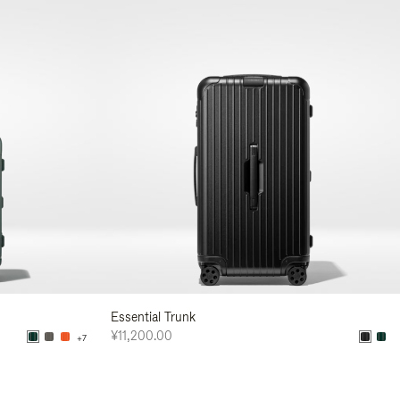
Essential Trunk
¥11,200.00
+7