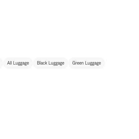
All Luggage
Black Luggage
Green Luggage