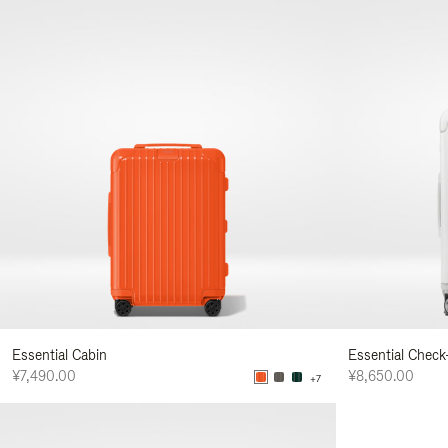
Essential Cabin
Essential Check
¥7,490.00
¥8,650.00
+7