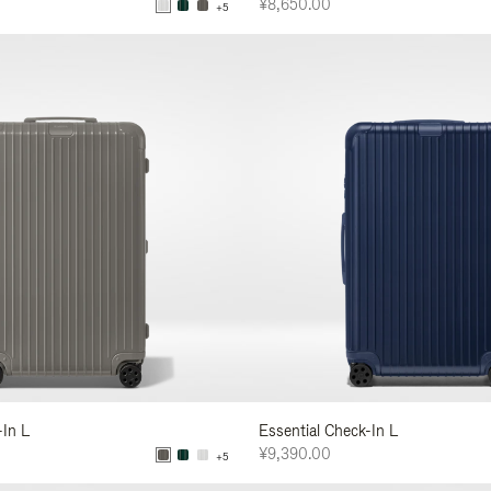
¥8,650.00
+5
-In L
Essential Check-In L
¥9,390.00
+5