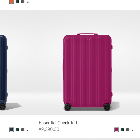
+3
Essential Check-In L
¥9,390.00
+5
+5