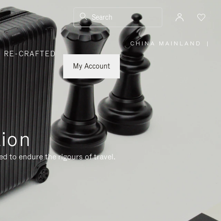
Search
CHINA MAINLAND
|
,
RE-CRAFTED
PLEASE
SELECT
YOUR
My Account
COUNTRY
/
REGION
tion
d to endure the rigours of travel.