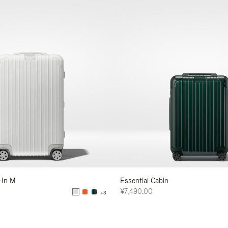
-In M
Essential Cabin
¥7,490.00
+3