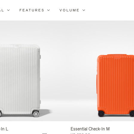
AL
FEATURES
VOLUME
ne
r
lts
-In L
Essential Check-In M