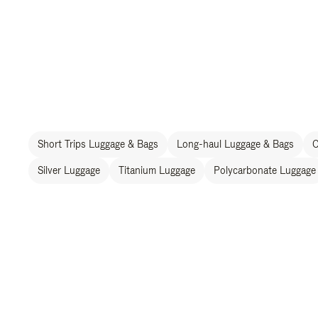
Short Trips Luggage & Bags
Long-haul Luggage & Bags
C
Silver Luggage
Titanium Luggage
Polycarbonate Luggage