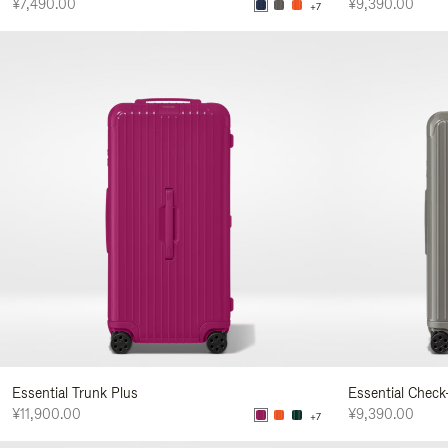
¥7,490.00
¥9,390.00
+7
Essential Trunk Plus
Essential Check
¥11,900.00
¥9,390.00
+7