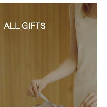
ALL GIFTS