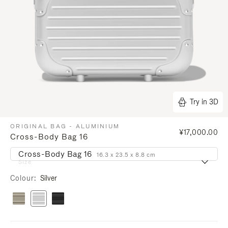
Try in 3D
ORIGINAL BAG - ALUMINIUM
¥17,000.00
Cross-Body Bag 16
Cross-Body Bag 16
16.3 x 23.5 x 8.8 cm
Size
Colour
Silver