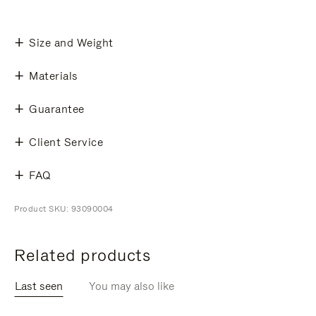
Size and Weight
Materials
Guarantee
Client Service
FAQ
Product SKU: 93090004
Related products
Last seen
You may also like