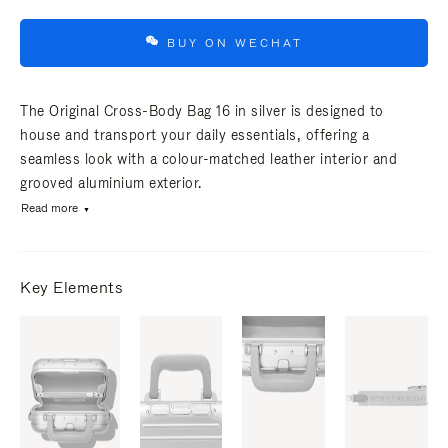
BUY ON WECHAT
The Original Cross-Body Bag 16 in silver is designed to
house and transport your daily essentials, offering a
seamless look with a colour-matched leather interior and
grooved aluminium exterior.
Read more
Key Elements