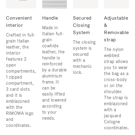
Convenient
Handle
Secured
Adjustable
Interior
Closing
&
Made in
System
Removable
Italian full-
Crafted in full-
strap
grain
grain Italian
The closing
cowhide
leather, the
system is
The nylon
leather, the
interior
secured
webbed
handle is
features 2
with a
strap allows
reinforced
open
mechanic
you to wear
by a durable
compartments,
lock.
the bag as a
aluminium
1 zipped
cross-body
frame. ​It
compartment,
or on the
can be
3 card slots
shoulder. ​
easily lifted
and it is
The strap is
and lowered
emblazoned
emblazoned
according
with the
with a
to your
RIMOWA logo
jacquard
needs.
and
Cologne
coordinates.
coordinates.