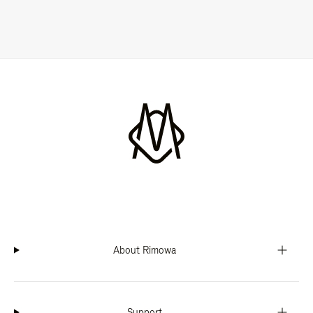
About Rimowa
Support