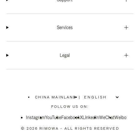
Services
Legal
CHINA MAINLAND
|
,
PLEASE
FOLLOW US ON:
SELECT
YOUR
Instagram
YouTube
COUNTRY
Facebook
X
LinkedIn
WeChat
Weibo
/
REGION
© 2026 RIMOWA - ALL RIGHTS RESERVED