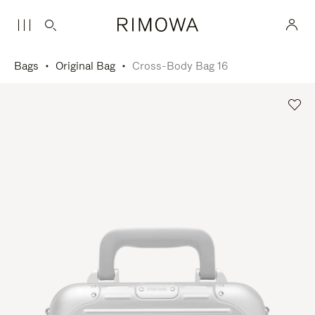
Bags
Original Bag
Cross-Body Bag 16