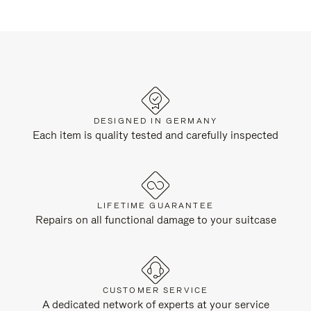
DESIGNED IN GERMANY
Each item is quality tested and carefully inspected
LIFETIME GUARANTEE
Repairs on all functional damage to your suitcase
CUSTOMER SERVICE
A dedicated network of experts at your service