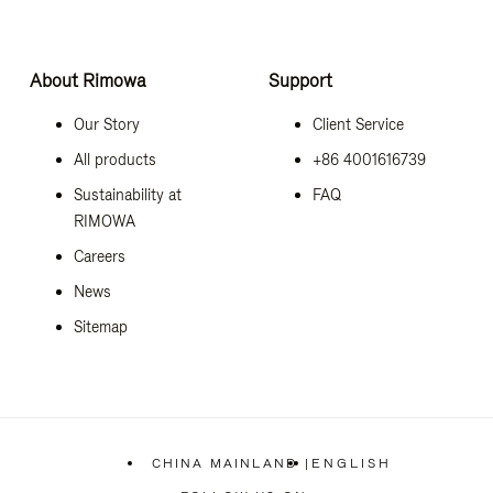
About Rimowa
Support
Our Story
Client Service
All products
+86 4001616739
Sustainability at
FAQ
RIMOWA
Careers
News
Sitemap
CHINA MAINLAND
|
ENGLISH
,
PLEASE