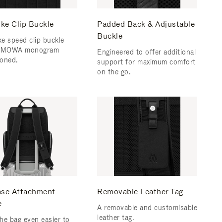
ke Clip Buckle
Padded Back & Adjustable
Buckle
e speed clip buckle
RIMOWA monogram
Engineered to offer additional
oned.
support for maximum comfort
on the go.
ase Attachment
Removable Leather Tag
e
A removable and customisable
leather tag.
he bag even easier to