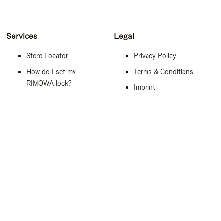
Services
Legal
Store Locator
Privacy Policy
How do I set my
Terms & Conditions
RIMOWA lock?
Imprint