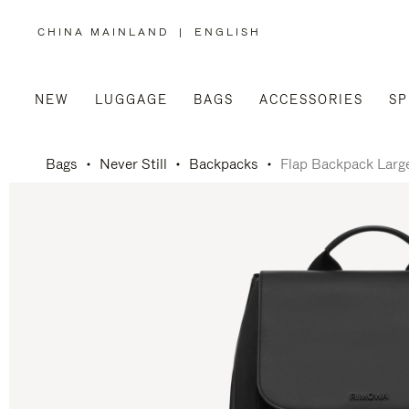
CHINA MAINLAND
|
ENGLISH
,
PLEASE
SELECT
YOUR
COUNTRY
/
NEW
LUGGAGE
BAGS
ACCESSORIES
SP
REGION
Bags
Never Still
Backpacks
Flap Backpack Larg