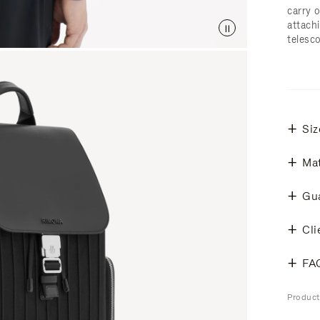
carry 
attachi
telesc
Siz
Mat
Gu
Cli
FA
Produc