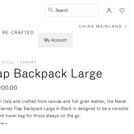
Search
CHINA MAINLAND
|
,
RE-CRAFTED
PLEASE
SELECT
YOUR
My Account
COUNTRY
/
REGION
 STILL - CANVAS
ap Backpack Large
900.00
n Italy and crafted from canvas and full-grain leather, the Never
 Canvas Flap Backpack Large in Black is designed to be a versatile
nd travel bag for those always on the go.
re