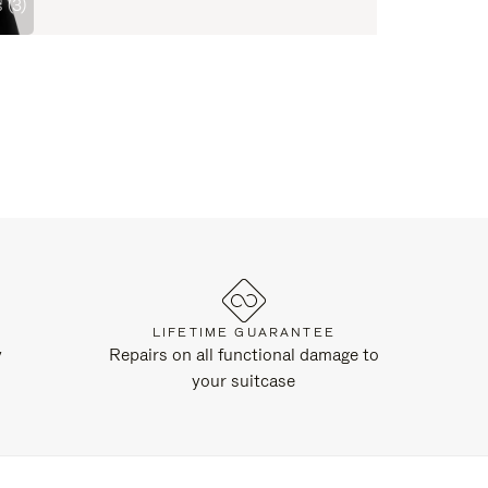
 (3)
LIFETIME GUARANTEE
y
Repairs on all functional damage to
your suitcase