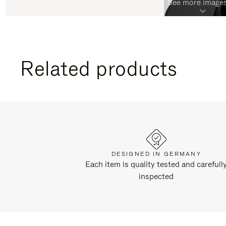
See more images
Related products
DESIGNED IN GERMANY
Each item is quality tested and carefull
inspected