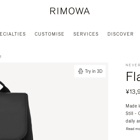
ECIALTIES
CUSTOMISE
SERVICES
DISCOVER
e
NEVER
Fl
Try in 3D
¥13,
Made i
Still -
daily a
Read mo