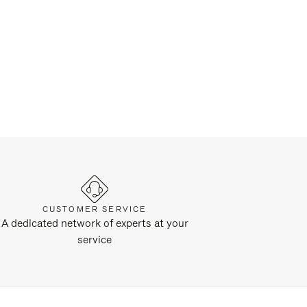
CUSTOMER SERVICE
A dedicated network of experts at your
service