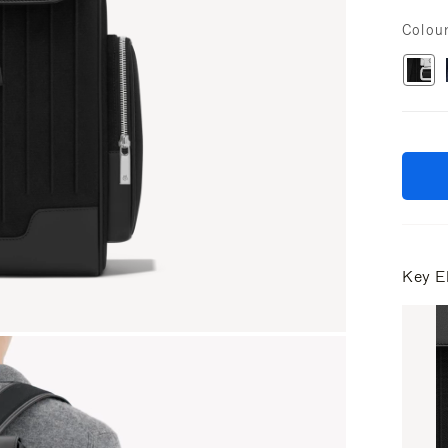
Colou
Key E