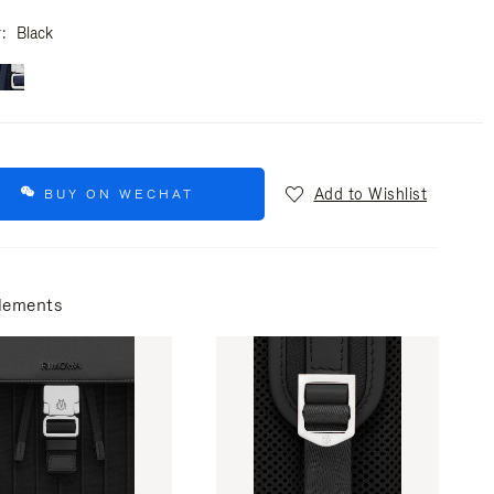
r
Black
Add to Wishlist
BUY ON WECHAT
lements