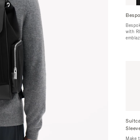
Bespo
Bespok
with 
emblaz
Suitc
Sleev
Make t