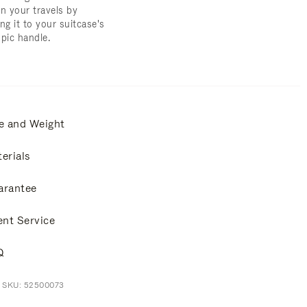
on your travels by
ng it to your suitcase's
opic handle.
e and Weight
erials
arantee
ent Service
Q
t SKU: 52500073