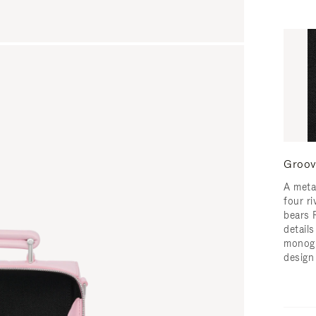
Groov
A meta
four ri
bears 
detail
monogr
design