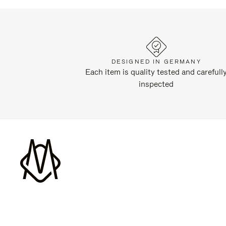
DESIGNED IN GERMANY
Each item is quality tested and carefull
inspected