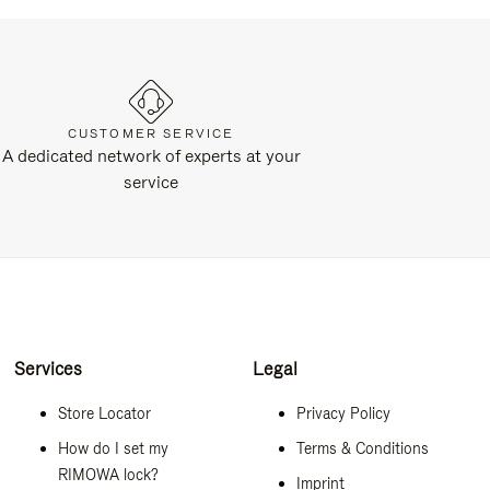
CUSTOMER SERVICE
A dedicated network of experts at your
service
Services
Legal
Store Locator
Privacy Policy
How do I set my
Terms & Conditions
RIMOWA lock?
Imprint