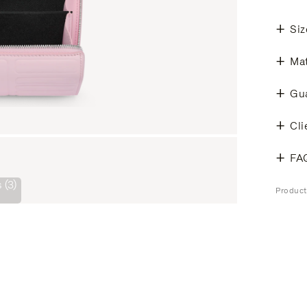
Siz
Mat
Gu
Cli
FA
 (3)
Produc