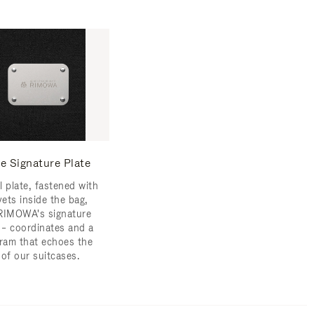
e Signature Plate
l plate, fastened with
vets inside the bag,
RIMOWA's signature
s – coordinates and a
am that echoes the
 of our suitcases.