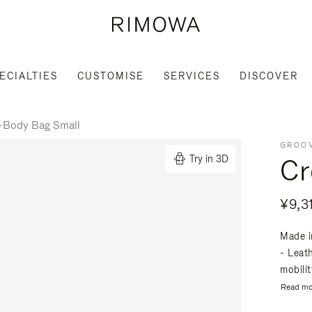
ECIALTIES
CUSTOMISE
SERVICES
DISCOVER
-Body Bag Small
GROOV
Cr
Try in 3D
¥9,3
Made i
- Leat
mobili
Read mo