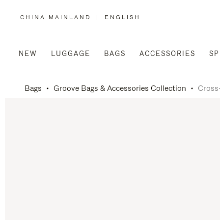
CHINA MAINLAND
|
ENGLISH
,
PLEASE
SELECT
YOUR
COUNTRY
/
NEW
LUGGAGE
BAGS
ACCESSORIES
SP
REGION
Bags
Groove Bags & Accessories Collection
Cross