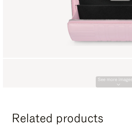
See more images
Related products