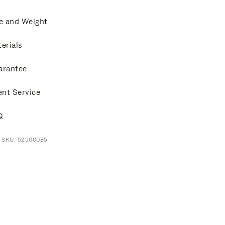
e and Weight
erials
arantee
ent Service
Q
t SKU: 52500085