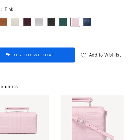
r
Pink
Add to Wishlist
BUY ON WECHAT
lements