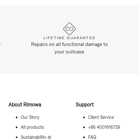
LIFETIME GUARANTEE
y
Repairs on all functional damage to
your suitcase
About Rimowa
Support
Our Story
Client Service
All products
+86 4001616739
Sustainability at
FAQ