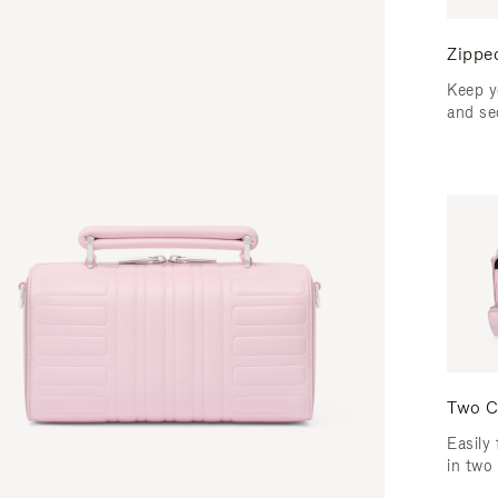
Zippe
Keep y
and se
Two C
Easily 
in two