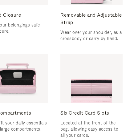
d Closure
Removable and Adjustable
Strap
our belongings safe
cure.
Wear over your shoulder, as a
crossbody or carry by hand.
ompartments
Six Credit Card Slots
fit your daily essentials
Located at the front of the
 large compartments.
bag, allowing easy access to
all your cards.