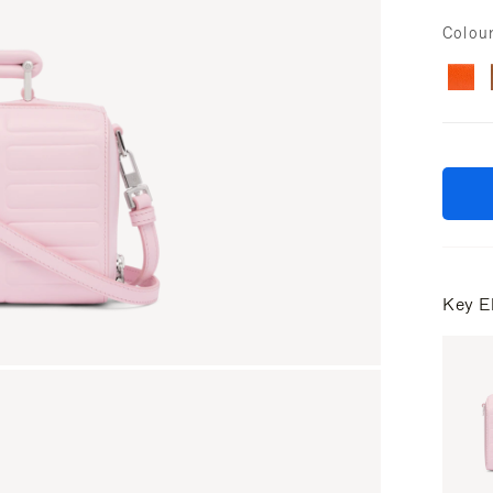
Colou
Key E