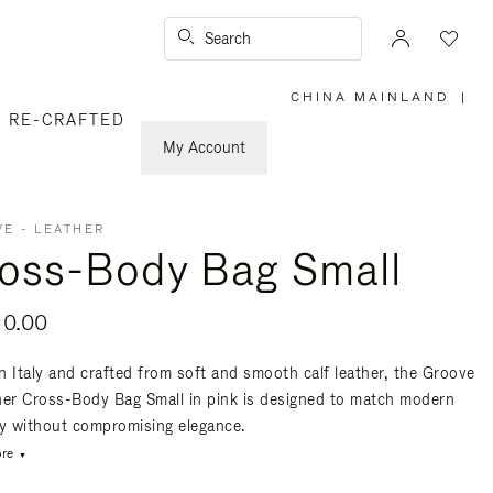
Search
CHINA MAINLAND
|
,
RE-CRAFTED
PLEASE
SELECT
YOUR
My Account
COUNTRY
/
REGION
E - LEATHER
oss-Body Bag Small
10.00
n Italy and crafted from soft and smooth calf leather, the Groove
her Cross-Body Bag Small in pink is designed to match modern
ty without compromising elegance.
re