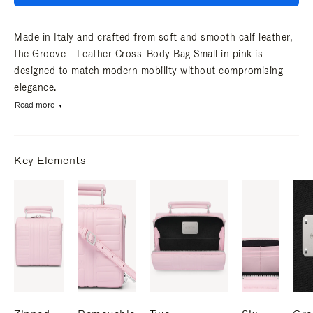
Made in Italy and crafted from soft and smooth calf leather,
the Groove - Leather Cross-Body Bag Small in pink is
designed to match modern mobility without compromising
elegance.
Read more
Key Elements