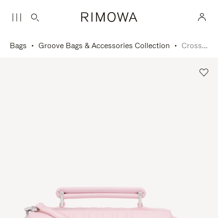
Bags
Groove Bags & Accessories Collection
Cross-Body Bag Small