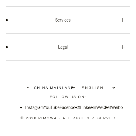
Services
Legal
CHINA MAINLAND
|
,
PLEASE
FOLLOW US ON:
SELECT
YOUR
Instagram
YouTube
COUNTRY
Facebook
X
LinkedIn
WeChat
Weibo
/
REGION
© 2026 RIMOWA - ALL RIGHTS RESERVED