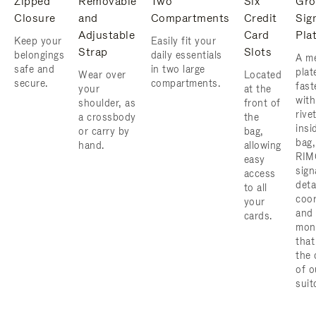
Zipped
Removable
Two
Six
Gro
Closure
and
Compartments
Credit
Sig
Adjustable
Card
Pla
Keep your
Easily fit your
Strap
Slots
belongings
daily essentials
A me
safe and
in two large
plat
Wear over
Located
secure.
compartments.
fast
your
at the
with
shoulder, as
front of
rive
a crossbody
the
insi
or carry by
bag,
bag,
hand.
allowing
RIM
easy
sign
access
deta
to all
coor
your
and
cards.
mon
that
the 
of o
suit