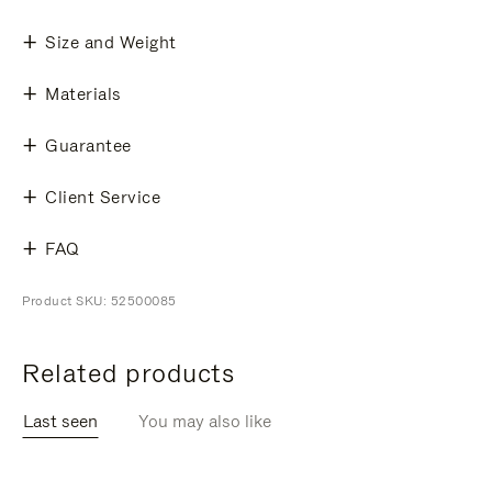
Size and Weight
Materials
Guarantee
Client Service
FAQ
Product SKU: 52500085
Related products
Last seen
You may also like