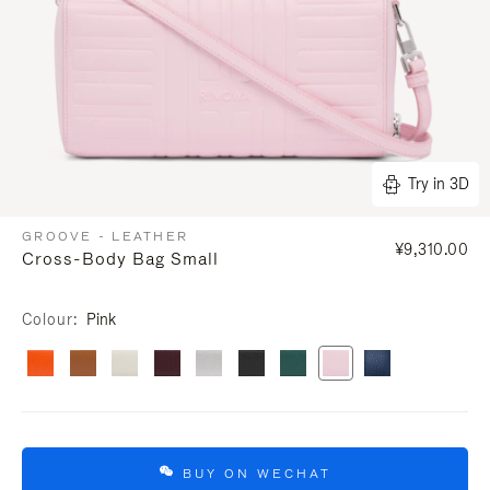
Try in 3D
GROOVE - LEATHER
¥9,310.00
Cross-Body Bag Small
Colour
Pink
BUY ON WECHAT