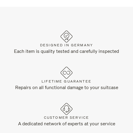
DESIGNED IN GERMANY
Each item is quality tested and carefully inspected
LIFETIME GUARANTEE
Repairs on all functional damage to your suitcase
CUSTOMER SERVICE
A dedicated network of experts at your service