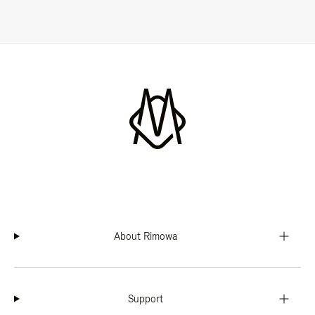
About Rimowa
Support