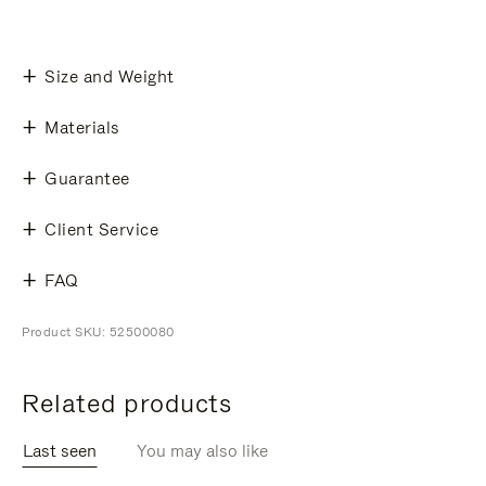
Size and Weight
Materials
Guarantee
Client Service
FAQ
Product SKU: 52500080
Related products
Last seen
You may also like