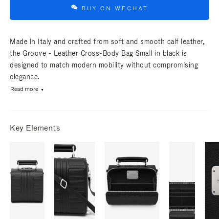
BUY ON WECHAT
Made in Italy and crafted from soft and smooth calf leather,
the Groove - Leather Cross-Body Bag Small in black is
designed to match modern mobility without compromising
elegance.
Read more
Key Elements