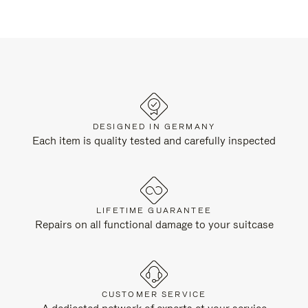
DESIGNED IN GERMANY
Each item is quality tested and carefully inspected
LIFETIME GUARANTEE
Repairs on all functional damage to your suitcase
CUSTOMER SERVICE