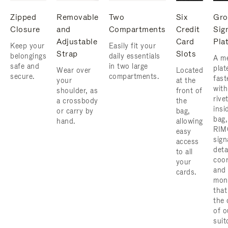
Zipped
Removable
Two
Six
Gro
Closure
and
Compartments
Credit
Sig
Adjustable
Card
Pla
Keep your
Easily fit your
Strap
Slots
belongings
daily essentials
A me
safe and
in two large
plat
Wear over
Located
secure.
compartments.
fast
your
at the
with
shoulder, as
front of
rive
a crossbody
the
insi
or carry by
bag,
bag,
hand.
allowing
RIM
easy
sign
access
deta
to all
coor
your
and
cards.
mon
that
the 
of o
suit