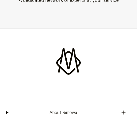
A dedicated network of experts at your service
About Rimowa