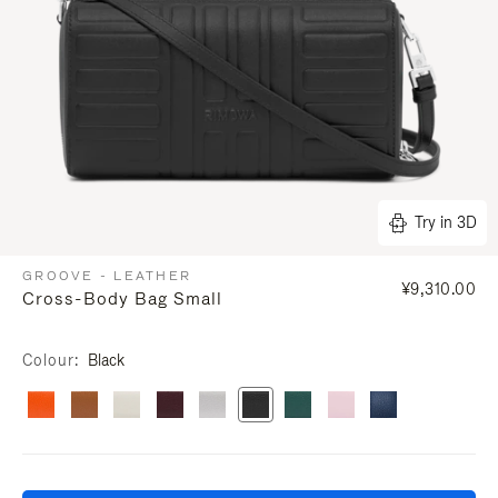
Try in 3D
GROOVE - LEATHER
¥9,310.00
Cross-Body Bag Small
Colour
Black