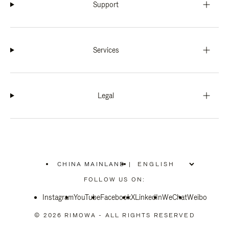
Support
Services
Legal
CHINA MAINLAND
|
,
PLEASE
FOLLOW US ON:
SELECT
YOUR
Instagram
YouTube
COUNTRY
Facebook
X
LinkedIn
WeChat
Weibo
/
REGION
© 2026 RIMOWA - ALL RIGHTS RESERVED