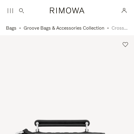
Bags
Groove Bags & Accessories Collection
Cross-Body Bag Small