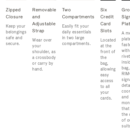
Zipped
Removable
Two
Six
Gro
Closure
and
Compartments
Credit
Sig
Adjustable
Card
Pla
Keep your
Easily fit your
Strap
Slots
belongings
daily essentials
A me
safe and
in two large
plat
Wear over
Located
secure.
compartments.
fast
your
at the
with
shoulder, as
front of
rive
a crossbody
the
insi
or carry by
bag,
bag,
hand.
allowing
RIM
easy
sign
access
deta
to all
coor
your
and
cards.
mon
that
the 
of o
suit