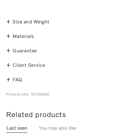
Size and Weight
Materials
Guarantee
Client Service
FAQ
Product SKU: 52500080
Related products
Last seen
You may also like