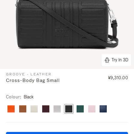
Try in 3D
GROOVE - LEATHER
¥9,310.00
Cross-Body Bag Small
Colour
Black