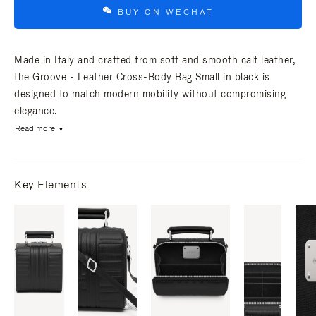
BUY ON WECHAT
Made in Italy and crafted from soft and smooth calf leather,
the Groove - Leather Cross-Body Bag Small in black is
designed to match modern mobility without compromising
elegance.
Read more
Key Elements