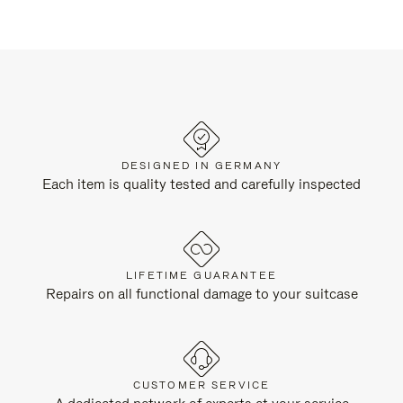
DESIGNED IN GERMANY
Each item is quality tested and carefully inspected
LIFETIME GUARANTEE
Repairs on all functional damage to your suitcase
CUSTOMER SERVICE