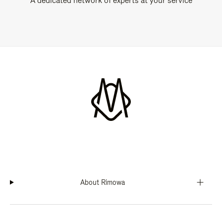
A dedicated network of experts at your service
About Rimowa