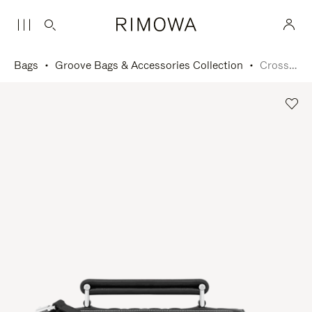
Bags
Groove Bags & Accessories Collection
Cross-Body Bag Small