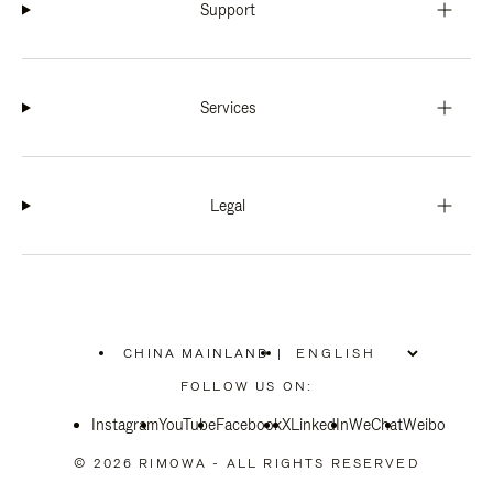
Support
Services
Legal
CHINA MAINLAND
|
,
PLEASE
FOLLOW US ON:
SELECT
YOUR
Instagram
YouTube
COUNTRY
Facebook
X
LinkedIn
WeChat
Weibo
/
REGION
© 2026 RIMOWA - ALL RIGHTS RESERVED