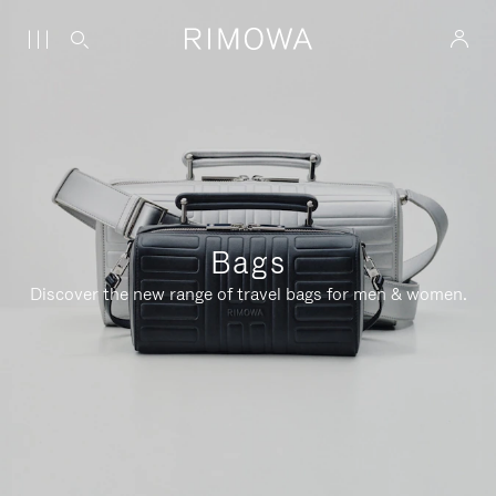
Bags
Discover the new range of travel bags for men & women.