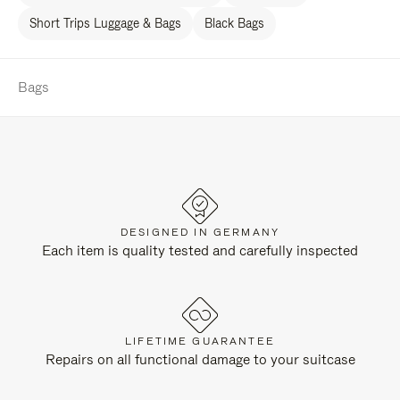
Short Trips Luggage & Bags
Black Bags
Bags
DESIGNED IN GERMANY
Each item is quality tested and carefully inspected
LIFETIME GUARANTEE
Repairs on all functional damage to your suitcase