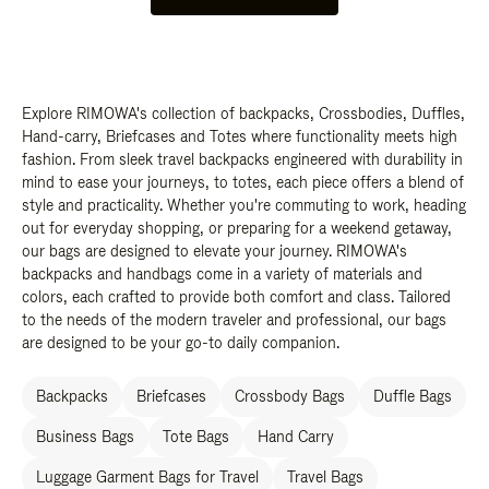
Explore RIMOWA's collection of backpacks, Crossbodies, Duffles,
Hand-carry, Briefcases and Totes where functionality meets high
fashion. From sleek travel backpacks engineered with durability in
mind to ease your journeys, to totes, each piece offers a blend of
style and practicality. Whether you're commuting to work, heading
out for everyday shopping, or preparing for a weekend getaway,
our bags are designed to elevate your journey. RIMOWA's
backpacks and handbags come in a variety of materials and
colors, each crafted to provide both comfort and class. Tailored
to the needs of the modern traveler and professional, our bags
are designed to be your go-to daily companion.
Backpacks
Briefcases
Crossbody Bags
Duffle Bags
Business Bags
Tote Bags
Hand Carry
Luggage Garment Bags for Travel
Travel Bags