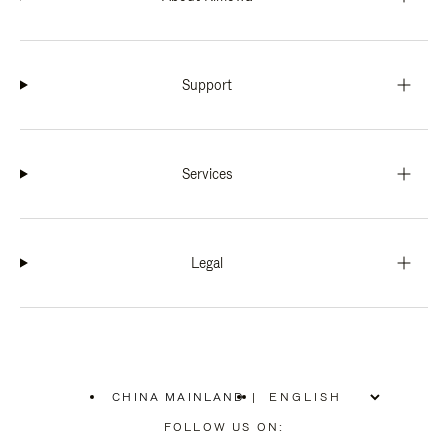
Support
Services
Legal
CHINA MAINLAND
|
,
PLEASE
FOLLOW US ON:
SELECT