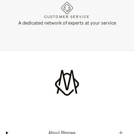
CUSTOMER SERVICE
A dedicated network of experts at your service
About Rimowa