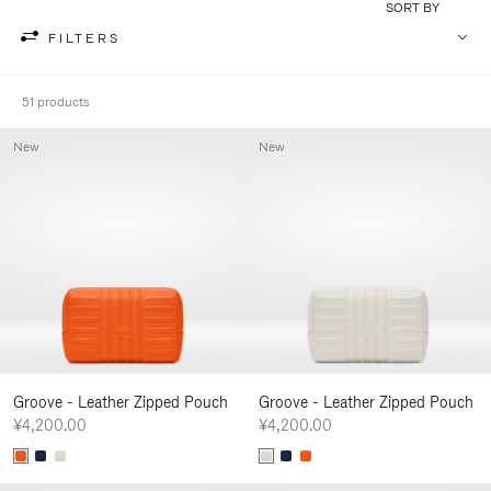
SORT BY
FILTERS
51 products
New
New
Groove - Leather Zipped Pouch
Groove - Leather Zipped Pouch
¥4,200.00
¥4,200.00