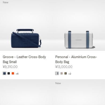
New
Groove - Leather Cross-Body
Personal - Aluminium Cross-
Bag Small
Body Bag
¥9,310.00
¥13,000.00
+6
+2
New