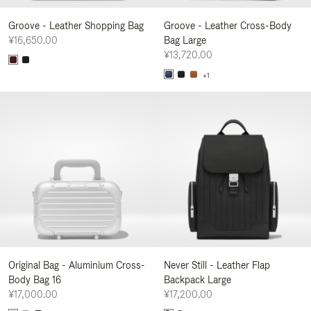
Groove - Leather Shopping Bag
Groove - Leather Cross-Body
¥16,650.00
Bag Large
¥13,720.00
+1
Original Bag - Aluminium Cross-
Never Still - Leather Flap
Body Bag 16
Backpack Large
¥17,000.00
¥17,200.00