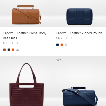
Groove - Leather Cross-Body
Groove - Leather Zipped Pouch
Bag Small
¥4,200.00
¥9,310.00
+6
New