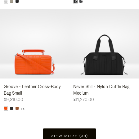
Groove - Leather Cross-Body
Never Still - Nylon Duffle Bag
Bag Small
Medium
¥9,310.00
¥11,270.00
+6
VIEW MORE (39)