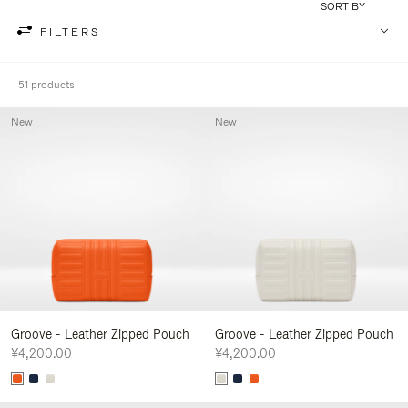
SORT BY
FILTERS
51 products
New
New
Groove - Leather Zipped Pouch
Groove - Leather Zipped Pouch
¥4,200.00
¥4,200.00