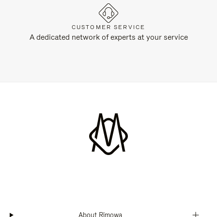
CUSTOMER SERVICE
A dedicated network of experts at your service
About Rimowa