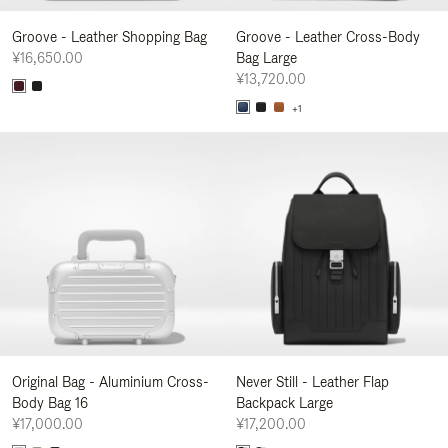
Groove - Leather Shopping Bag
Groove - Leather Cross-Body
¥16,650.00
Bag Large
¥13,720.00
+1
Original Bag - Aluminium Cross-
Never Still - Leather Flap
Body Bag 16
Backpack Large
¥17,000.00
¥17,200.00