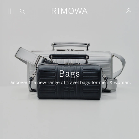
Bags
Discover the new range of travel bags for men & women.