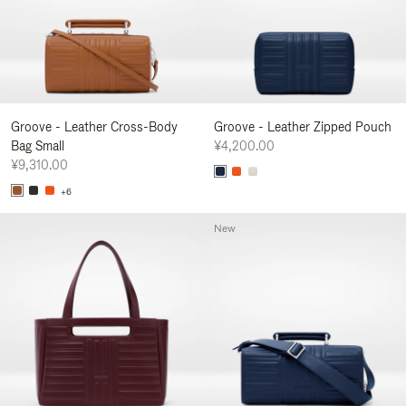
Groove - Leather Cross-Body
Groove - Leather Zipped Pouch
Bag Small
¥4,200.00
¥9,310.00
+6
New