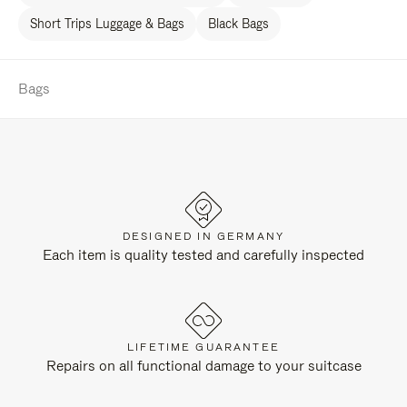
Short Trips Luggage & Bags
Black Bags
Bags
DESIGNED IN GERMANY
Each item is quality tested and carefully inspected
LIFETIME GUARANTEE
Repairs on all functional damage to your suitcase