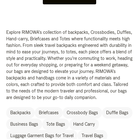
Explore RIMOWA's collection of backpacks, Crossbodies, Duffles,
Hand-carry, Briefcases and Totes where functionality meets high
fashion. From sleek travel backpacks engineered with durability in
mind to ease your journeys, to totes, each piece offers a blend of
style and practicality. Whether you're commuting to work, heading
out for everyday shopping, or preparing for a weekend getaway,
our bags are designed to elevate your journey. RIMOWA's
backpacks and handbags come in a variety of materials and
colors, each crafted to provide both comfort and class. Tailored
to the needs of the modern traveler and professional, our bags
are designed to be your go-to daily companion.
Backpacks
Briefcases
Crossbody Bags
Duffle Bags
Business Bags
Tote Bags
Hand Carry
Luggage Garment Bags for Travel
Travel Bags