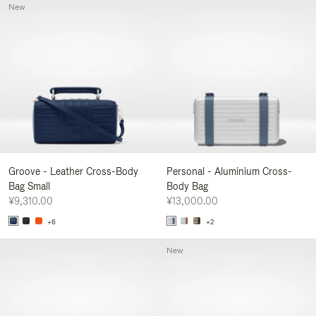
New
Groove - Leather Cross-Body
Personal - Aluminium Cross-
Bag Small
Body Bag
¥9,310.00
¥13,000.00
+6
+2
New