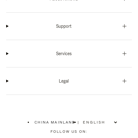
Support
Services
Legal
CHINA MAINLAND
|
,
PLEASE
FOLLOW US ON:
SELECT