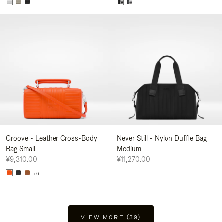
Groove - Leather Cross-Body
Never Still - Nylon Duffle Bag
Bag Small
Medium
¥9,310.00
¥11,270.00
+6
VIEW MORE (39)