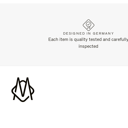
DESIGNED IN GERMANY
Each item is quality tested and carefull
inspected