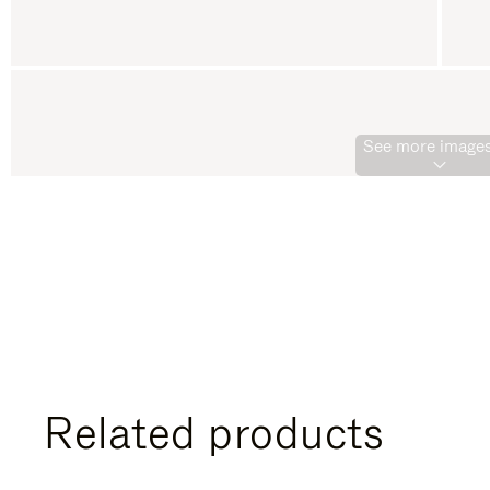
See more images
Related products