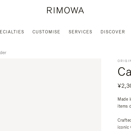
ECIALTIES
CUSTOMISE
SERVICES
DISCOVER
der
ORIGI
Ca
¥2,3
Made i
items 
Crafte
iconic