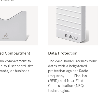
ed Compartment
Data Protection
in compartment to
The card-holder secures your
up to 6 standard-size
datas with a heightened
 cards, or business
protection against Radio-
frequency identification
(RFID) and Near Field
Communication (NFC)
technologies.