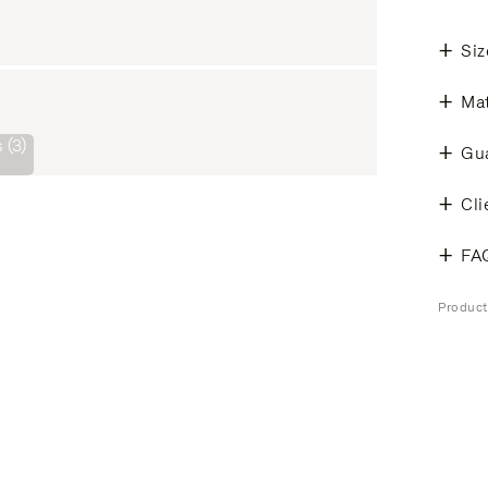
Siz
Mat
 (3)
Gu
Cli
FA
Produc