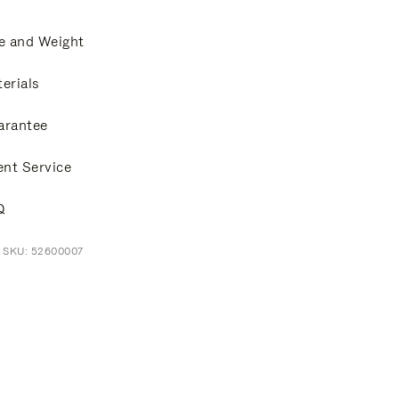
e and Weight
erials
arantee
ent Service
Q
t SKU: 52600007