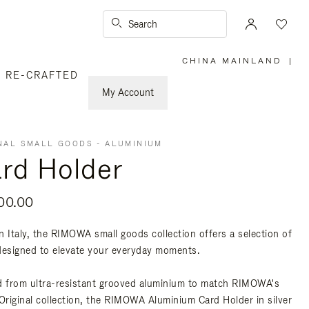
Search
CHINA MAINLAND
|
,
RE-CRAFTED
PLEASE
SELECT
YOUR
My Account
COUNTRY
/
REGION
NAL SMALL GOODS - ALUMINIUM
rd Holder
00.00
n Italy, the RIMOWA small goods collection offers a selection of
designed to elevate your everyday moments.
d from ultra-resistant grooved aluminium to match RIMOWA's
 Original collection, the RIMOWA Aluminium Card Holder in silver