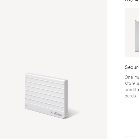
Secur
One ma
store 
credit
cards.