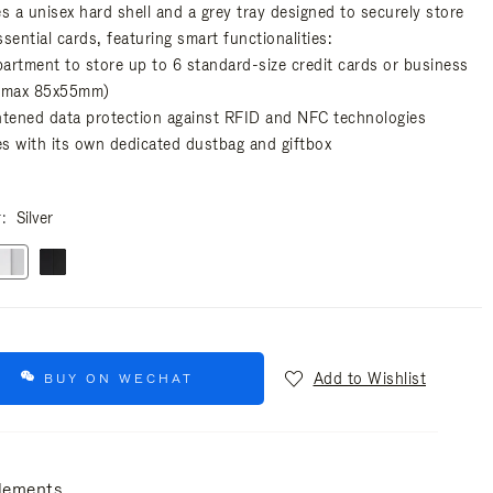
es a unisex hard shell and a grey tray designed to securely store
sential cards, featuring smart functionalities:
artment to store up to 6 standard-size credit cards or business
(max 85x55mm)
htened data protection against RFID and NFC technologies
s with its own dedicated dustbag and giftbox
r
Silver
Add to Wishlist
BUY ON WECHAT
lements