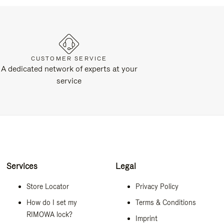
CUSTOMER SERVICE
A dedicated network of experts at your
service
Services
Legal
Store Locator
Privacy Policy
How do I set my
Terms & Conditions
RIMOWA lock?
Imprint