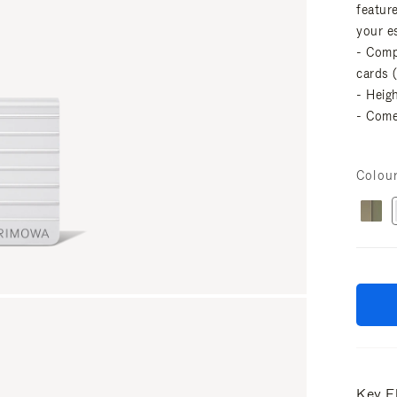
featur
your es
- Comp
cards 
- Heig
- Come
Colou
Key E