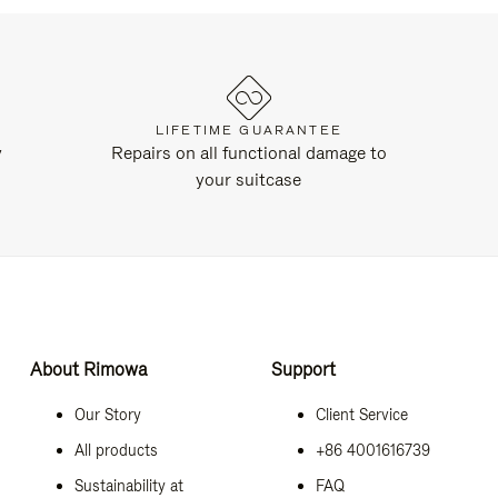
LIFETIME GUARANTEE
y
Repairs on all functional damage to
your suitcase
About Rimowa
Support
Our Story
Client Service
All products
+86 4001616739
Sustainability at
FAQ