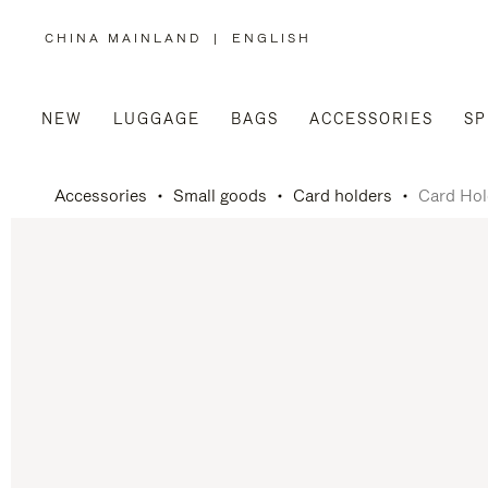
CHINA MAINLAND
|
ENGLISH
,
PLEASE
SELECT
YOUR
COUNTRY
/
NEW
LUGGAGE
BAGS
ACCESSORIES
SP
REGION
Accessories
Small goods
Card holders
Card Hol