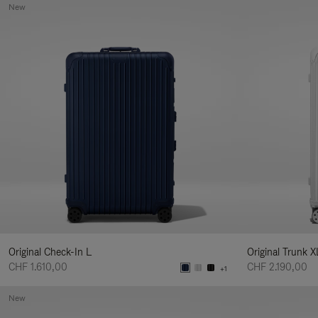
New
Original Check-In L
Original Trunk X
CHF 1.610,00
CHF 2.190,00
+1
New