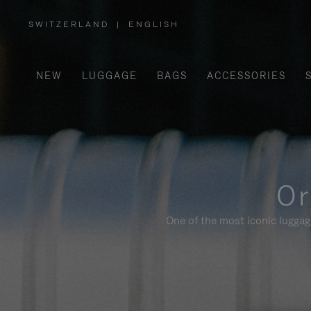
SWITZERLAND
|
ENGLISH
,
PLEASE
SELECT
YOUR
COUNTRY
/
NEW
LUGGAGE
BAGS
ACCESSORIES
REGION
Or
One of the most iconic luggag