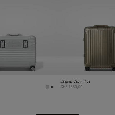
Original Cabin Plus
CHF 1.380,00