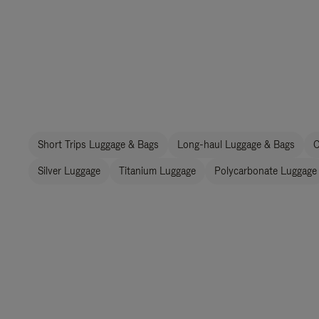
Short Trips Luggage & Bags
Long-haul Luggage & Bags
C
Silver Luggage
Titanium Luggage
Polycarbonate Luggage