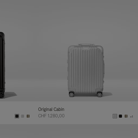
Original Cabin
CHF 1.280,00
+1