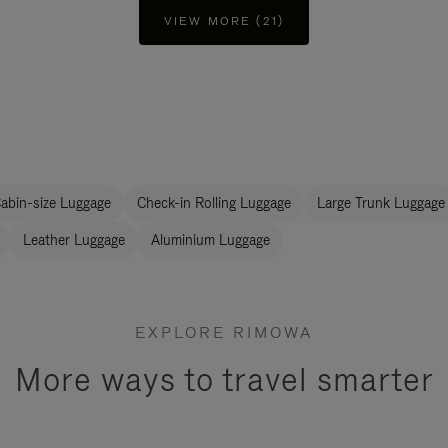
VIEW MORE (21)
abin-size Luggage
Check-in Rolling Luggage
Large Trunk Luggage
Leather Luggage
Aluminium Luggage
EXPLORE RIMOWA
More ways to travel smarter