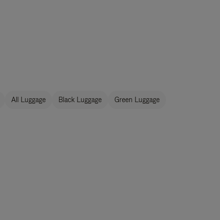
All Luggage
Black Luggage
Green Luggage