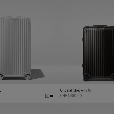
L
Original Check-In M
CHF 1.480,00