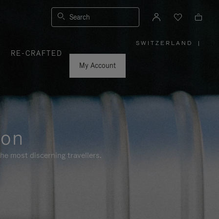
Search
SWITZERLAND
|
,
RE-CRAFTED
PLEASE
SELECT
YOUR
My Account
COUNTRY
/
REGION
ion
he most discerning travellers.