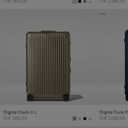
CHF 1.610,00
CHF 2.080,00
+1
New
Original Check-In L
Original Trunk P
CHF 1.610,00
CHF 2.080,00
+1