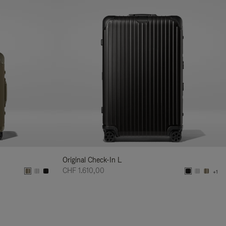
Original Check-In L
CHF 1.610,00
+1