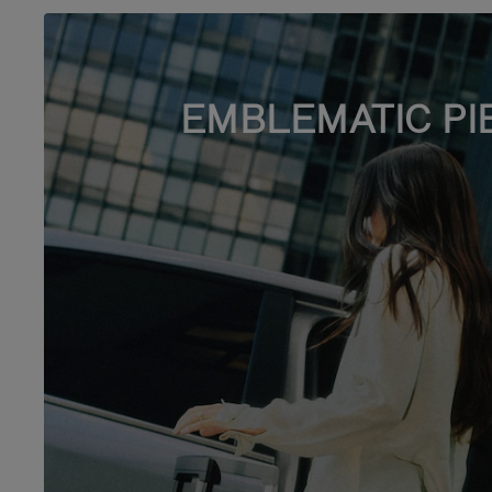
EMBLEMATIC PI