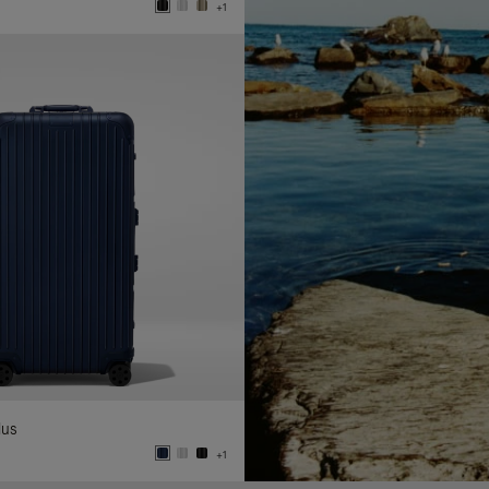
+1
lus
+1