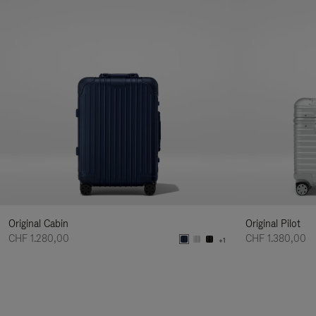
Original Cabin
Original Pilot
CHF 1.280,00
CHF 1.380,00
+1