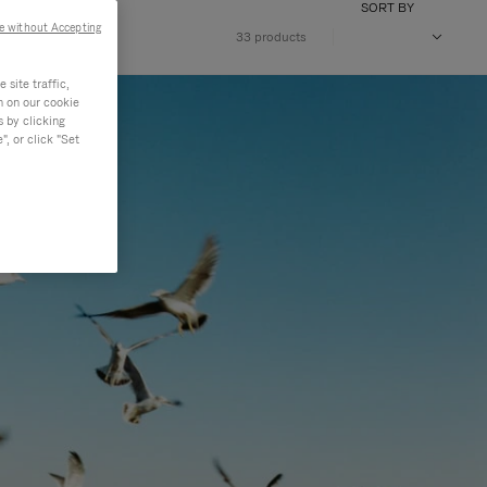
SORT BY
e without Accepting
33 products
site traffic,
n on our cookie
s by clicking
, or click "Set