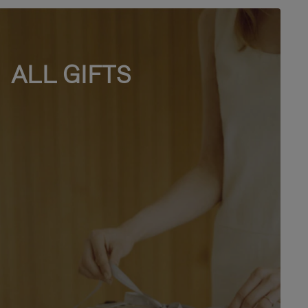
ALL GIFTS