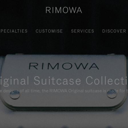
SPECIALTIES
CUSTOMISE
SERVICES
DISCOVER
iginal Suitcase Collect
e designs of all time, the RIMOWA Original suitcase is made for t