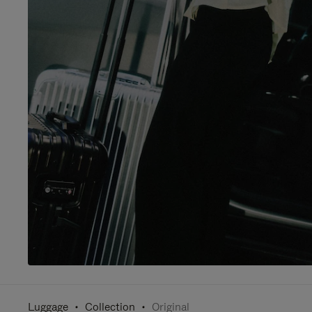
Luggage
Collection
Original