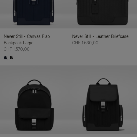
Never Still - Canvas Flap
Never Still - Leather Briefcase
Backpack Large
CHF 1.630,00
CHF 1.570,00