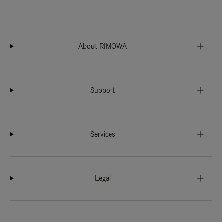
About RIMOWA
Support
Services
Legal