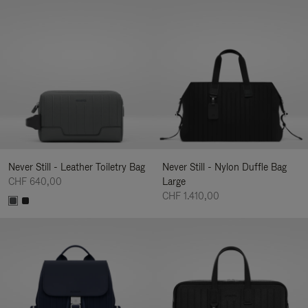
Never Still - Leather Toiletry Bag
Never Still - Nylon Duffle Bag
CHF 640,00
Large
CHF 1.410,00