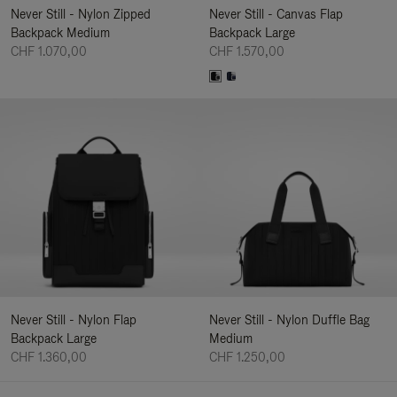
Never Still - Nylon Zipped
Never Still - Canvas Flap
Backpack Medium
Backpack Large
CHF 1.070,00
CHF 1.570,00
Never Still - Nylon Flap
Never Still - Nylon Duffle Bag
Backpack Large
Medium
CHF 1.360,00
CHF 1.250,00