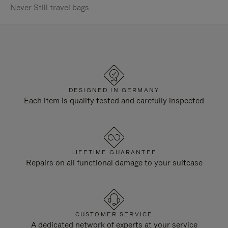
Never Still travel bags
DESIGNED IN GERMANY
Each item is quality tested and carefully inspected
LIFETIME GUARANTEE
Repairs on all functional damage to your suitcase
CUSTOMER SERVICE
A dedicated network of experts at your service