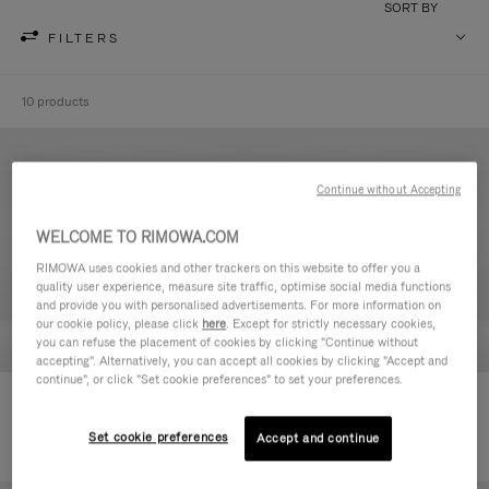
SORT BY
FILTERS
10 products
Continue without Accepting
WELCOME TO RIMOWA.COM
RIMOWA uses cookies and other trackers on this website to offer you a
quality user experience, measure site traffic, optimise social media functions
and provide you with personalised advertisements. For more information on
our cookie policy, please click
here
. Except for strictly necessary cookies,
you can refuse the placement of cookies by clicking "Continue without
accepting". Alternatively, you can accept all cookies by clicking "Accept and
continue", or click "Set cookie preferences" to set your preferences.
Never Still - Leather Toiletry Bag
Never Still - Leather Flap
CHF 640,00
Backpack Large
Set cookie preferences
Accept and continue
CHF 1.950,00