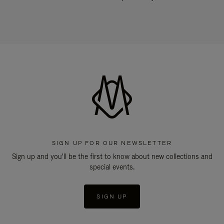
SIGN UP FOR OUR NEWSLETTER
Sign up and you'll be the first to know about new collections and
special events.
SIGN UP