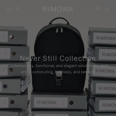
Never Still Collection
Contemporary, functional, and elegant solution for daily
urban commuting, business, and beyond.