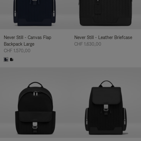
Never Still - Canvas Flap
Never Still - Leather Briefcase
Backpack Large
CHF 1.630,00
CHF 1.570,00