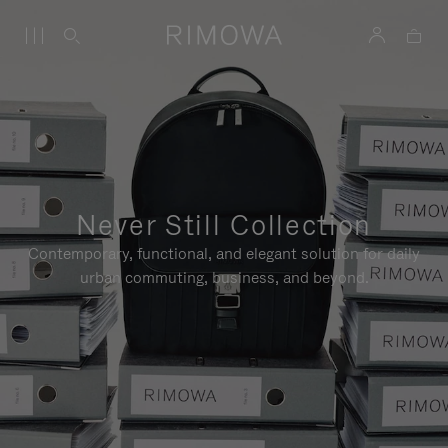
Never Still Collection
Contemporary, functional, and elegant solution for daily
urban commuting, business, and beyond.