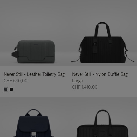
Never Still - Leather Toiletry Bag
Never Still - Nylon Duffle Bag
CHF 640,00
Large
CHF 1.410,00