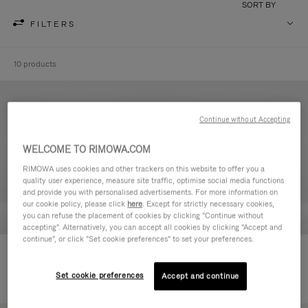
SORT BY
FILTERS
10 products
Continue without Accepting
WELCOME TO RIMOWA.COM
RIMOWA uses cookies and other trackers on this website to offer you a
quality user experience, measure site traffic, optimise social media functions
and provide you with personalised advertisements. For more information on
our cookie policy, please click
here
. Except for strictly necessary cookies,
you can refuse the placement of cookies by clicking "Continue without
accepting". Alternatively, you can accept all cookies by clicking "Accept and
continue", or click "Set cookie preferences" to set your preferences.
Never Still - Leather Toiletry Bag
Never Still - Leather Flap
CHF 640,00
Backpack Large
Set cookie preferences
Accept and continue
CHF 1.950,00