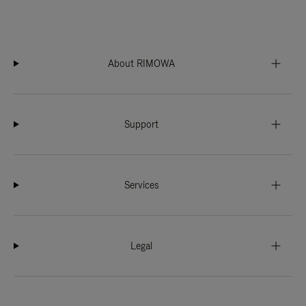
About RIMOWA
Support
Services
Legal