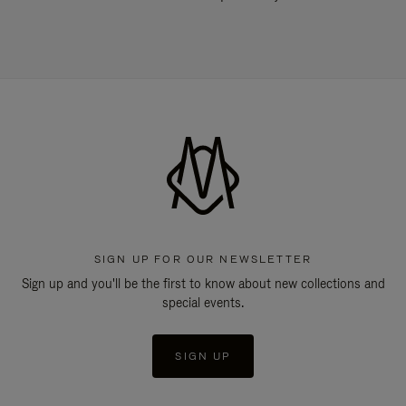
SIGN UP FOR OUR NEWSLETTER
Sign up and you'll be the first to know about new collections and
special events.
SIGN UP