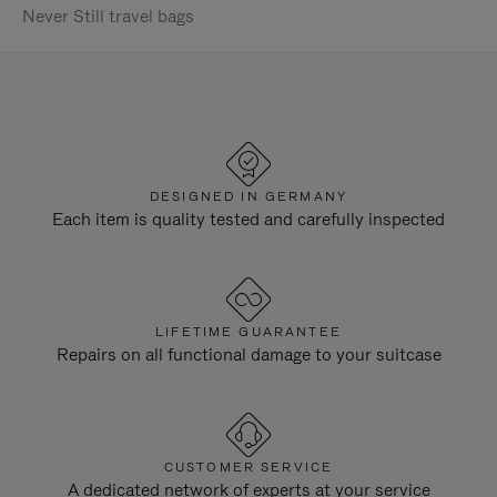
Never Still travel bags
DESIGNED IN GERMANY
Each item is quality tested and carefully inspected
LIFETIME GUARANTEE
Repairs on all functional damage to your suitcase
CUSTOMER SERVICE
A dedicated network of experts at your service