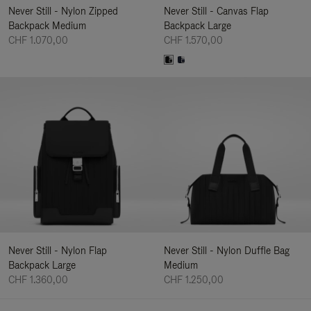
Never Still - Nylon Zipped
Never Still - Canvas Flap
Backpack Medium
Backpack Large
CHF 1.070,00
CHF 1.570,00
Never Still - Nylon Flap
Never Still - Nylon Duffle Bag
Backpack Large
Medium
CHF 1.360,00
CHF 1.250,00