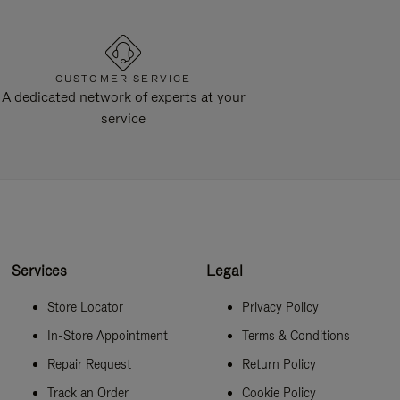
CUSTOMER SERVICE
A dedicated network of experts at your
service
Services
Legal
Store Locator
Privacy Policy
In-Store Appointment
Terms & Conditions
Repair Request
Return Policy
Track an Order
Cookie Policy