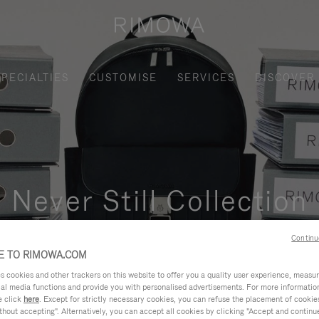
SPECIALTIES
CUSTOMISE
SERVICES
DISCOVER
Never Still Collection
nctional, and elegant solution for daily urban commuting, busi
Continu
 TO RIMOWA.COM
cookies and other trackers on this website to offer you a quality user experience, measure 
ial media functions and provide you with personalised advertisements. For more informatio
e click
here
. Except for strictly necessary cookies, you can refuse the placement of cookie
hout accepting". Alternatively, you can accept all cookies by clicking "Accept and continue"