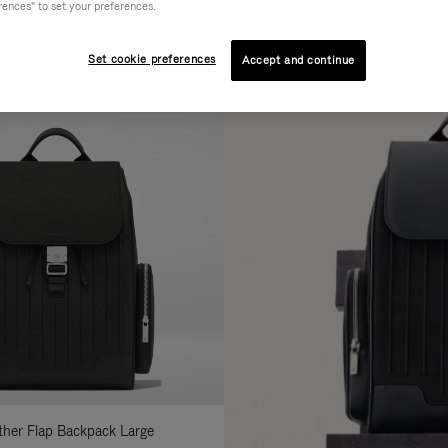
rences" to set your preferences.
AL
COLLECTION
FEATURES
fine
Set cookie preferences
Accept and continue
ur
sults
:
ather Flap Backpack Large