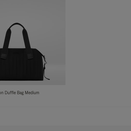
ylon Duffle Bag Medium