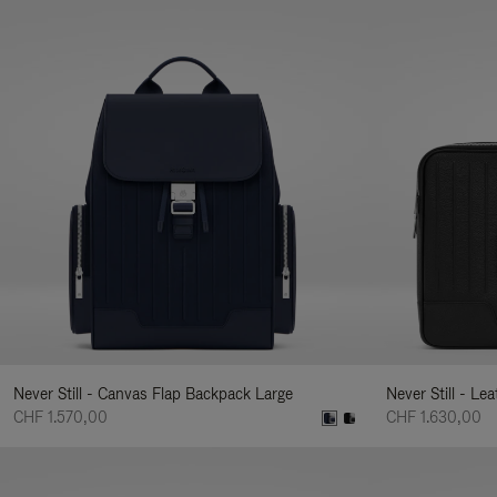
Never Still - Canvas Flap Backpack Large
Never Still - Le
CHF 1.570,00
CHF 1.630,00