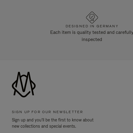
DESIGNED IN GERMANY
Each item is quality tested and carefull
inspected
SIGN UP FOR OUR NEWSLETTER
Sign up and you'll be the first to know about
new collections and special events.