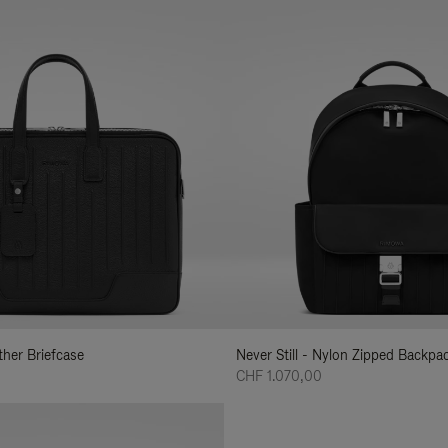
ather Briefcase
Never Still - Nylon Zipped Backp
CHF 1.070,00