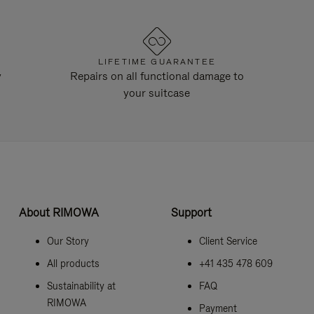
LIFETIME GUARANTEE
y
Repairs on all functional damage to
your suitcase
About RIMOWA
Support
Our Story
Client Service
All products
+41 435 478 609
Sustainability at
FAQ
RIMOWA
Payment