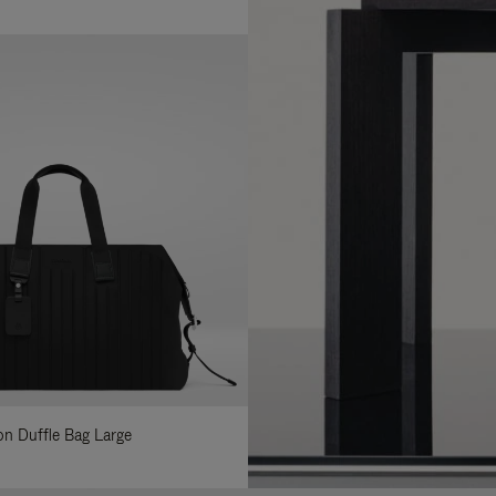
lon Duffle Bag Large