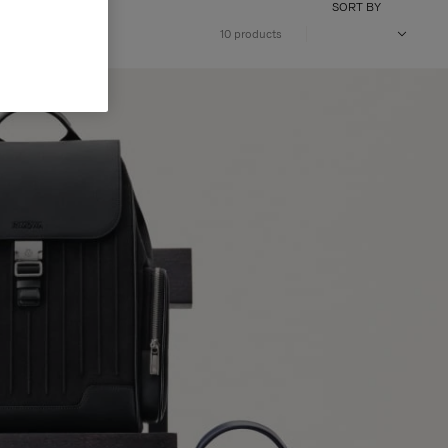
SORT BY
10 products