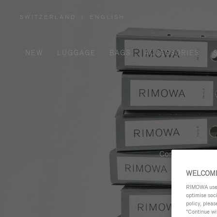
SWITZERLAND
|
ENGLISH
,
PLEASE
SELECT
YOUR
COUNTRY
/
NEW
LUGGAGE
BAGS
ACCESSORIES
REGION
Contemporary, fu
WELCOME
RIMOWA uses 
optimise soc
policy, pleas
"Continue wit