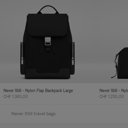
Never Still - Nylon Flap Backpack Large
Never Still - N
CHF 1.360,00
CHF 1.250,00
Never Still travel bags