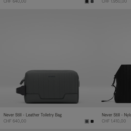
CHF 640,00
CHF 1.950,00
Never Still - Leather Toiletry Bag
Never Still - Ny
CHF 640,00
CHF 1.410,00