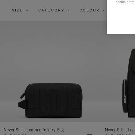
cookie prefe
SIZE
CATEGORY
COLOUR
MATERI
Re
Yo
Re
By
Never Still - Leather Toiletry Bag
Never Still - Le