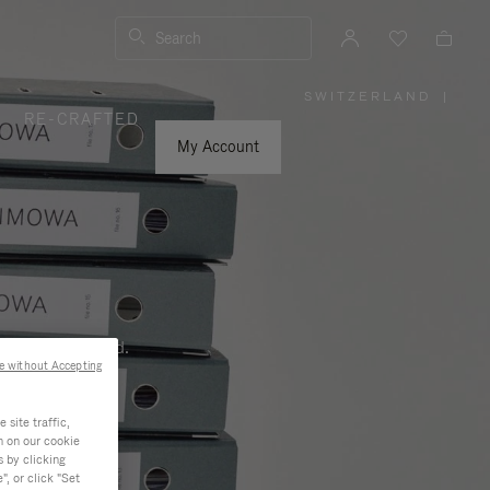
Search
SWITZERLAND
|
,
RE-CRAFTED
PLEASE
SELECT
YOUR
My Account
COUNTRY
/
REGION
ness, and beyond.
e without Accepting
site traffic,
n on our cookie
s by clicking
, or click "Set