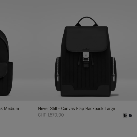
ack Medium
Never Still - Canvas Flap Backpack Large
CHF 1.570,00