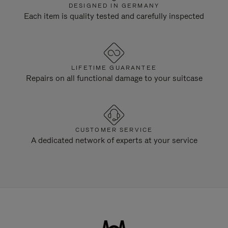
DESIGNED IN GERMANY
Each item is quality tested and carefully inspected
LIFETIME GUARANTEE
Repairs on all functional damage to your suitcase
CUSTOMER SERVICE
A dedicated network of experts at your service