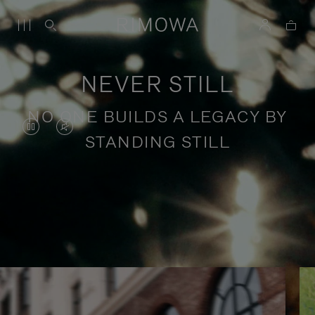
NEVER STILL
NO ONE BUILDS A LEGACY BY
VIDEO
VIDEO
STANDING STILL
IS
IS
PAUSED,
MUTED,
PLEASE
PLEASE
Stories of purposeful travel
PRESS
PRESS
TO
TO
PLAY
UNMUTE