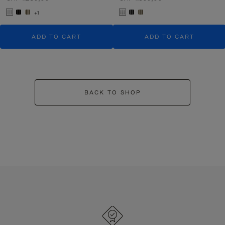
+1
ADD TO CART
ADD TO CART
BACK TO SHOP