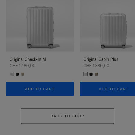
Original Check-In M
Original Cabin Plus
CHF 1.480,00
CHF 1.380,00
ADD TO CART
ADD TO CART
BACK TO SHOP