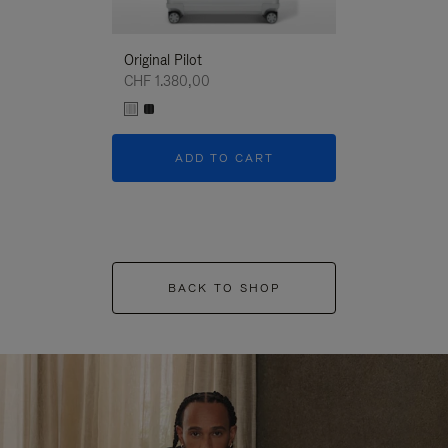
Original Pilot
CHF 1.380,00
ADD TO CART
BACK TO SHOP