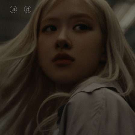
VIDEO
VIDEO
IS
IS
PAUSED,
MUTED,
Rosé is constantly exploring the world, and with
PLEASE
PLEASE
each journey she’s finding new perspectives that
PRESS
PRESS
leave a lasting impact on her. Through every new
destination, she’s discovering the world and herself
TO
TO
in the most meaningful way.
PLAY
UNMUTE
IT
Her RIMOWA Classic Cabin serves as a reminder of
all the stories she’s collected, each sticker, scratch
and dent a symbol of her journey.