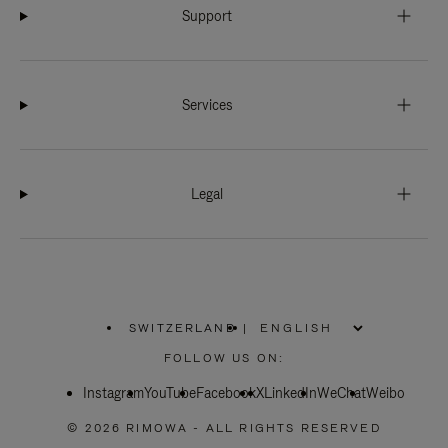
Support
Services
Legal
SWITZERLAND
|
,
PLEASE
FOLLOW US ON:
SELECT
YOUR
Instagram
YouTube
COUNTRY
Facebook
X
LinkedIn
WeChat
Weibo
/
REGION
© 2026 RIMOWA - ALL RIGHTS RESERVED