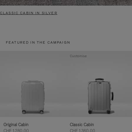
CLASSIC CABIN IN SILVER
FEATURED IN THE CAMPAIGN
Customise
Original Cabin
Classic Cabin
CHF 1.280,00
CHF 1.360,00