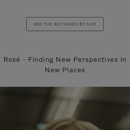
SEE THE SUITCASES BY SIZE
Rosé - Finding New Perspectives In
New Places