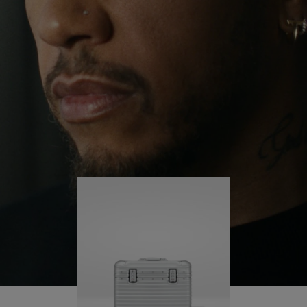
continues to challenge himself and learn more
PLAY
UNMUTE
along the way.
IT
His RIMOWA Original Pilot is with him every step of
the journey – with each mark on his case telling a
story of where he’s been and what he’s
accomplished.