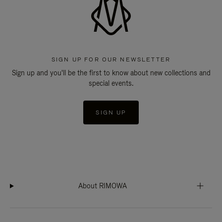
SIGN UP FOR OUR NEWSLETTER
Sign up and you'll be the first to know about new collections and
special events.
SIGN UP
About RIMOWA