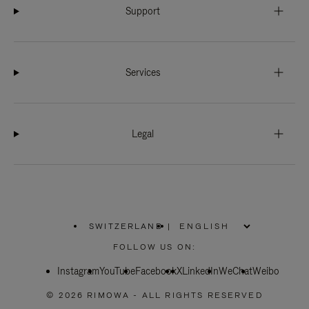
Support
Services
Legal
SWITZERLAND
|
,
PLEASE
FOLLOW US ON:
SELECT
YOUR
Instagram
YouTube
COUNTRY
Facebook
X
LinkedIn
WeChat
Weibo
/
REGION
© 2026 RIMOWA - ALL RIGHTS RESERVED