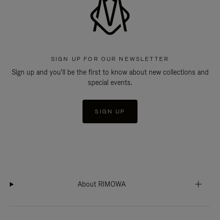
SIGN UP FOR OUR NEWSLETTER
Sign up and you'll be the first to know about new collections and
special events.
SIGN UP
About RIMOWA