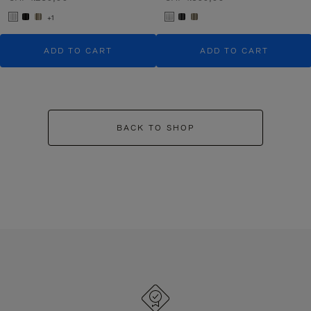
+1
ADD TO CART
ADD TO CART
BACK TO SHOP