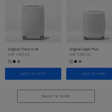
Original Check-In M
Original Cabin Plus
CHF 1.480,00
CHF 1.380,00
ADD TO CART
ADD TO CART
BACK TO SHOP