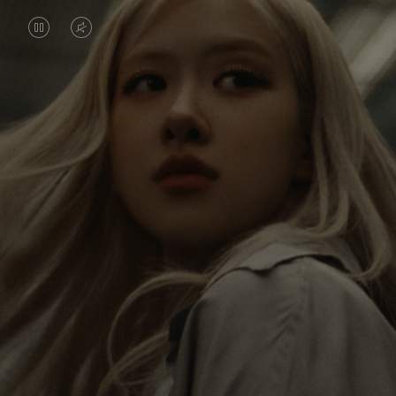
VIDEO
VIDEO
IS
IS
PAUSED,
MUTED,
Rosé is constantly exploring the world, and with
PLEASE
PLEASE
each journey she’s finding new perspectives that
PRESS
PRESS
leave a lasting impact on her. Through every new
destination, she’s discovering the world and herself
TO
TO
in the most meaningful way.
PLAY
UNMUTE
IT
Her RIMOWA Classic Cabin serves as a reminder of
all the stories she’s collected, each sticker, scratch
and dent a symbol of her journey.