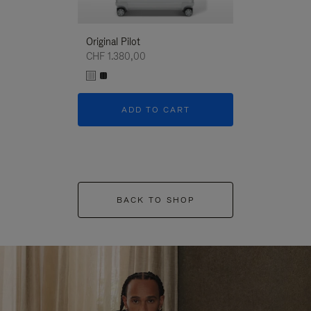
Original Pilot
CHF 1.380,00
ADD TO CART
BACK TO SHOP