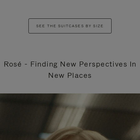
SEE THE SUITCASES BY SIZE
Rosé - Finding New Perspectives In
New Places