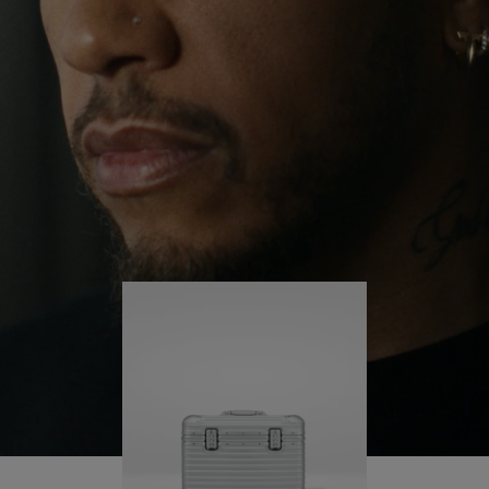
continues to challenge himself and learn more
PLAY
UNMUTE
along the way.
IT
His RIMOWA Original Pilot is with him every step of
the journey – with each mark on his case telling a
story of where he’s been and what he’s
accomplished.