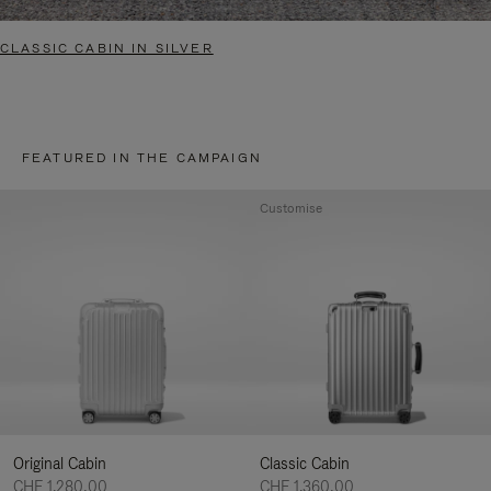
CLASSIC CABIN IN SILVER
FEATURED IN THE CAMPAIGN
Customise
Original Cabin
Classic Cabin
CHF 1.280,00
CHF 1.360,00