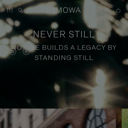
NEVER STILL
NO ONE BUILDS A LEGACY BY
VIDEO
VIDEO
STANDING STILL
IS
IS
PAUSED,
MUTED,
PLEASE
PLEASE
Stories of purposeful travel
PRESS
PRESS
TO
TO
PLAY
UNMUTE