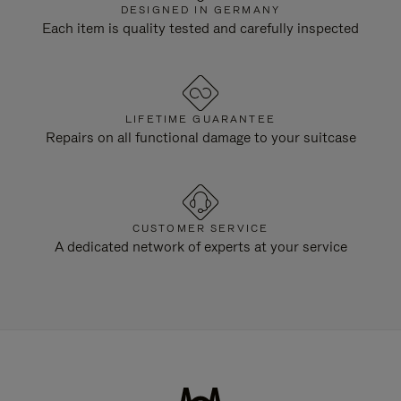
DESIGNED IN GERMANY
Each item is quality tested and carefully inspected
LIFETIME GUARANTEE
Repairs on all functional damage to your suitcase
CUSTOMER SERVICE
A dedicated network of experts at your service