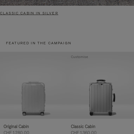
CLASSIC CABIN IN SILVER
FEATURED IN THE CAMPAIGN
Customise
Original Cabin
Classic Cabin
CHF 1.280,00
CHF 1.360,00