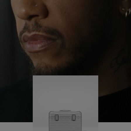
continues to challenge himself and learn more
PLAY
UNMUTE
along the way.
IT
His RIMOWA Original Pilot is with him every step of
the journey – with each mark on his case telling a
story of where he’s been and what he’s
accomplished.