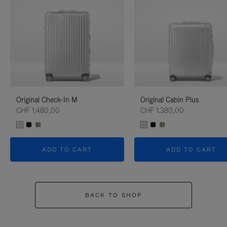
Original Check-In M
Original Cabin Plus
CHF 1.480,00
CHF 1.380,00
ADD TO CART
ADD TO CART
BACK TO SHOP