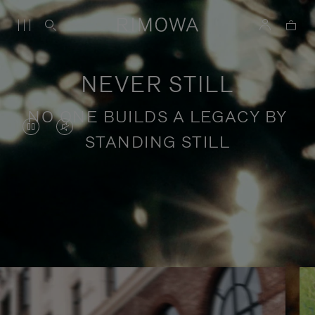
NEVER STILL
NO ONE BUILDS A LEGACY BY
VIDEO
VIDEO
STANDING STILL
IS
IS
PAUSED,
MUTED,
PLEASE
PLEASE
Stories of purposeful travel
PRESS
PRESS
TO
TO
PLAY
UNMUTE