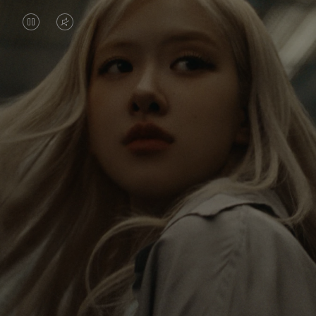
VIDEO
VIDEO
IS
IS
PAUSED,
MUTED,
Rosé is constantly exploring the world, and with
PLEASE
PLEASE
each journey she’s finding new perspectives that
PRESS
PRESS
leave a lasting impact on her. Through every new
destination, she’s discovering the world and herself
TO
TO
in the most meaningful way.
PLAY
UNMUTE
IT
Her RIMOWA Classic Cabin serves as a reminder of
all the stories she’s collected, each sticker, scratch
and dent a symbol of her journey.