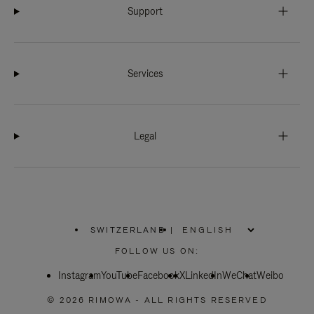
Support
Services
Legal
SWITZERLAND
|
,
PLEASE
FOLLOW US ON:
SELECT
YOUR
Instagram
YouTube
COUNTRY
Facebook
X
LinkedIn
WeChat
Weibo
/
REGION
© 2026 RIMOWA - ALL RIGHTS RESERVED