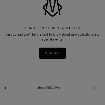
SIGN UP FOR OUR NEWSLETTER
Sign up and you'll be the first to know about new collections and
special events.
SIGN UP
About RIMOWA