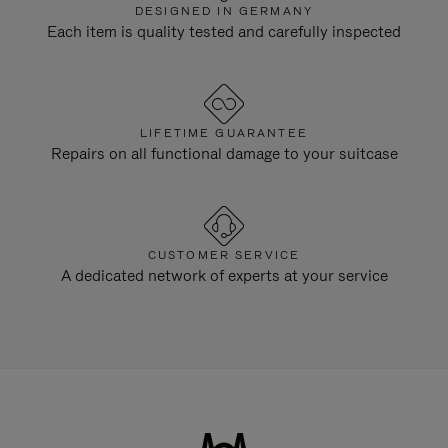
DESIGNED IN GERMANY
Each item is quality tested and carefully inspected
LIFETIME GUARANTEE
Repairs on all functional damage to your suitcase
CUSTOMER SERVICE
A dedicated network of experts at your service