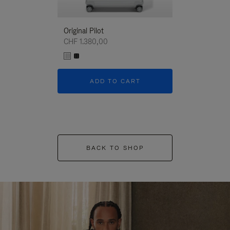
Original Pilot
CHF 1.380,00
ADD TO CART
BACK TO SHOP