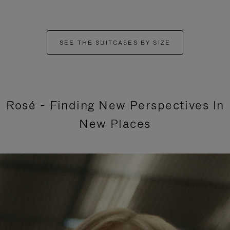
SEE THE SUITCASES BY SIZE
Rosé - Finding New Perspectives In
New Places