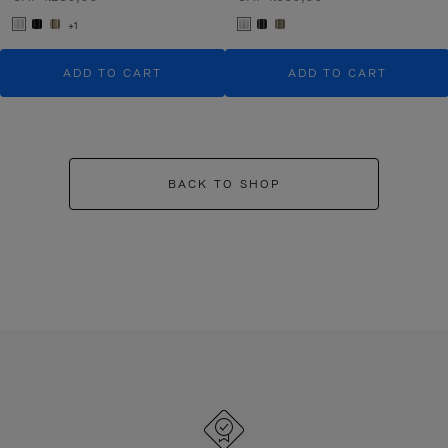
+1
ADD TO CART
ADD TO CART
BACK TO SHOP