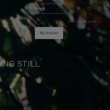
Search
SWITZERLAND
|
,
RE-CRAFTED
PLEASE
SELECT
YOUR
My Account
COUNTRY
/
REGION
ING STILL