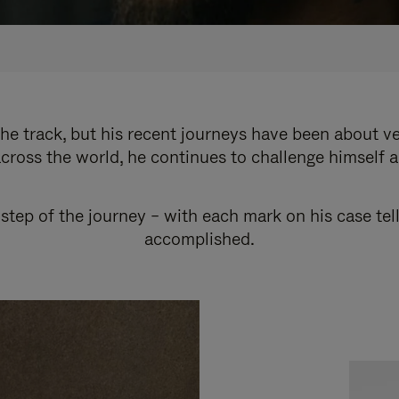
e track, but his recent journeys have been about v
cross the world, he continues to challenge himself 
step of the journey – with each mark on his case tel
accomplished.