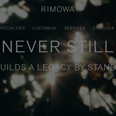
SPECIALTIES
CUSTOMISE
SERVICES
DISCOVER
NEVER STILL
UILDS A LEGACY BY STAND