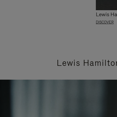
Lewis Ha
DISCOVER
Lewis Hamilto