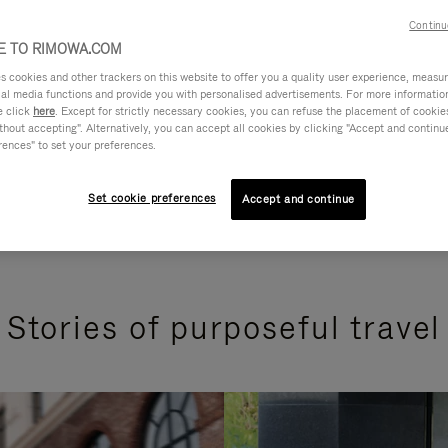
Continu
 TO RIMOWA.COM
cookies and other trackers on this website to offer you a quality user experience, measure 
ial media functions and provide you with personalised advertisements. For more informatio
e click
here
. Except for strictly necessary cookies, you can refuse the placement of cookie
hout accepting". Alternatively, you can accept all cookies by clicking "Accept and continue"
rences" to set your preferences.
Set cookie preferences
Accept and continue
Stories of purposeful travel