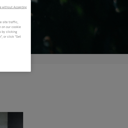
e without Accepting
site traffic,
n on our cookie
s by clicking
, or click "Set