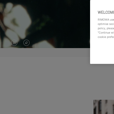
WELCOME
RIMOWA uses 
optimise soc
policy, pleas
"Continue wit
cookie prefe
VIDEO
VIDEO
IS
IS
PAUSED,
MUTED,
PLEASE
PLEASE
PRESS
PRESS
TO
TO
PLAY
UNMUTE
IT