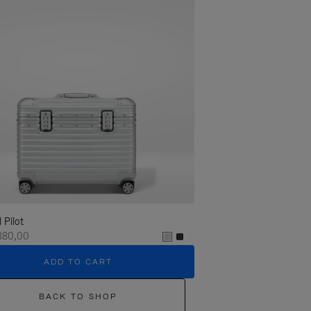
l Pilot
380,00
ADD TO CART
BACK TO SHOP