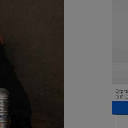
Origina
CHF 1.