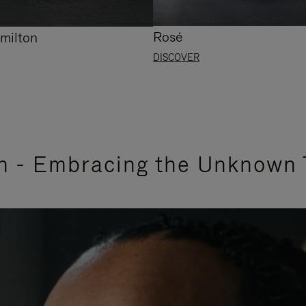
Rosé
milton
DISCOVER
n - Embracing the Unknown 