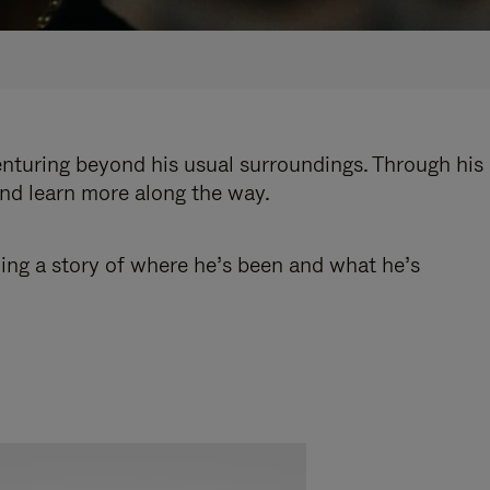
enturing beyond his usual surroundings. Through his
and learn more along the way.
ling a story of where he’s been and what he’s