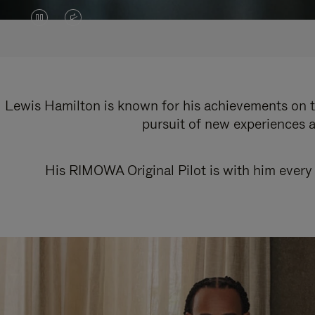
VIDEO
VIDEO
IS
IS
PAUSED,
MUTED,
PLEASE
PLEASE
Lewis Hamilton is known for his achievements on th
pursuit of new experiences a
PRESS
PRESS
TO
TO
His RIMOWA Original Pilot is with him every 
PLAY
UNMUTE
IT