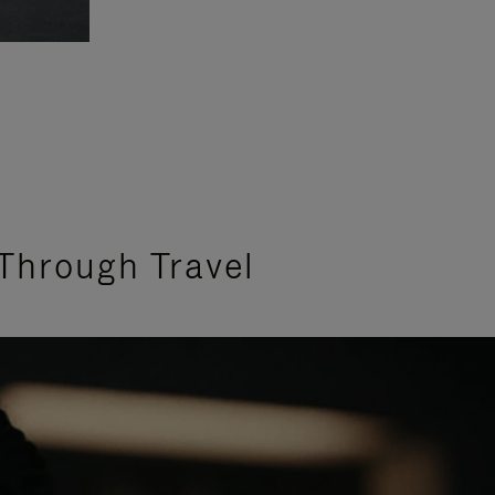
Through Travel