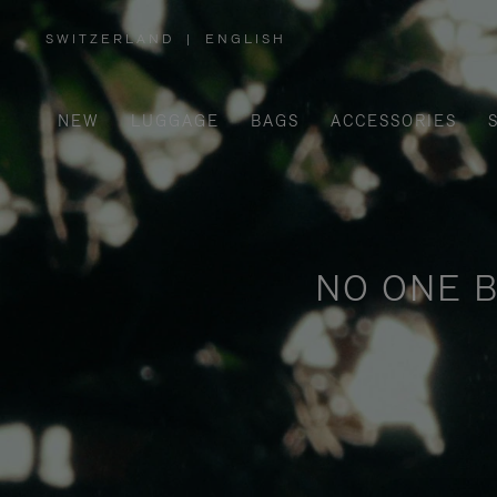
SWITZERLAND
|
ENGLISH
,
PLEASE
SELECT
YOUR
COUNTRY
/
NEW
LUGGAGE
BAGS
ACCESSORIES
REGION
NO ONE B