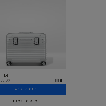
l Pilot
380,00
ADD TO CART
BACK TO SHOP