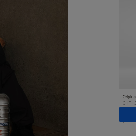
Origina
CHF 1.