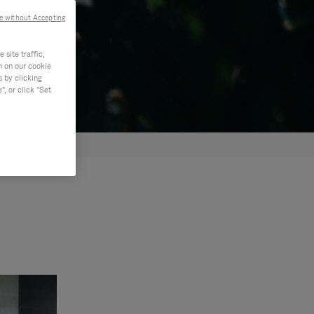
e without Accepting
site traffic,
n on our cookie
s by clicking
, or click "Set