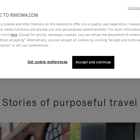
Continu
 TO RIMOWA.COM
cookies and other trackers on this website to offer you a quality user experience, measure 
ial media functions and provide you with personalised advertisements. For more informatio
e click
here
. Except for strictly necessary cookies, you can refuse the placement of cookie
hout accepting". Alternatively, you can accept all cookies by clicking "Accept and continue"
rences" to set your preferences.
Set cookie preferences
Accept and continue
Stories of purposeful travel