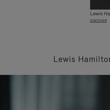
Lewis Ha
DISCOVER
Lewis Hamilto