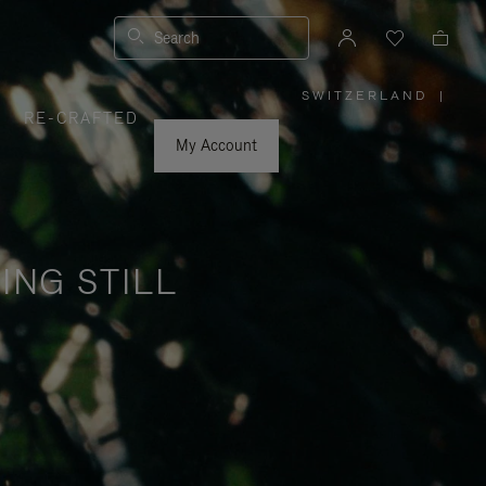
Search
SWITZERLAND
|
,
RE-CRAFTED
PLEASE
SELECT
YOUR
My Account
COUNTRY
/
REGION
ING STILL