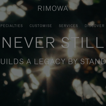
SPECIALTIES
CUSTOMISE
SERVICES
DISCOVER
NEVER STILL
UILDS A LEGACY BY STAND