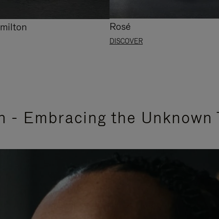
Rosé
milton
DISCOVER
n - Embracing the Unknown 