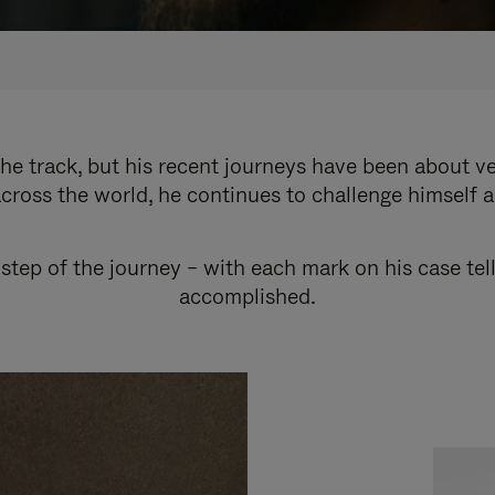
e track, but his recent journeys have been about v
cross the world, he continues to challenge himself 
step of the journey – with each mark on his case tel
accomplished.