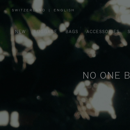
SWITZERLAND
|
ENGLISH
,
PLEASE
SELECT
YOUR
COUNTRY
/
NEW
LUGGAGE
BAGS
ACCESSORIES
REGION
NO ONE B