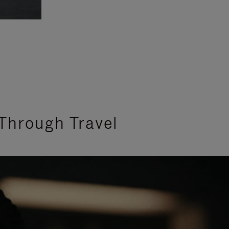
Through Travel