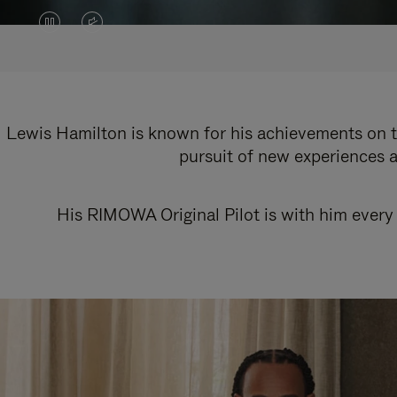
VIDEO
VIDEO
IS
IS
PAUSED,
MUTED,
PLEASE
PLEASE
Lewis Hamilton is known for his achievements on th
pursuit of new experiences a
PRESS
PRESS
TO
TO
His RIMOWA Original Pilot is with him every 
PLAY
UNMUTE
IT