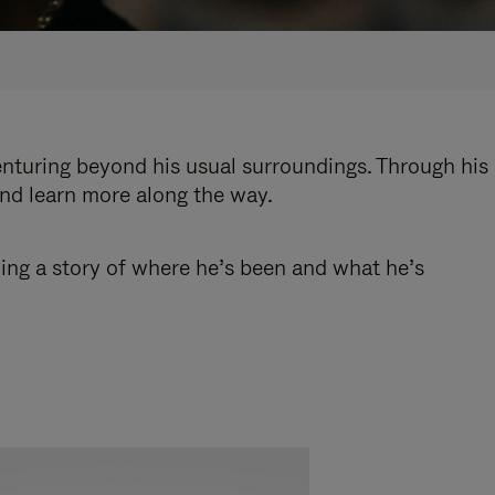
enturing beyond his usual surroundings. Through his
and learn more along the way.
ling a story of where he’s been and what he’s