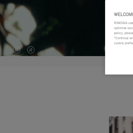
WELCOME
RIMOWA uses 
optimise soc
policy, pleas
"Continue wit
cookie prefe
VIDEO
VIDEO
IS
IS
PAUSED,
MUTED,
PLEASE
PLEASE
PRESS
PRESS
TO
TO
PLAY
UNMUTE
IT