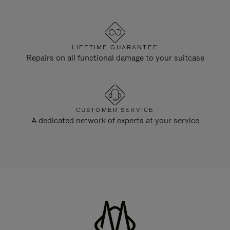
LIFETIME GUARANTEE
Repairs on all functional damage to your suitcase
CUSTOMER SERVICE
A dedicated network of experts at your service