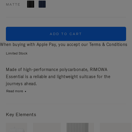
MATTE
ADD TO CART
When buying with Apple Pay, you accept our
Terms & Conditions
Limited Stock
Made of high-performance polycarbonate, RIMOWA
Essential is a reliable and lightweight suitcase for the
journeys ahead.
Read more
Key Elements