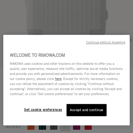
Continue without Accepting
WELCOME TO RIMOWA.COM
Try in 3D
RIMOWA uses cookies and other trackers on this website to offer you a
quality user experience, measure site traffic, optimise social media functions
ESSENTIAL
and provide you with personalised advertisements. For more information on
CHF 815,00
our cookie policy, please click
here
. Except for strictly necessary cookies,
Cabin
you can refuse the placement of cookies by clicking "Continue without
accepting". Alternatively, you can accept all cookies by clicking "Accept and
Size guide
continue", or click "Set cookie preferences" to set your preferences.
Cabin
55 x 39 x 23 cm
Size
Set cookie preferences
Accept and continue
Colour
Gloss white
GLOSS