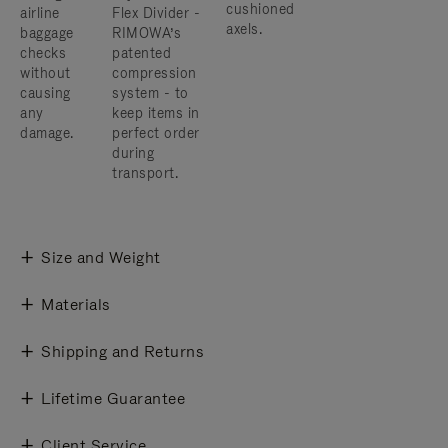
cushioned
airline
Flex Divider -
axels.
baggage
RIMOWA’s
checks
patented
without
compression
causing
system - to
any
keep items in
damage.
perfect order
during
transport.
Size and Weight
Materials
Shipping and Returns
Lifetime Guarantee
Client Service