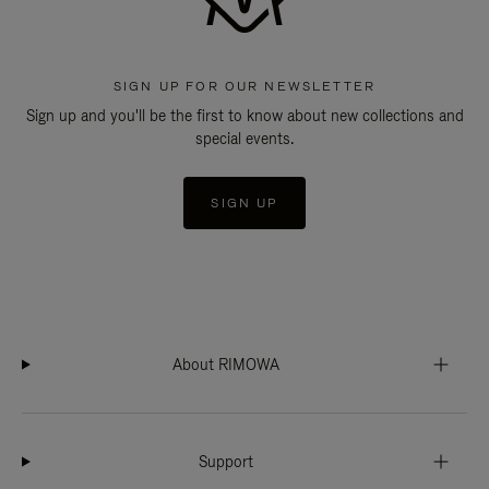
SIGN UP FOR OUR NEWSLETTER
Sign up and you'll be the first to know about new collections and
special events.
SIGN UP
About RIMOWA
Support