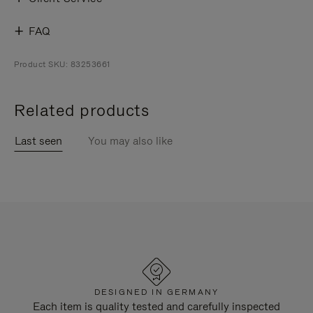
FAQ
Product SKU: 83253661
Related products
Last seen
You may also like
DESIGNED IN GERMANY
Each item is quality tested and carefully inspected