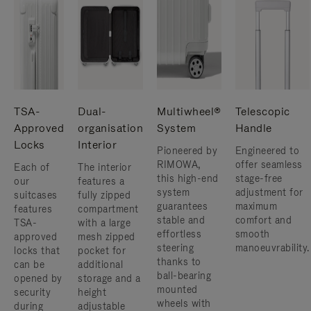
TSA-
Dual-
Multiwheel®
Telescopic
Approved
organisation
System
Handle
Locks
Interior
Pioneered by
Engineered to
RIMOWA,
offer seamless
Each of
The interior
this high-end
stage-free
our
features a
system
adjustment for
suitcases
fully zipped
guarantees
maximum
features
compartment
stable and
comfort and
TSA-
with a large
effortless
smooth
approved
mesh zipped
steering
manoeuvrability.
locks that
pocket for
thanks to
can be
additional
ball-bearing
opened by
storage and a
mounted
security
height
wheels with
during
adjustable