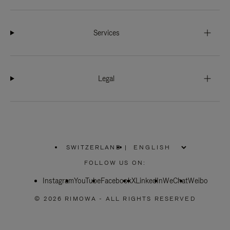
Services
Legal
SWITZERLAND
|
,
PLEASE
FOLLOW US ON:
SELECT
YOUR
Instagram
YouTube
COUNTRY
Facebook
X
LinkedIn
WeChat
Weibo
/
REGION
© 2026 RIMOWA - ALL RIGHTS RESERVED