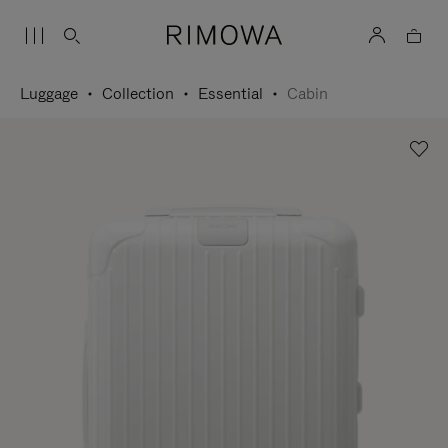
Luggage
Collection
Essential
Cabin