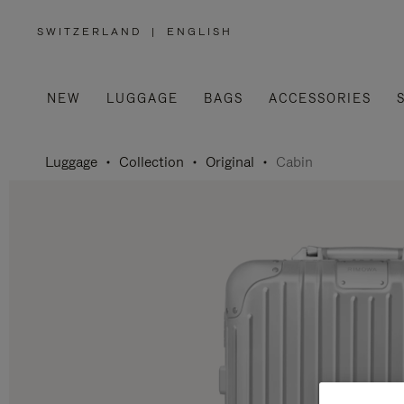
SWITZERLAND
|
ENGLISH
,
PLEASE
SELECT
YOUR
COUNTRY
/
NEW
LUGGAGE
BAGS
ACCESSORIES
REGION
Luggage
Collection
Original
Cabin