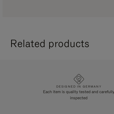
Related products
DESIGNED IN GERMANY
Each item is quality tested and carefull
inspected