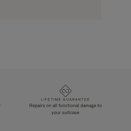
LIFETIME GUARANTEE
y
Repairs on all functional damage to
your suitcase