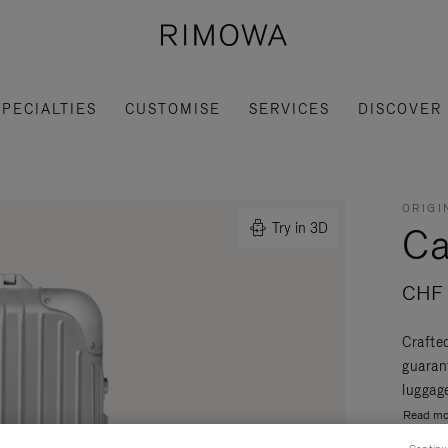
SPECIALTIES
CUSTOMISE
SERVICES
DISCOVER
ORIGI
Ca
Try in 3D
CHF 
Crafte
guaran
luggage
Read mo