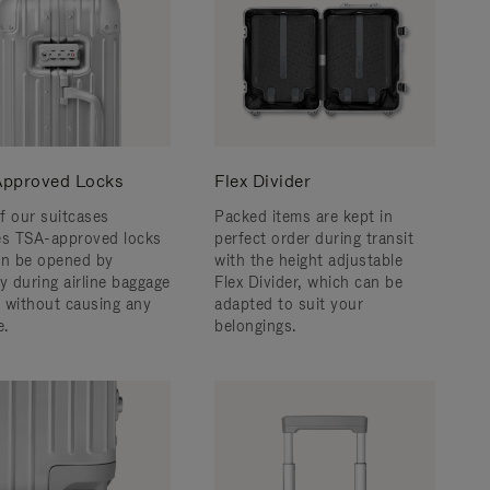
pproved Locks
Flex Divider
f our suitcases
Packed items are kept in
es TSA-approved locks
perfect order during transit
an be opened by
with the height adjustable
y during airline baggage
Flex Divider, which can be
 without causing any
adapted to suit your
.
belongings.