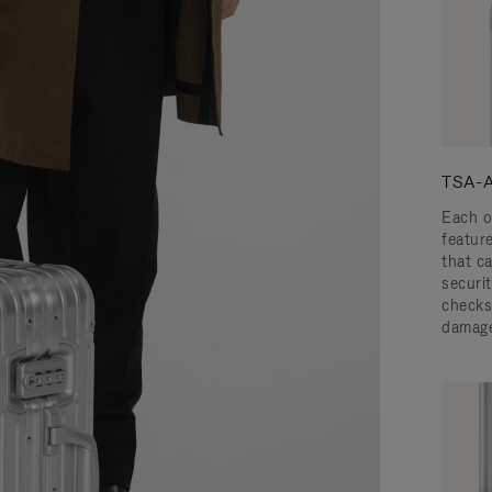
TSA-A
Each o
featur
that c
securit
checks
damage