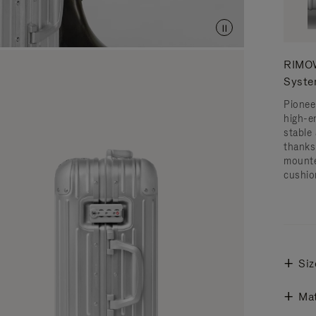
RIMOW
Syst
Pionee
high-e
stable 
thanks
mounte
cushio
Siz
Mat