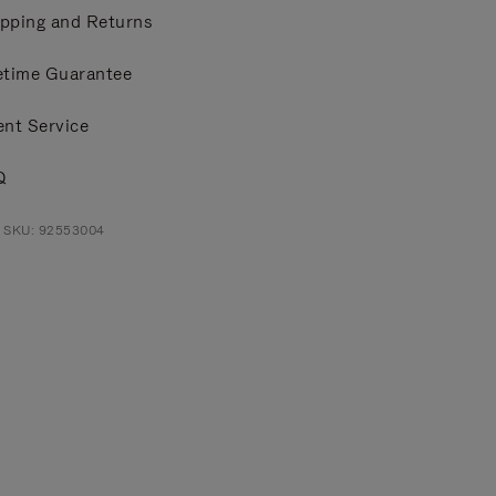
pping and Returns
etime Guarantee
ent Service
Q
t SKU: 92553004