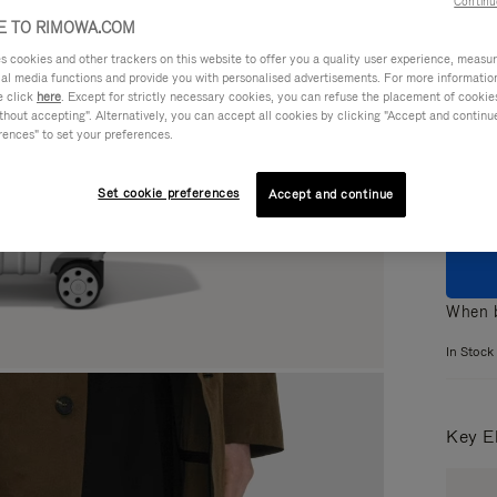
Continu
 TO RIMOWA.COM
cookies and other trackers on this website to offer you a quality user experience, measure 
ial media functions and provide you with personalised advertisements. For more informatio
e click
here
. Except for strictly necessary cookies, you can refuse the placement of cookie
Colou
hout accepting". Alternatively, you can accept all cookies by clicking "Accept and continue"
rences" to set your preferences.
Set cookie preferences
Accept and continue
When b
In Stock
Key E