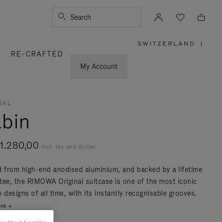
Search
SWITZERLAND
|
,
RE-CRAFTED
PLEASE
SELECT
YOUR
My Account
COUNTRY
/
REGION
NAL
bin
1.280,00
incl. tax and duties
d from high-end anodised aluminium, and backed by a lifetime
tee, the RIMOWA Original suitcase is one of the most iconic
 designs of all time, with its instantly recognisable grooves.
re