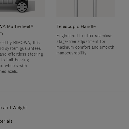
A Multiwheel®
Telescopic Handle
em
Engineered to offer seamless
stage-free adjustment for
red by RIMOWA, this
maximum comfort and smooth
nd system guarantees
manoeuvrability.
and effortless steering
 to ball-bearing
d wheels with
ned axels.
e and Weight
erials