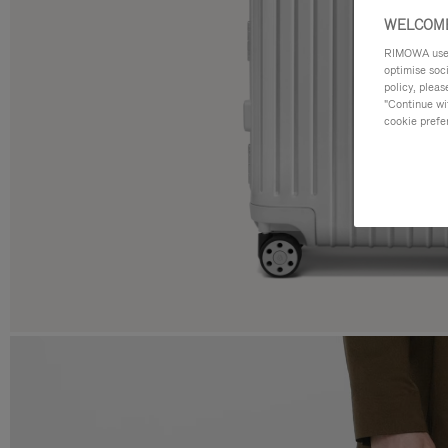
WELCOME
RIMOWA uses 
optimise soc
policy, pleas
"Continue wit
cookie prefe