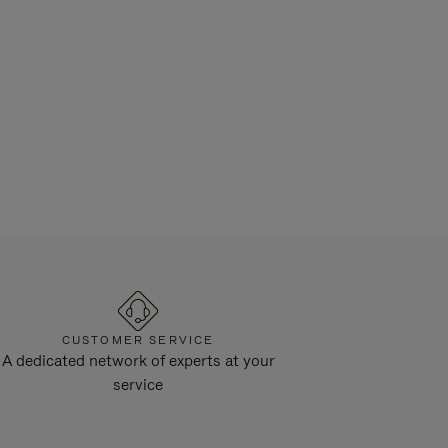
CUSTOMER SERVICE
A dedicated network of experts at your
service