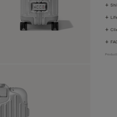
Shi
Lif
Cli
FA
Produc