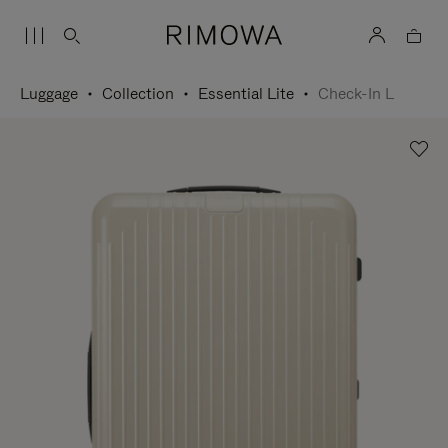
Luggage
Collection
Essential Lite
Check-In L