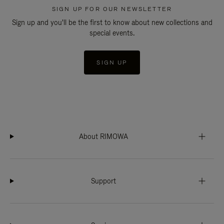
SIGN UP FOR OUR NEWSLETTER
Sign up and you'll be the first to know about new collections and
special events.
SIGN UP
About RIMOWA
Support