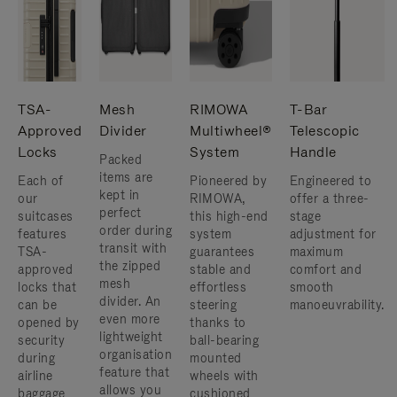
TSA-
Mesh
RIMOWA
T-Bar
Approved
Divider
Multiwheel®
Telescopic
Locks
System
Handle
Packed
items are
Each of
Pioneered by
Engineered to
kept in
our
RIMOWA,
offer a three-
perfect
suitcases
this high-end
stage
order during
features
system
adjustment for
transit with
TSA-
guarantees
maximum
the zipped
approved
stable and
comfort and
mesh
locks that
effortless
smooth
divider. An
can be
steering
manoeuvrability.
even more
opened by
thanks to
lightweight
security
ball-bearing
organisation
during
mounted
feature that
airline
wheels with
allows you
baggage
cushioned