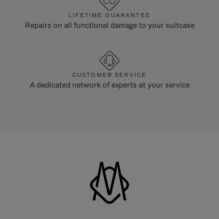
LIFETIME GUARANTEE
Repairs on all functional damage to your suitcase
CUSTOMER SERVICE
A dedicated network of experts at your service