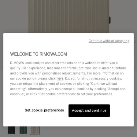
Continue without Accepting
WELCOME TO RIMOWA.COM
Try in 3D
RIMOWA uses cookies and other trackers on this website to offer you a
quality user experience, measure site traffic, optimise social media functions
and provide you with personalised advertisements. For more information on
ESSENTIAL LITE
our cookie policy, please click
here
. Except for strictly necessary cookies,
CHF 845,00
Check-In L
you can refuse the placement of cookies by clicking "Continue without
accepting". Alternatively, you can accept all cookies by clicking "Accept and
Size guide
continue", or click "Set cookie preferences" to set your preferences.
Check-In L
77 x 50 x 26 cm
Size
Set cookie preferences
Accept and continue
Colour
Gloss Ivory beige