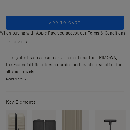
ADD TO CART
When buying with Apple Pay, you accept our
Terms & Conditions
Limited Stock
The lightest suitcase across all collections from RIMOWA,
the Essential Lite offers a durable and practical solution for
all your travels.
Read more
Key Elements