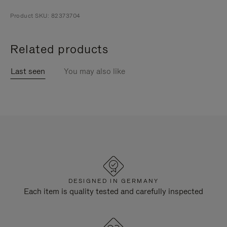
Product SKU: 82373704
Related products
Last seen
You may also like
DESIGNED IN GERMANY
Each item is quality tested and carefully inspected