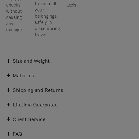
to keep all
checks
axels.
your
without
belongings
causing
safely in
any
place during
damage.
travel.
Size and Weight
Materials
Shipping and Returns
Lifetime Guarantee
Client Service
FAQ