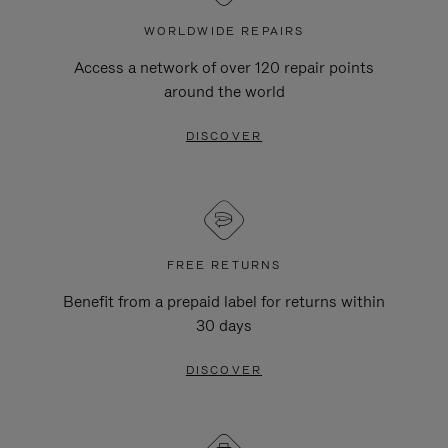
WORLDWIDE REPAIRS
Access a network of over 120 repair points
around the world
DISCOVER
FREE RETURNS
Benefit from a prepaid label for returns within
30 days
DISCOVER