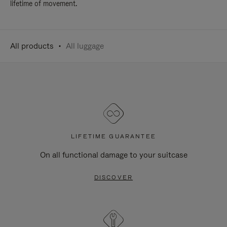
lifetime of movement.
All products
All luggage
LIFETIME GUARANTEE
On all functional damage to your suitcase
DISCOVER