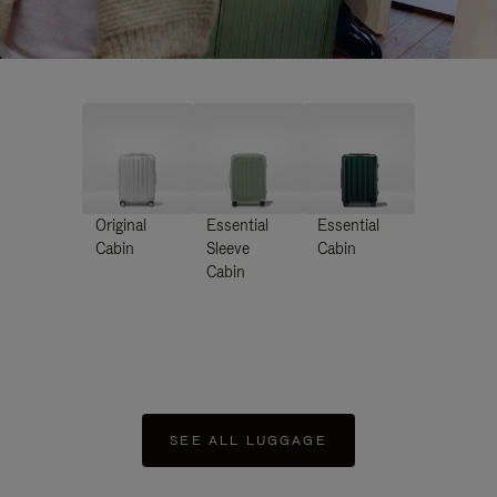
Original
Essential
Essential
Cabin
Sleeve
Cabin
Cabin
SEE ALL LUGGAGE