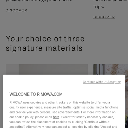
trips.
DISCOVER
DISCOVER
Your choice of three
signature materials
Continue without Accepting
WELCOME TO RIMOWA.COM
RIMOWA uses cookies and other trackers on this website to offer you a
quality user experience, measure site traffic, optimise social media functions
and provide you with personalised advertisements. For more information on
our cookie policy, please click
here
. Except for strictly necessary cookies,
you can refuse the placement of cookies by clicking "Continue without
accepting". Alternatively, you can accept all cookies by clicking "Accept and