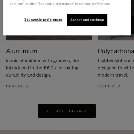
continue", or click "Set cookie preferences" to set your preferences.
Set cookie preferences
Accept and continue
Aluminium
Polycarbona
Iconic aluminium with grooves, first
Lightweight and r
introduced in the 1950s for lasting
designed to with
durability and design.
modern travel.
DISCOVER
DISCOVER
SEE ALL LUGGAGE