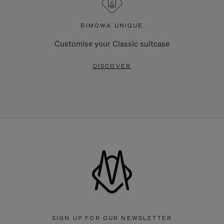
RIMOWA UNIQUE
Customise your Classic suitcase
DISCOVER
SIGN UP FOR OUR NEWSLETTER