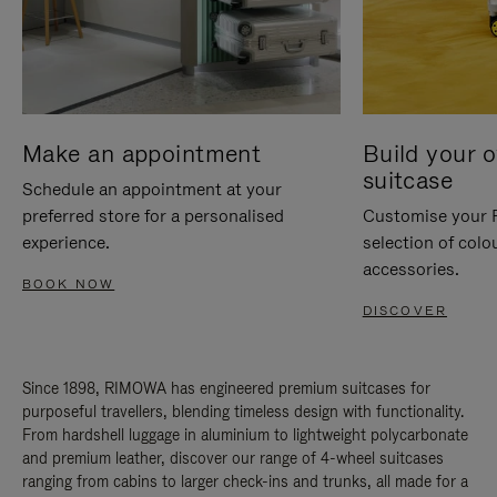
Make an appointment
Build your 
suitcase
Schedule an appointment at your
preferred store for a personalised
Customise your 
experience.
selection of colo
accessories.
BOOK NOW
DISCOVER
Since 1898, RIMOWA has engineered premium suitcases for
purposeful travellers, blending timeless design with functionality.
From hardshell luggage in aluminium to lightweight polycarbonate
and premium leather, discover our range of 4-wheel suitcases
ranging from cabins to larger check-ins and trunks, all made for a