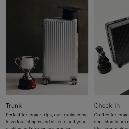
Trunk
Check-In
Perfect for longer trips, our trunks come
Crafted for longe
in various shapes and sizes to suit your
shell aluminium 
packing and storage preferences.
ideal companions