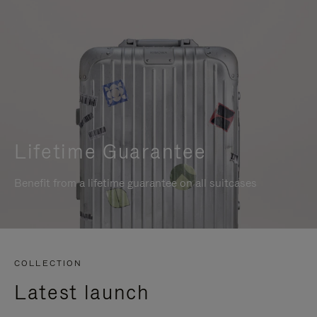
Lifetime Guarantee
Benefit from a lifetime guarantee on all suitcases
COLLECTION
Latest launch