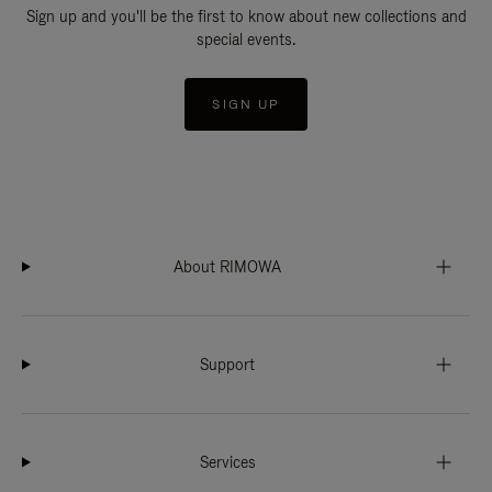
Sign up and you'll be the first to know about new collections and
special events.
SIGN UP
About RIMOWA
Support
Services