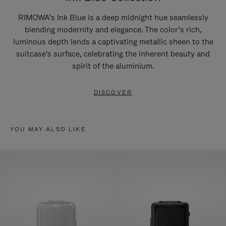
RIMOWA’s Ink Blue is a deep midnight hue seamlessly
blending modernity and elegance. The color’s rich,
luminous depth lends a captivating metallic sheen to the
suitcase's surface, celebrating the inherent beauty and
spirit of the aluminium.
DISCOVER
YOU MAY ALSO LIKE