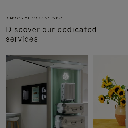
RIMOWA AT YOUR SERVICE
Discover our dedicated
services