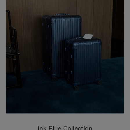
Ink Blue Collection