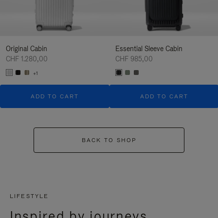
Original Cabin
Essential Sleeve Cabin
CHF 1.280,00
CHF 985,00
+1
ADD TO CART
ADD TO CART
BACK TO SHOP
LIFESTYLE
Inspired by journeys