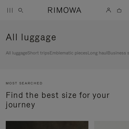
All luggage
All luggage
Short trips
Emblematic pieces
Long haul
Business s
MOST SEARCHED
Find the best size for your
journey