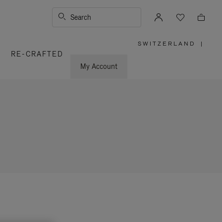
Search
SWITZERLAND
|
,
RE-CRAFTED
PLEASE
SELECT
YOUR
My Account
COUNTRY
/
REGION