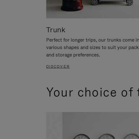
Trunk
Perfect for longer trips, our trunks come i
various shapes and sizes to suit your pack
and storage preferences.
DISCOVER
Your choice of 