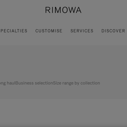
SPECIALTIES
CUSTOMISE
SERVICES
DISCOVER
ng haul
Business selection
Size range by collection