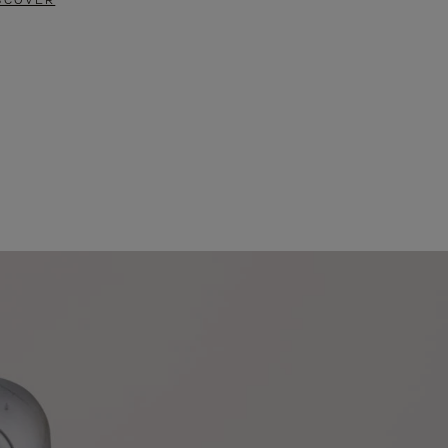
SCOVER